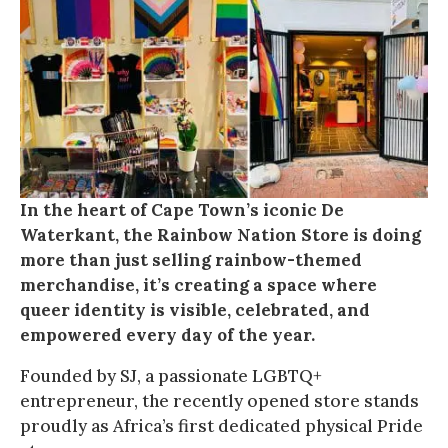
In the heart of Cape Town’s iconic De
Waterkant, the Rainbow Nation Store is doing
more than just selling rainbow-themed
merchandise, it’s creating a space where
queer identity is visible, celebrated, and
empowered every day of the year.
Founded by SJ, a passionate LGBTQ+
entrepreneur, the recently opened store stands
proudly as Africa’s first dedicated physical Pride