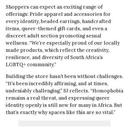
Shoppers can expect an exciting range of
offerings: Pride apparel and accessories for
every identity, beaded earrings, handcrafted
items, queer-themed gift cards, and even a
discreet adult section promoting sexual
wellness. “We’re especially proud of our locally
made products, which reflect the creativity,
resilience, and diversity of South Africa’s
LGBTQ+ community.”
Building the store hasn’t been without challenges.
“It’s been incredibly affirming, and at times,
undeniably challenging,” SJ reflects. “Homophobia
remains a real threat, and expressing queer
identity openly is still new for many in Africa. But
that’s exactly why spaces like this are so vital.”