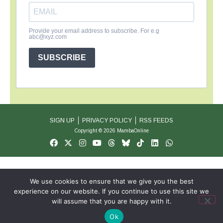
Provide your email address to subscribe. For e.g
abc@xyz.com
SUBSCRIBE
SIGN UP
PRIVACY POLICY
RSS FEEDS
Copyright © 2026 MambaOnline
We use cookies to ensure that we give you the best
experience on our website. If you continue to use this site we
will assume that you are happy with it.
Ok