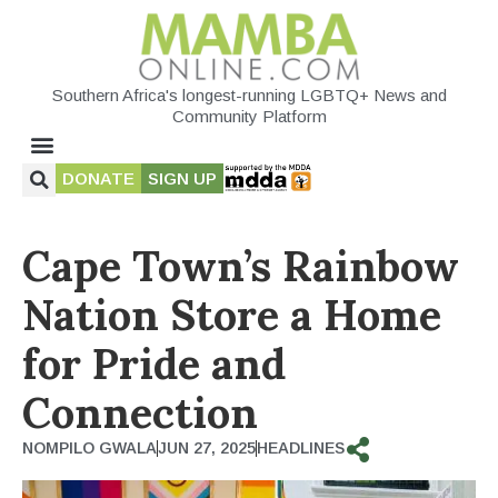
Southern Africa's longest-running LGBTQ+ News and
Community Platform
DONATE
SIGN UP
Cape Town’s Rainbow
Nation Store a Home
for Pride and
Connection
NOMPILO GWALA
JUN 27, 2025
HEADLINES