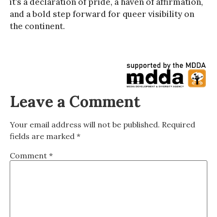
it’s a declaration of pride, a haven of affirmation,
and a bold step forward for queer visibility on
the continent.
Leave a Comment
Your email address will not be published.
Required
fields are marked
*
Comment
*