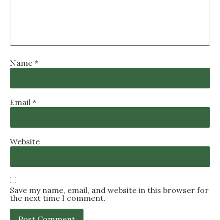
Name
*
Email
*
Website
Save my name, email, and website in this browser for
the next time I comment.