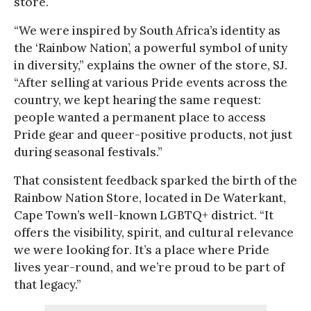
store.
“We were inspired by South Africa’s identity as
the ‘Rainbow Nation’, a powerful symbol of unity
in diversity,” explains the owner of the store, SJ.
“After selling at various Pride events across the
country, we kept hearing the same request:
people wanted a permanent place to access
Pride gear and queer-positive products, not just
during seasonal festivals.”
That consistent feedback sparked the birth of the
Rainbow Nation Store, located in De Waterkant,
Cape Town’s well-known LGBTQ+ district. “It
offers the visibility, spirit, and cultural relevance
we were looking for. It’s a place where Pride
lives year-round, and we’re proud to be part of
that legacy.”