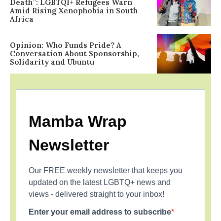
Death”: LGBTQI+ Refugees Warn
Amid Rising Xenophobia in South
Africa
Opinion: Who Funds Pride? A
Conversation About Sponsorship,
Solidarity and Ubuntu
Mamba Wrap
Newsletter
Our FREE weekly newsletter that keeps you
updated on the latest LGBTQ+ news and
views - delivered straight to your inbox!
Enter your email address to subscribe