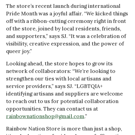
The store’s recent launch during international
Pride Month was a joyful affair. “We kicked things
off with a ribbon-cutting ceremony right in front
of the store, joined by local residents, friends,
and supporters,” says SJ. “It was a celebration of
visibility, creative expression, and the power of
queer joy.”
Looking ahead, the store hopes to grow its
network of collaborators: “We’re looking to
strengthen our ties with local artisans and
service providers,” says SJ. “LGBTQIA+
identifying artisans and suppliers are welcome
to reach out to us for potential collaboration
opportunities. They can contact us at
rainbownationshop@gmail.com
.”
Rainbow Nation Store is more than just a shop,