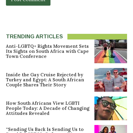
TRENDING ARTICLES
Anti-LGBTQ+ Rights Movement Sets
Its Sights on South Africa with Cape
Town Conference
Inside the Gay Cruise Rejected by
Turkey and Egypt: A South African
Couple Shares Their Story
How South Africans View LGBTI
People Today: A Decade of Changing
Attitudes Revealed
“Sending Us Back Is Sending Us to