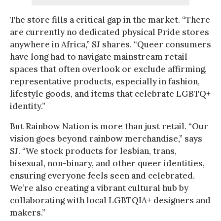
The store fills a critical gap in the market. “There
are currently no dedicated physical Pride stores
anywhere in Africa,” SJ shares. “Queer consumers
have long had to navigate mainstream retail
spaces that often overlook or exclude affirming,
representative products, especially in fashion,
lifestyle goods, and items that celebrate LGBTQ+
identity.”
But Rainbow Nation is more than just retail. “Our
vision goes beyond rainbow merchandise,” says
SJ. “We stock products for lesbian, trans,
bisexual, non-binary, and other queer identities,
ensuring everyone feels seen and celebrated.
We’re also creating a vibrant cultural hub by
collaborating with local LGBTQIA+ designers and
makers.”