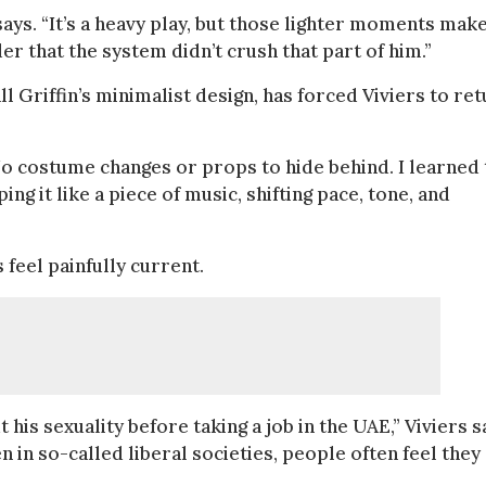
says. “It’s a heavy play, but those lighter moments mak
r that the system didn’t crush that part of him.”
l Griffin’s minimalist design, has forced Viviers to re
. “No costume changes or props to hide behind. I learned
g it like a piece of music, shifting pace, tone, and
 feel painfully current.
his sexuality before taking a job in the UAE,” Viviers s
en in so-called liberal societies, people often feel they