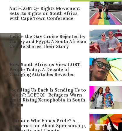
Anti-LGBTQ+ Rights Movement
Sets Its Sights on South Africa
with Cape Town Conference
Inside the Gay Cruise Rejected by
Turkey and Egypt: A South African
Couple Shares Their Story
How South Africans View LGBTI
People Today: A Decade of
Changing Attitudes Revealed
“Sending Us Back Is Sending Us to
Death”: LGBTQI+ Refugees Warn
Amid Rising Xenophobia in South
Africa
Opinion: Who Funds Pride? A
Conversation About Sponsorship,
Solidarity and Ubuntu