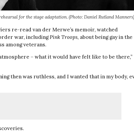
n rehearsal for the stage adaptation. (Photo: Daniel Rutland Manners
iviers re-read van der Merwe’s memoir, watched
order war, including
Pink Troops
, about being gay in the
ss among veterans.
 atmosphere – what it would have felt like to be there,”
ining then was ruthless, and I wanted that in my body, e
scoveries.