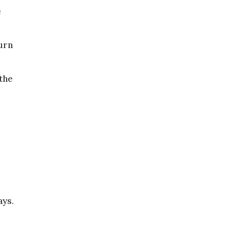
e
turn
 the
ays.