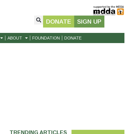
DONATE
SIGN UP
ABOUT
FOUNDATION
DONATE
TRENDING ARTICLES