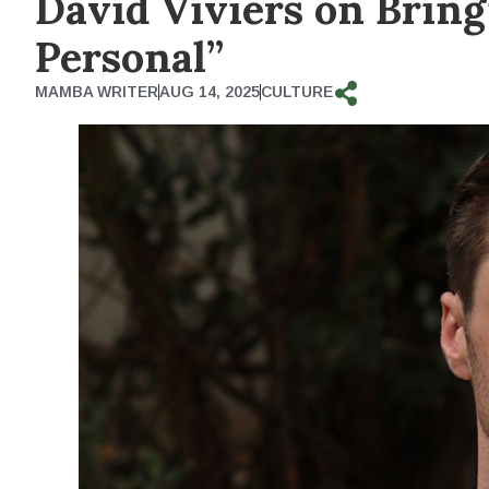
David Viviers on Bring
Personal”
MAMBA WRITER
AUG 14, 2025
CULTURE