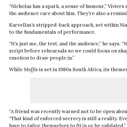
“Nicholas has a spark, a sense of humour,” Viviers 
the audience care about him. They’re also a reminde
Karvellas’s stripped-back approach, set within Nial
to the fundamentals of performance.
“It’s just me, the text, and the audience,” he says
script before rehearsals so we could focus on shapin
emotion to draw people in.”
While
Moffie
is set in 1980s South Africa, its themes
“A friend was recently warned not to be open about 
“That kind of enforced secrecy is still a reality. Ev
have to tailor themselves to fit in or be validated.”