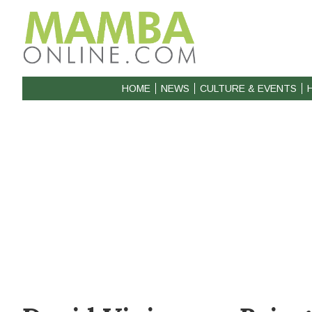
HOME
NEWS
CULTURE & EVENTS