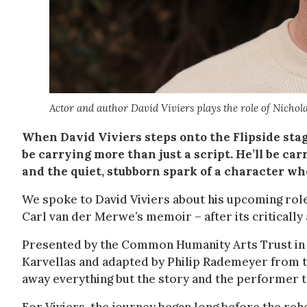
Actor and author David Viviers plays the role of Nichol
When David Viviers steps onto the Flipside stag
be carrying more than just a script. He’ll be ca
and the quiet, stubborn spark of a character wh
We spoke to David Viviers about his upcoming rol
Carl van der Merwe’s memoir – after its critically
Presented by the Common Humanity Arts Trust in a
Karvellas and adapted by Philip Rademeyer from t
away everything but the story and the performer tel