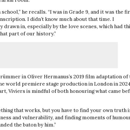
hearsal room.
school,” he recalls. “I was in Grade 9, and it was the fi
nscription. I didn’t know much about that time. I
rawn in, especially by the love scenes, which had th
that part of our history.”
 Brümmer in Oliver Hermanus’s 2019 film adaptation of 
he world premiere stage production in London in 2024
art, Viviers is mindful of both honouring what came be
ething that works, but you have to find your own truth in
tness and vulnerability, and finding moments of humour
handed the baton by him.”