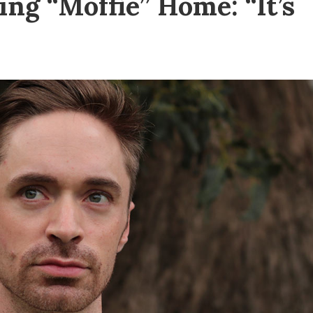
ing “Moffie” Home: “It’s