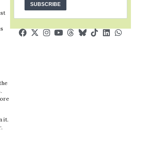
SUBSCRIBE
rst
is
the
.
fore
 it.
.