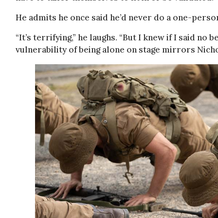
He admits he once said he’d never do a one-perso
“It’s terrifying,” he laughs. “But I knew if I said no 
vulnerability of being alone on stage mirrors Nicho