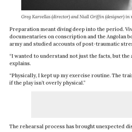
Greg Karvellas (director) and Niall Griffin (designer) i
Preparation meant diving deep into the period. V
documentaries on conscription and the Angolan b
army and studied accounts of post-traumatic stre
“I wanted to understand not just the facts, but the
explains.
“Physically, I kept up my exercise routine. The tra
if the play isn’t overly physical.”
The rehearsal process has brought unexpected di