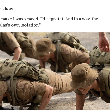
n show.
because I was scared, I’d regret it. And in a way, the
las’s own isolation.”