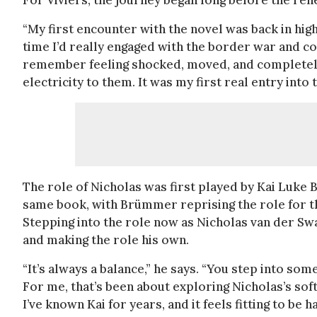
For Viviers, the journey began long before the re
“My first encounter with the novel was back in high 
time I’d really engaged with the border war and co
remember feeling shocked, moved, and completely d
electricity to them. It was my first real entry into 
The role of Nicholas was first played by Kai Luke
same book, with Brümmer reprising the role for t
Stepping into the role now as Nicholas van der Sw
and making the role his own.
“It’s always a balance,” he says. “You step into som
For me, that’s been about exploring Nicholas’s sof
I’ve known Kai for years, and it feels fitting to be 