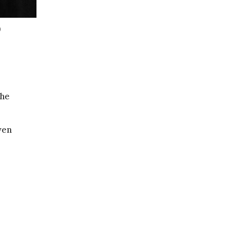
)
 he
ven