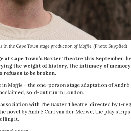
as in the Cape Town stage production of Moffie. (Photo: Supplied)
e at Cape Town’s Baxter Theatre this September, he
rrying the weight of history, the intimacy of memory
o refuses to be broken.
e in
Moffie
– the one-person stage adaptation of André
 acclaimed, sold-out run in London.
ssociation with The Baxter Theatre, directed by Greg
he novel by André Carl van der Merwe, the play strips
ling it.