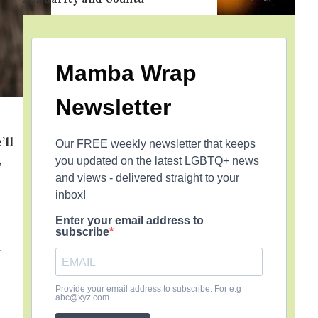
Mamba Wrap
Newsletter
’ll
Our FREE weekly newsletter that keeps
,
you updated on the latest LGBTQ+ news
and views - delivered straight to your
inbox!
Enter your email address to
subscribe
Provide your email address to subscribe. For e.g
abc@xyz.com