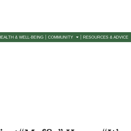
HEALTH & WELL-BEING
COMMUNITY
RESOURCES & ADVICE