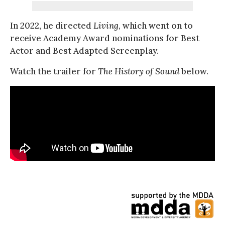
In 2022, he directed
Living
, which went on to
receive Academy Award nominations for Best
Actor and Best Adapted Screenplay.
Watch the trailer for
The History of Sound
below.