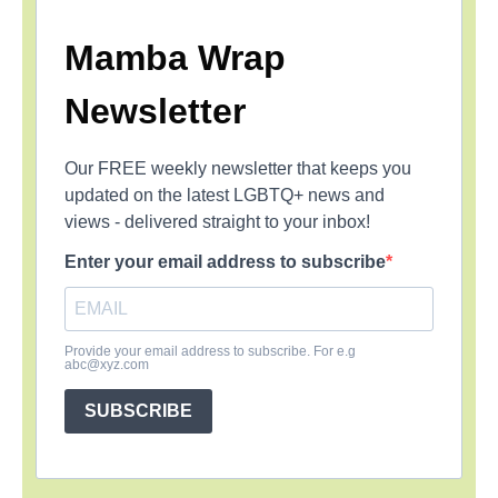
Mamba Wrap
Newsletter
Our FREE weekly newsletter that keeps you
updated on the latest LGBTQ+ news and
views - delivered straight to your inbox!
Enter your email address to subscribe
Provide your email address to subscribe. For e.g
abc@xyz.com
SUBSCRIBE