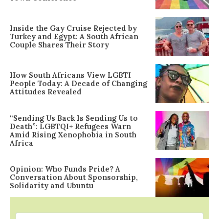
Inside the Gay Cruise Rejected by
Turkey and Egypt: A South African
Couple Shares Their Story
How South Africans View LGBTI
People Today: A Decade of Changing
Attitudes Revealed
“Sending Us Back Is Sending Us to
Death”: LGBTQI+ Refugees Warn
Amid Rising Xenophobia in South
Africa
Opinion: Who Funds Pride? A
Conversation About Sponsorship,
Solidarity and Ubuntu