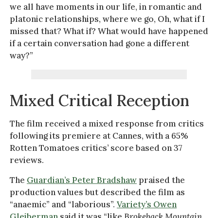
we all have moments in our life, in romantic and
platonic relationships, where we go, Oh, what if I
missed that? What if? What would have happened
if a certain conversation had gone a different
way?”
Mixed Critical Reception
The film received a mixed response from critics
following its premiere at Cannes, with a 65%
Rotten Tomatoes critics’ score based on 37
reviews.
The
Guardian’s Peter Bradshaw
praised the
production values but described the film as
“anaemic” and “laborious”.
Variety’s Owen
Gleiberman
said it was “like
Brokeback Mountain