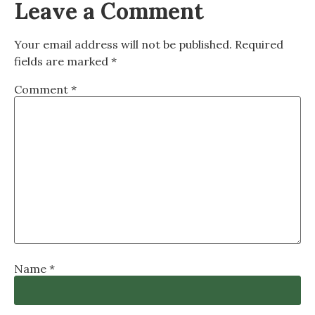
Leave a Comment
Your email address will not be published.
Required
fields are marked
*
Comment
*
Name
*