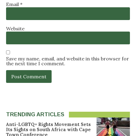
Email
*
Website
Save my name, email, and website in this browser for
the next time I comment.
TRENDING ARTICLES
Anti-LGBTQ+ Rights Movement Sets
Its Sights on South Africa with Cape
Town Conference