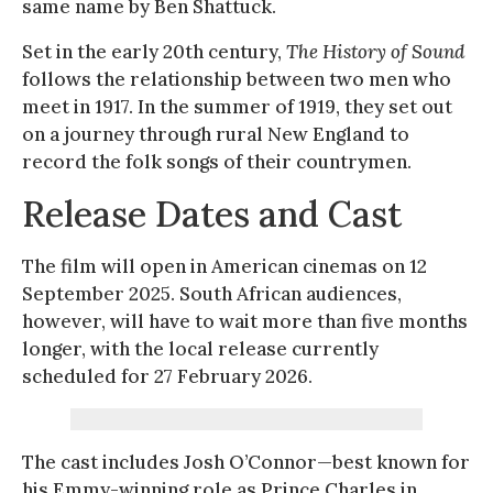
same name by Ben Shattuck.
Set in the early 20th century,
The History of Sound
follows the relationship between two men who
meet in 1917. In the summer of 1919, they set out
on a journey through rural New England to
record the folk songs of their countrymen.
Release Dates and Cast
The film will open in American cinemas on 12
September 2025. South African audiences,
however, will have to wait more than five months
longer, with the local release currently
scheduled for 27 February 2026.
The cast includes Josh O’Connor—best known for
his Emmy-winning role as Prince Charles in