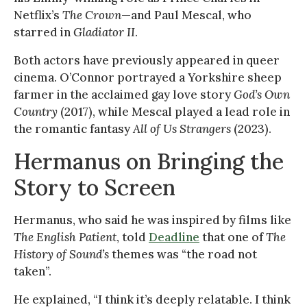
Netflix’s
The Crown
—and Paul Mescal, who
starred in
Gladiator II
.
Both actors have previously appeared in queer
cinema. O’Connor portrayed a Yorkshire sheep
farmer in the acclaimed gay love story
God’s Own
Country
(2017), while Mescal played a lead role in
the romantic fantasy
All of Us Strangers
(2023).
Hermanus on Bringing the
Story to Screen
Hermanus, who said he was inspired by films like
The English Patient
, told
Deadline
that one of
The
History of Sound’s
themes was “the road not
taken”.
He explained, “I think it’s deeply relatable. I think