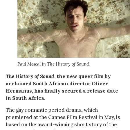
Paul Mescal in The History of Sound.
The History of Sound
, the new queer film by
acclaimed South African director Oliver
Hermanus, has finally secured a release date
in South Africa.
The gay romantic period drama, which
premiered at the Cannes Film Festival in May, is
based on the award-winning short story of the