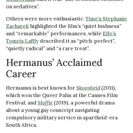
on sedatives”.
Others were more enthusiastic.
Time’s Stephanie
Zacharek
highlighted the film’s “quiet lushness”
and “remarkable” performances, while
Elle’s
Tomris Laffly
described it as “pitch-perfect”,
“quietly radical” and “a rare treat”.
Hermanus’ Acclaimed
Career
Hermanus is best known for
Skoonheid
(2011),
which won the Queer Palm at the Cannes Film
Festival, and
Moffie
(2019), a powerful drama
about a young gay conscript navigating
compulsory military service in apartheid-era
South Africa.