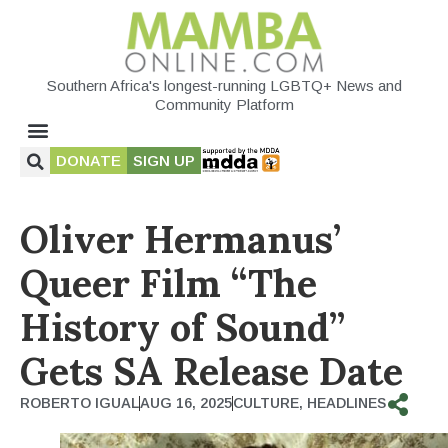
Southern Africa's longest-running LGBTQ+ News and
Community Platform
DONATE
SIGN UP
Oliver Hermanus’
Queer Film “The
History of Sound”
Gets SA Release Date
ROBERTO IGUAL
AUG 16, 2025
CULTURE
,
HEADLINES