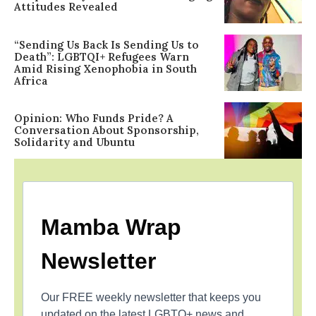
Attitudes Revealed
“Sending Us Back Is Sending Us to
Death”: LGBTQI+ Refugees Warn
Amid Rising Xenophobia in South
Africa
Opinion: Who Funds Pride? A
Conversation About Sponsorship,
Solidarity and Ubuntu
Mamba Wrap
Newsletter
Our FREE weekly newsletter that keeps you
updated on the latest LGBTQ+ news and