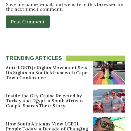
Save my name, email, and website in this browser for
the next time I comment.
TRENDING ARTICLES
Anti-LGBTQ+ Rights Movement Sets
Its Sights on South Africa with Cape
Town Conference
Inside the Gay Cruise Rejected by
Turkey and Egypt: A South African
Couple Shares Their Story
How South Africans View LGBTI
People Today: A Decade of Changing