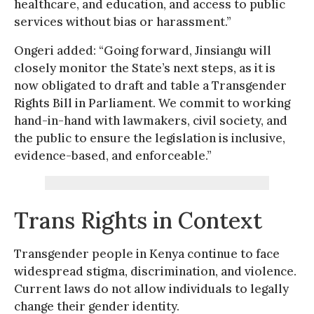
healthcare, and education, and access to public
services without bias or harassment.”
Ongeri added: “Going forward, Jinsiangu will
closely monitor the State’s next steps, as it is
now obligated to draft and table a Transgender
Rights Bill in Parliament. We commit to working
hand-in-hand with lawmakers, civil society, and
the public to ensure the legislation is inclusive,
evidence-based, and enforceable.”
Trans Rights in Context
Transgender people in Kenya continue to face
widespread stigma, discrimination, and violence.
Current laws do not allow individuals to legally
change their gender identity.