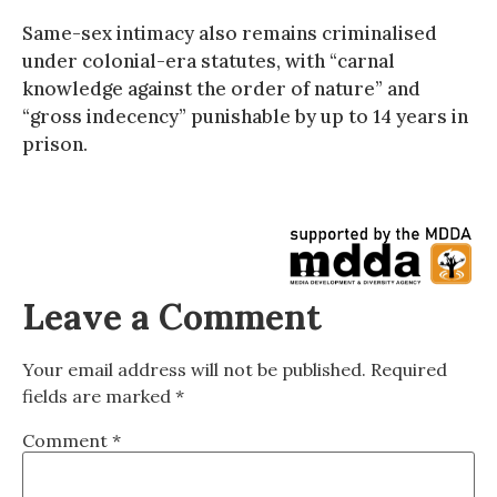
Same-sex intimacy also remains criminalised
under colonial-era statutes, with “carnal
knowledge against the order of nature” and
“gross indecency” punishable by up to 14 years in
prison.
Leave a Comment
Your email address will not be published.
Required
fields are marked
*
Comment
*