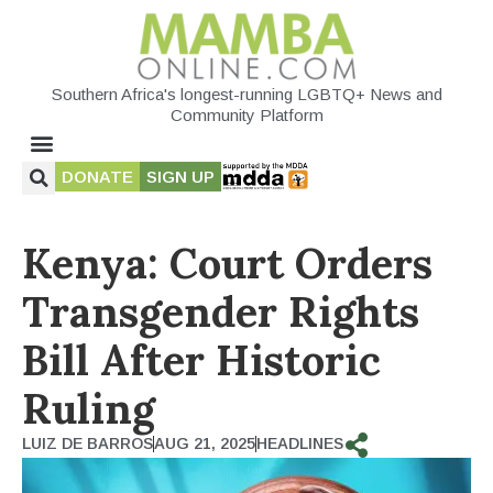
Southern Africa's longest-running LGBTQ+ News and
Community Platform
DONATE
SIGN UP
Kenya: Court Orders
Transgender Rights
Bill After Historic
Ruling
LUIZ DE BARROS
AUG 21, 2025
HEADLINES