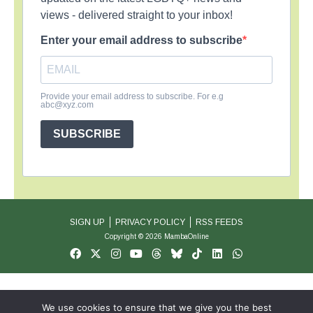
views - delivered straight to your inbox!
Enter your email address to subscribe
Provide your email address to subscribe. For e.g
abc@xyz.com
SUBSCRIBE
SIGN UP
PRIVACY POLICY
RSS FEEDS
Copyright © 2026 MambaOnline
We use cookies to ensure that we give you the best