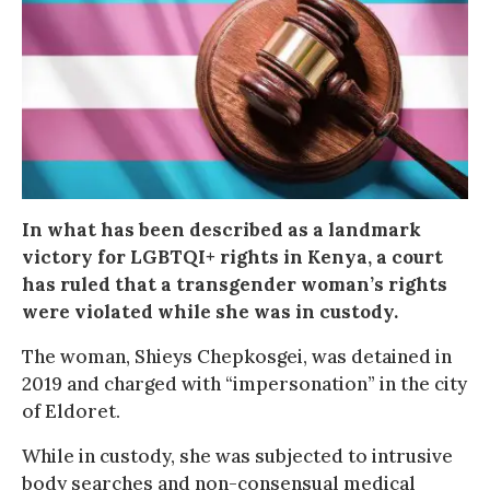
In what has been described as a landmark
victory for LGBTQI+ rights in Kenya, a court
has ruled that a transgender woman’s rights
were violated while she was in custody.
The woman, Shieys Chepkosgei, was detained in
2019 and charged with “impersonation” in the city
of Eldoret.
While in custody, she was subjected to intrusive
body searches and non-consensual medical