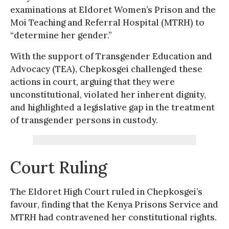
examinations at Eldoret Women’s Prison and the
Moi Teaching and Referral Hospital (MTRH) to
“determine her gender.”
With the support of Transgender Education and
Advocacy (TEA), Chepkosgei challenged these
actions in court, arguing that they were
unconstitutional, violated her inherent dignity,
and highlighted a legislative gap in the treatment
of transgender persons in custody.
Court Ruling
The Eldoret High Court ruled in Chepkosgei’s
favour, finding that the Kenya Prisons Service and
MTRH had contravened her constitutional rights.