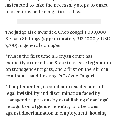
instructed to take the necessary steps to enact
protections and recognition in law.
The judge also awarded Chepkosgei 1,000,000
Kenyan Shillings (approximately R137,000 / USD
7,700) in general damages.
“This is the first time a Kenyan court has
explicitly ordered the State to create legislation
on transgender rights, and a first on the African
continent,” said Jinsiangu’s Lolyne Ongeri.
“If implemented, it could address decades of
legal invisibility and discrimination faced by
transgender persons by establishing clear legal
recognition of gender identity, protections
against discrimination in employment, housing,