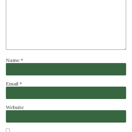
Name
*
Email
*
Website