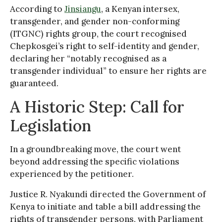
According to
Jinsiangu
, a Kenyan intersex,
transgender, and gender non-conforming
(ITGNC) rights group, the court recognised
Chepkosgei’s right to self-identity and gender,
declaring her “notably recognised as a
transgender individual” to ensure her rights are
guaranteed.
A Historic Step: Call for
Legislation
In a groundbreaking move, the court went
beyond addressing the specific violations
experienced by the petitioner.
Justice R. Nyakundi directed the Government of
Kenya to initiate and table a bill addressing the
rights of transgender persons, with Parliament