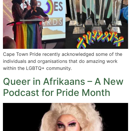
Cape Town Pride recently acknowledged some of the
individuals and organisations that do amazing work
within the LGBTQ+ community.
Queer in Afrikaans – A New
Podcast for Pride Month