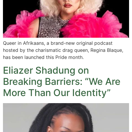
Queer in Afrikaans, a brand-new original podcast
hosted by the charismatic drag queen, Regina Blaque,
has been launched this Pride month.
Eliazer Shadung on
Breaking Barriers: “We Are
More Than Our Identity”