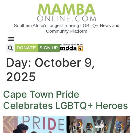
Southern Africa's longest-running LGBTQ+ News and
Community Platform
DONATE
SIGN UP
Day:
October 9,
2025
Cape Town Pride
Celebrates LGBTQ+ Heroes