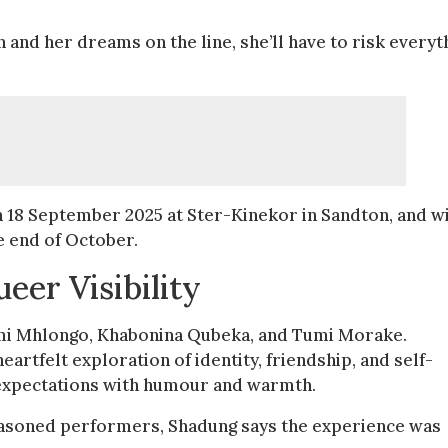
 and her dreams on the line, she’ll have to risk everyt
 18 September 2025 at Ster-Kinekor in Sandton, and wi
e end of October.
eer Visibility
ahumi Mhlongo, Khabonina Qubeka, and Tumi Morake.
artfelt exploration of identity, friendship, and self-
 expectations with humour and warmth.
easoned performers, Shadung says the experience was