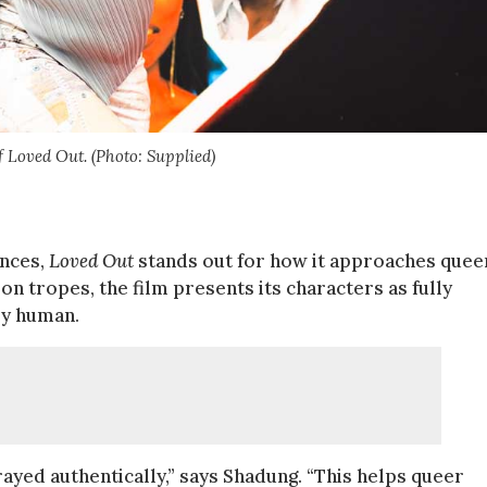
 Loved Out. (Photo: Supplied)
ances,
Loved Out
stands out for how it approaches quee
on tropes, the film presents its characters as fully
ly human.
rayed authentically,” says Shadung. “This helps queer