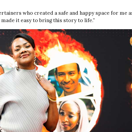
ertainers who created a safe and happy space for me a
ade it easy to bring this story to life.”