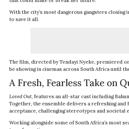
that could make or break her future.
With the city’s most dangerous gangsters closing in
to save it all.
The film, directed by Tendayi Nyeke, premiered on
be showing in cinemas across South Africa until th
A Fresh, Fearless Take on Qu
Loved Out
, features an all-star cast including B
Together, the ensemble delivers a refreshing and he
acceptance, challenging stereotypes and societal
Working alongside some of South Africa’s most s