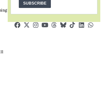
SUBSCRIBE
hing
ll