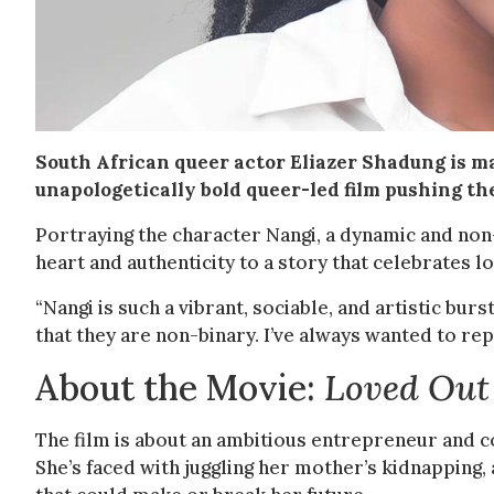
South African queer actor Eliazer Shadung is 
unapologetically bold queer-led film pushing th
Portraying the character Nangi, a dynamic and non
heart and authenticity to a story that celebrates lov
“Nangi is such a vibrant, sociable, and artistic bur
that they are non-binary. I’ve always wanted to re
About the Movie:
Loved Out
The film is about an ambitious entrepreneur and 
She’s faced with juggling her mother’s kidnapping, 