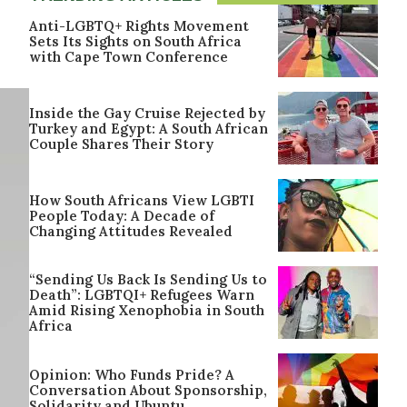
Anti-LGBTQ+ Rights Movement
Sets Its Sights on South Africa
with Cape Town Conference
Inside the Gay Cruise Rejected by
Turkey and Egypt: A South African
Couple Shares Their Story
How South Africans View LGBTI
People Today: A Decade of
Changing Attitudes Revealed
“Sending Us Back Is Sending Us to
Death”: LGBTQI+ Refugees Warn
Amid Rising Xenophobia in South
Africa
Opinion: Who Funds Pride? A
Conversation About Sponsorship,
Solidarity and Ubuntu