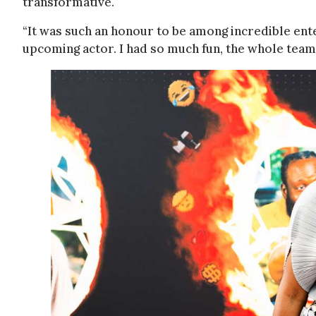
transformative.
“It was such an honour to be among incredible ent
upcoming actor. I had so much fun, the whole team m