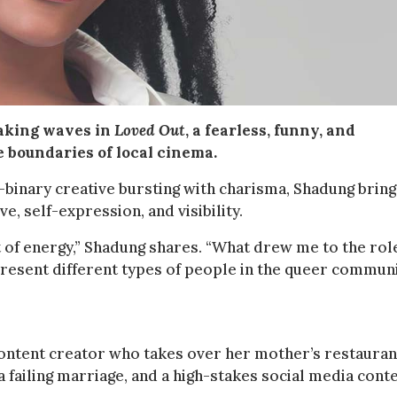
making waves in
Loved Out
, a fearless, funny, and
e boundaries of local cinema.
-binary creative bursting with charisma, Shadung bring
e, self-expression, and visibility.
st of energy,” Shadung shares. “What drew me to the role
present different types of people in the queer communi
content creator who takes over her mother’s restauran
a failing marriage, and a high-stakes social media cont