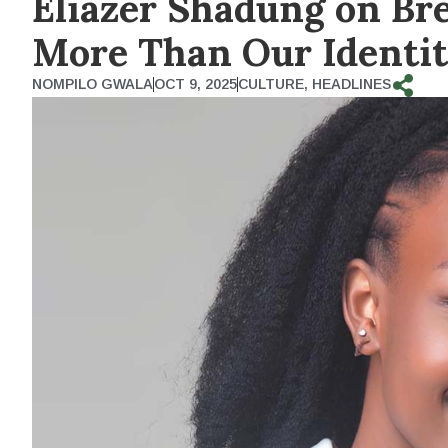
Eliazer Shadung on Bre
More Than Our Identit
NOMPILO GWALA
OCT 9, 2025
CULTURE
,
HEADLINES