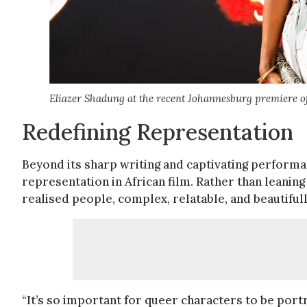
Eliazer Shadung at the recent Johannesburg premiere of
Redefining Representation
Beyond its sharp writing and captivating perform
representation in African film. Rather than leaning 
realised people, complex, relatable, and beautiful
“It’s so important for queer characters to be port