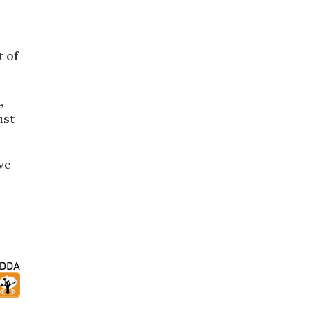
t of
,
ust
ve