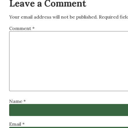
Leave a Comment
Your email address will not be published.
Required fie
Comment
*
Name
*
Email
*