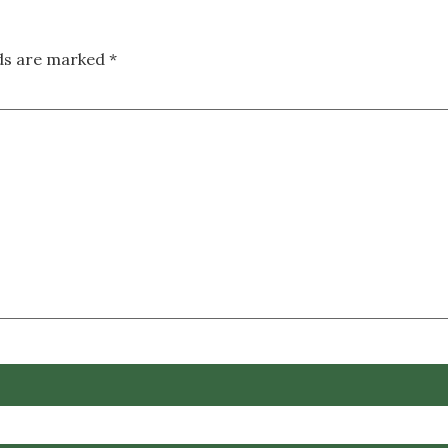
lds are marked
*