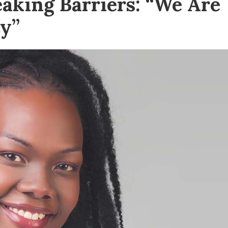
aking Barriers: “We Are
y”