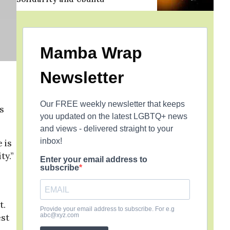
Mamba Wrap
Newsletter
Our FREE weekly newsletter that keeps
s
you updated on the latest LGBTQ+ news
and views - delivered straight to your
inbox!
 is
ty.”
Enter your email address to
subscribe
t.
Provide your email address to subscribe. For e.g
abc@xyz.com
est