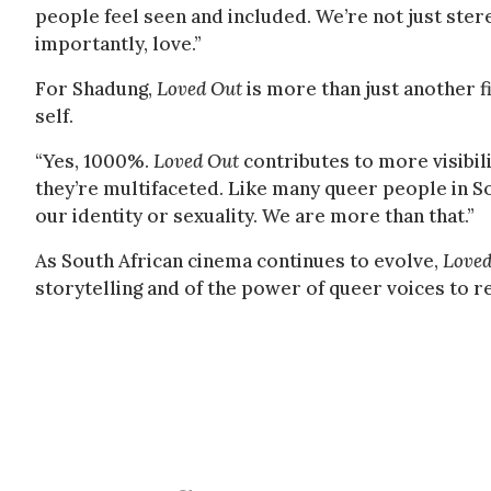
people feel seen and included. We’re not just ster
importantly, love.”
For Shadung,
Loved Out
is more than just another f
self.
“Yes, 1000%.
Loved Out
contributes to more visibil
they’re multifaceted. Like many queer people in Sou
our identity or sexuality. We are more than that.”
As South African cinema continues to evolve,
Loved
storytelling and of the power of queer voices to r