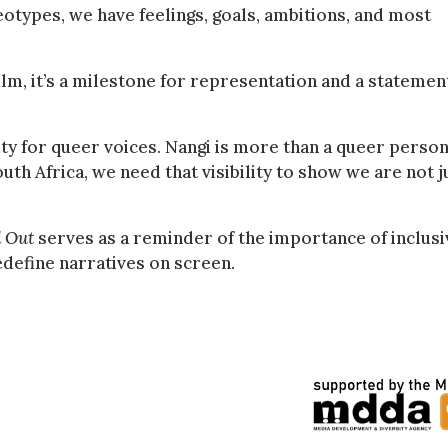
eotypes, we have feelings, goals, ambitions, and most
ilm, it’s a milestone for representation and a statemen
ity for queer voices. Nangi is more than a queer person
th Africa, we need that visibility to show we are not j
 Out
serves as a reminder of the importance of inclusi
edefine narratives on screen.