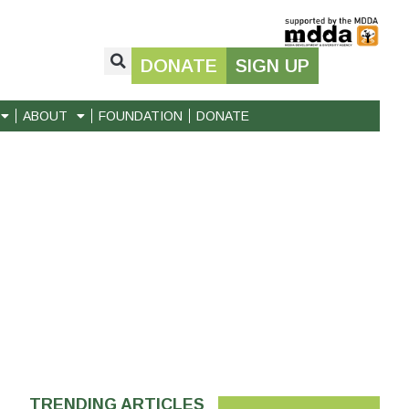
DONATE
SIGN UP
ABOUT
FOUNDATION
DONATE
TRENDING ARTICLES