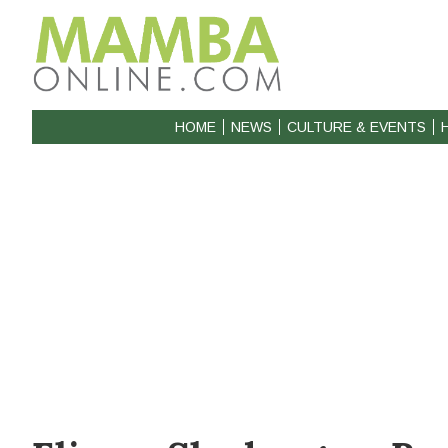
HOME
NEWS
CULTURE & EVENTS