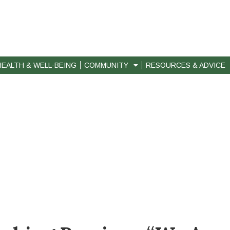
HEALTH & WELL-BEING
COMMUNITY
RESOURCES & ADVICE