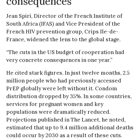
consequences”
Jean Spiri, Director of the French Institute of
South Africa (IFAS) and Vice President of the
French HIV prevention group, Crips Ile-de-
France, widened the lens to the global stage.
“The cuts in the US budget of cooperation had
very concrete consequences in one year.”
He cited stark figures. In just twelve months, 2.5
million people who had previously accessed
PrEP globally were left without it. Condom
distribution dropped by 35%. In some countries,
services for pregnant women and key
populations were dramatically reduced.
Projections published in The Lancet, he noted,
estimated that up to 9.4 million additional deaths
could occur by 2030 as a result of these cuts.