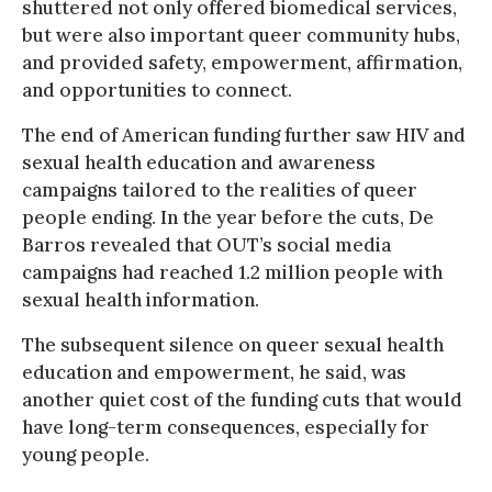
shuttered not only offered biomedical services,
but were also important queer community hubs,
and provided safety, empowerment, affirmation,
and opportunities to connect.
The end of American funding further saw HIV and
sexual health education and awareness
campaigns tailored to the realities of queer
people ending. In the year before the cuts, De
Barros revealed that OUT’s social media
campaigns had reached 1.2 million people with
sexual health information.
The subsequent silence on queer sexual health
education and empowerment, he said, was
another quiet cost of the funding cuts that would
have long-term consequences, especially for
young people.