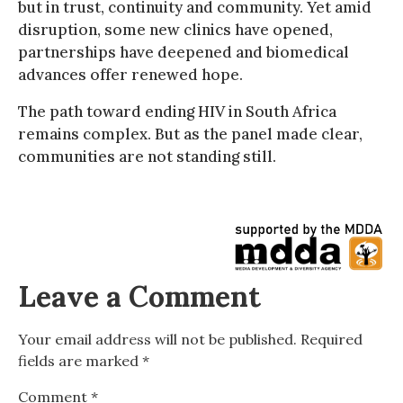
but in trust, continuity and community. Yet amid
disruption, some new clinics have opened,
partnerships have deepened and biomedical
advances offer renewed hope.
The path toward ending HIV in South Africa
remains complex. But as the panel made clear,
communities are not standing still.
Leave a Comment
Your email address will not be published.
Required
fields are marked
*
Comment
*