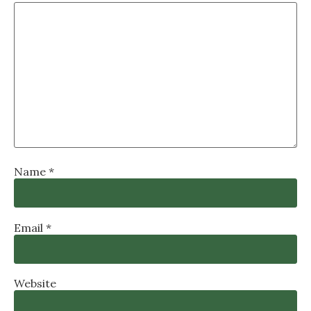
Name
*
Email
*
Website