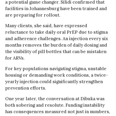
a potential game changer. Silidi confirmed that
facilities in Johannesburg have been trained and
are preparing for rollout.
Many clients, she said, have expressed
reluctance to take daily oral PrEP due to stigma
and adherence challenges. An injection every six
months removes the burden of daily dosing and
the visibility of pill bottles that can be mistaken
for ARVs.
For key populations navigating stigma, unstable
housing or demanding work conditions, a twice-
yearly injection could significantly strengthen
prevention efforts.
One year later, the conversation at Dibuka was
both sobering and resolute. Funding instability
has consequences measured not just in numbers,