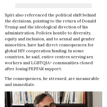
Spiri also referenced the political shift behind
the decisions, pointing to the return of Donald
Trump and the ideological direction of his
administration. Policies hostile to diversity,
equity and inclusion, and to sexual and gender
minorities, have had direct consequences for
global HIV cooperation funding. In some
countries, he said, entire centres serving sex
workers and LGBTQIA+ communities closed
after losing PEPFAR support.
The consequences, he stressed, are measurable
and immediate.