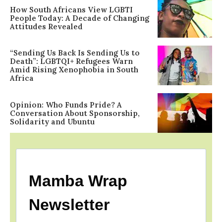
How South Africans View LGBTI
People Today: A Decade of Changing
Attitudes Revealed
“Sending Us Back Is Sending Us to
Death”: LGBTQI+ Refugees Warn
Amid Rising Xenophobia in South
Africa
Opinion: Who Funds Pride? A
Conversation About Sponsorship,
Solidarity and Ubuntu
Mamba Wrap
Newsletter