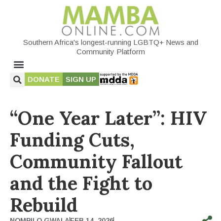
Southern Africa's longest-running LGBTQ+ News and
Community Platform
DONATE
SIGN UP
“One Year Later”: HIV
Funding Cuts,
Community Fallout
and the Fight to
Rebuild
NOMPILO GWALA
FEB 14, 2026