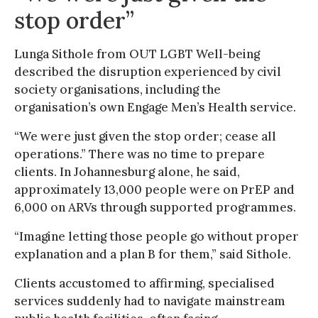
stop order”
Lunga Sithole from OUT LGBT Well-being
described the disruption experienced by civil
society organisations, including the
organisation’s own Engage Men’s Health service.
“We were just given the stop order; cease all
operations.” There was no time to prepare
clients. In Johannesburg alone, he said,
approximately 13,000 people were on PrEP and
6,000 on ARVs through supported programmes.
“Imagine letting those people go without proper
explanation and a plan B for them,” said Sithole.
Clients accustomed to affirming, specialised
services suddenly had to navigate mainstream