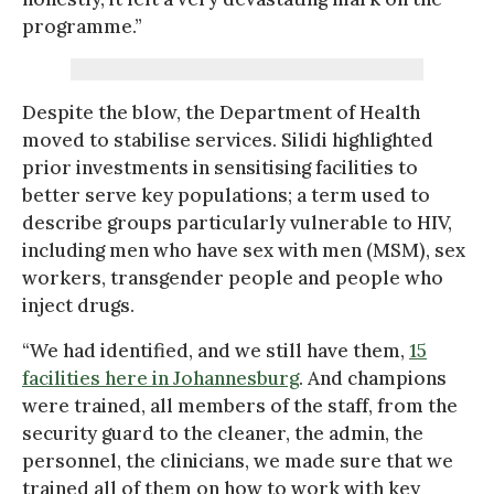
programme.”
Despite the blow, the Department of Health
moved to stabilise services. Silidi highlighted
prior investments in sensitising facilities to
better serve key populations; a term used to
describe groups particularly vulnerable to HIV,
including men who have sex with men (MSM), sex
workers, transgender people and people who
inject drugs.
“We had identified, and we still have them,
15
facilities here in Johannesburg
. And champions
were trained, all members of the staff, from the
security guard to the cleaner, the admin, the
personnel, the clinicians, we made sure that we
trained all of them on how to work with key