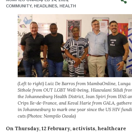
COMMUNITY
,
HEADLINES
,
HEALTH
(Left to right) Luiz De Barros from MambaOnline, Lunga
Sithole from OUT LGBT Well-being, Hlawulani Silidi fro
the Johannesburg Health District, Jean Spiri from IFAS a
Crips Ile-de-France, and Keval Harie from GALA, gathere
in Johannesburg to mark one year since the US HIV fund
cuts (Photos: Nompilo Gwala)
On Thursday, 12 February, activists, healthcare