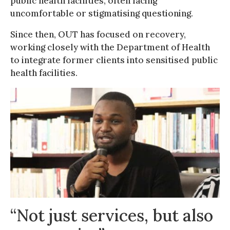
public health facilities, often facing
uncomfortable or stigmatising questioning.
Since then, OUT has focused on recovery,
working closely with the Department of Health
to integrate former clients into sensitised public
health facilities.
“Not just services, but also