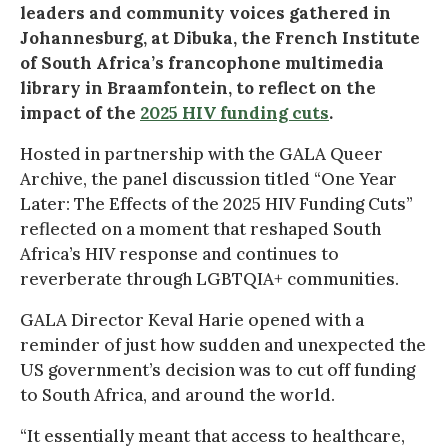
leaders and community voices gathered in
Johannesburg, at Dibuka, the French Institute
of South Africa’s francophone multimedia
library in Braamfontein, to reflect on the
impact of the
2025 HIV funding cuts
.
Hosted in partnership with the GALA Queer
Archive, the panel discussion titled “One Year
Later: The Effects of the 2025 HIV Funding Cuts”
reflected on a moment that reshaped South
Africa’s HIV response and continues to
reverberate through LGBTQIA+ communities.
GALA Director Keval Harie opened with a
reminder of just how sudden and unexpected the
US government’s decision was to cut off funding
to South Africa, and around the world.
“It essentially meant that access to healthcare,