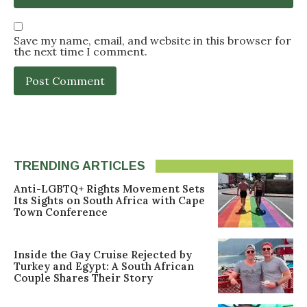
Save my name, email, and website in this browser for
the next time I comment.
TRENDING ARTICLES
Anti-LGBTQ+ Rights Movement Sets
Its Sights on South Africa with Cape
Town Conference
Inside the Gay Cruise Rejected by
Turkey and Egypt: A South African
Couple Shares Their Story