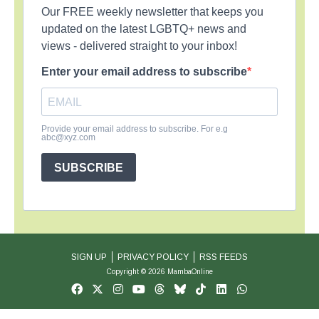
Our FREE weekly newsletter that keeps you
updated on the latest LGBTQ+ news and
views - delivered straight to your inbox!
Enter your email address to subscribe
Provide your email address to subscribe. For e.g
abc@xyz.com
SUBSCRIBE
SIGN UP
PRIVACY POLICY
RSS FEEDS
Copyright © 2026 MambaOnline