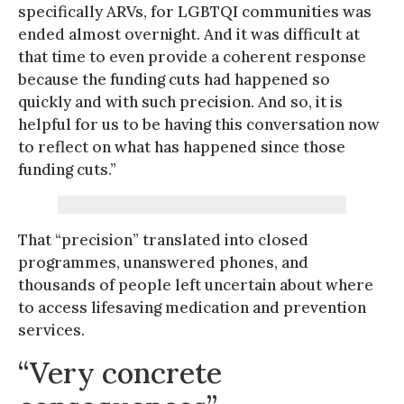
specifically ARVs, for LGBTQI communities was
ended almost overnight. And it was difficult at
that time to even provide a coherent response
because the funding cuts had happened so
quickly and with such precision. And so, it is
helpful for us to be having this conversation now
to reflect on what has happened since those
funding cuts.”
That “precision” translated into closed
programmes, unanswered phones, and
thousands of people left uncertain about where
to access lifesaving medication and prevention
services.
“Very concrete