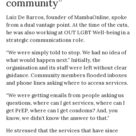
community”
Luiz De Barros, founder of MambaOnline, spoke
from a dual vantage point. At the time of the cuts,
he was also working at OUT LGBT Well-being in a
strategic communications role.
“We were simply told to stop. We had no idea of
what would happen next.” Initially, the
organisation and its staff were left without clear
guidance. Community members flooded inboxes
and phone lines asking where to access services.
“We were getting emails from people asking us
questions, where can I get services, where can I
get PrEP, where can I get condoms? And, you
know, we didn’t know the answer to that.”
He stressed that the services that have since