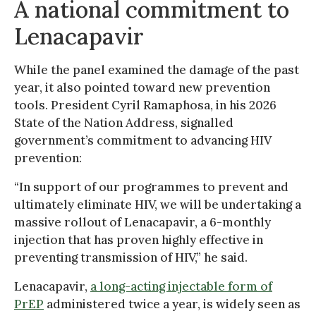
A national commitment to
Lenacapavir
While the panel examined the damage of the past
year, it also pointed toward new prevention
tools. President Cyril Ramaphosa, in his 2026
State of the Nation Address, signalled
government’s commitment to advancing HIV
prevention:
“In support of our programmes to prevent and
ultimately eliminate HIV, we will be undertaking a
massive rollout of Lenacapavir, a 6-monthly
injection that has proven highly effective in
preventing transmission of HIV,” he said.
Lenacapavir,
a long-acting injectable form of
PrEP
administered twice a year, is widely seen as