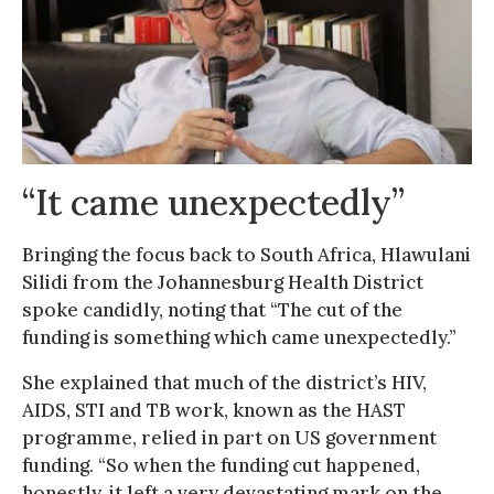
“It came unexpectedly”
Bringing the focus back to South Africa, Hlawulani
Silidi from the Johannesburg Health District
spoke candidly, noting that “The cut of the
funding is something which came unexpectedly.”
She explained that much of the district’s HIV,
AIDS, STI and TB work, known as the HAST
programme, relied in part on US government
funding. “So when the funding cut happened,
honestly, it left a very devastating mark on the