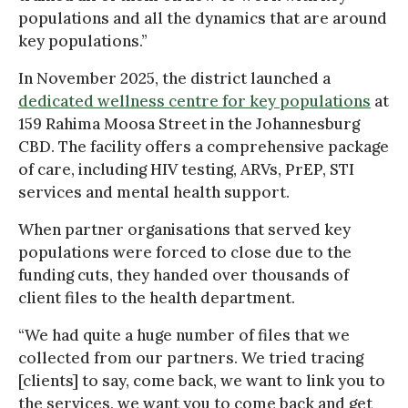
populations and all the dynamics that are around
key populations.”
In November 2025, the district launched a
dedicated wellness centre for key populations
at
159 Rahima Moosa Street in the Johannesburg
CBD. The facility offers a comprehensive package
of care, including HIV testing, ARVs, PrEP, STI
services and mental health support.
When partner organisations that served key
populations were forced to close due to the
funding cuts, they handed over thousands of
client files to the health department.
“We had quite a huge number of files that we
collected from our partners. We tried tracing
[clients] to say, come back, we want to link you to
the services, we want you to come back and get