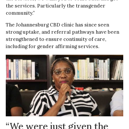
the services. Particularly the transgender
community.”
The Johannesburg CBD clinic has since seen
strong uptake, and referral pathways have been
strengthened to ensure continuity of care,
including for gender affirming services.
“We were just given the