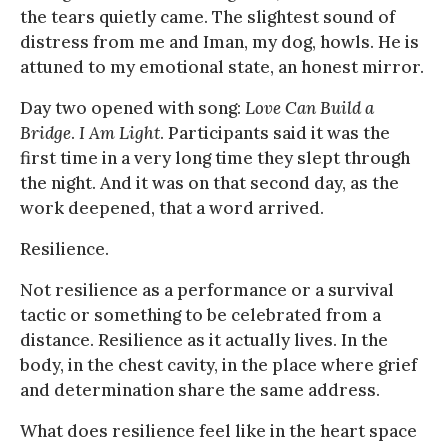
the tears quietly came. The slightest sound of
distress from me and Iman, my dog, howls. He is
attuned to my emotional state, an honest mirror.
Day two opened with song:
Love Can Build a
Bridge
.
I Am Light
. Participants said it was the
first time in a very long time they slept through
the night. And it was on that second day, as the
work deepened, that a word arrived.
Resilience.
Not resilience as a performance or a survival
tactic or something to be celebrated from a
distance. Resilience as it actually lives. In the
body, in the chest cavity, in the place where grief
and determination share the same address.
What does resilience feel like in the heart space