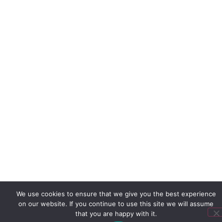
We use cookies to ensure that we give you the best experience
on our website. If you continue to use this site we will assume
that you are happy with it.