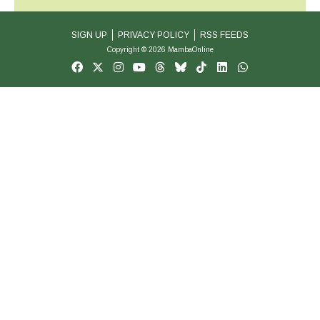
SIGN UP
PRIVACY POLICY
RSS FEEDS
Copyright © 2026 MambaOnline