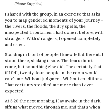
(Photo: Supplied)
I shared with the group, in an exercise that asks
you to map gendered moments of your journey –
the rivers, the floods, the dry spells, the
unexpected tributaries. I had done it before, with
strangers. With strangers, I opened completely
and cried.
Standing in front of people I knew felt different. I
stood there, shaking inside. The tears didn’t
come, but something else did. The certainty that
if I fell, twenty-four people in the room would
catch me. Without judgment. Without conditions.
That certainty steadied me more than I ever
expected.
At 3:20 the next morning, I lay awake in the dark,
sifting what moved through me, and that’s when