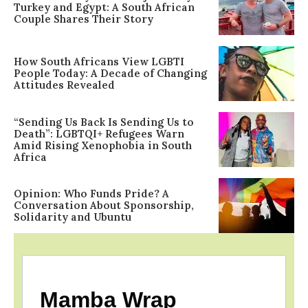
Turkey and Egypt: A South African
Couple Shares Their Story
How South Africans View LGBTI
People Today: A Decade of Changing
Attitudes Revealed
“Sending Us Back Is Sending Us to
Death”: LGBTQI+ Refugees Warn
Amid Rising Xenophobia in South
Africa
Opinion: Who Funds Pride? A
Conversation About Sponsorship,
Solidarity and Ubuntu
Mamba Wrap