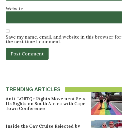
Website
Save my name, email, and website in this browser for
the next time I comment.
TRENDING ARTICLES
Anti-LGBTQ+ Rights Movement Sets
Its Sights on South Africa with Cape
Town Conference
Inside the Gay Cruise Rejected by