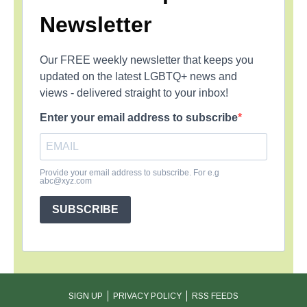
Newsletter
Our FREE weekly newsletter that keeps you
updated on the latest LGBTQ+ news and
views - delivered straight to your inbox!
Enter your email address to subscribe
Provide your email address to subscribe. For e.g
abc@xyz.com
SUBSCRIBE
SIGN UP
PRIVACY POLICY
RSS FEEDS