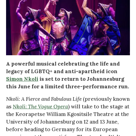
A powerful musical celebrating the life and
legacy of LGBTQ+ and anti-apartheid icon
Simon Nkoli
is set to return to Johannesburg
this June for a limited three-performance run.
Nkoli: A Fierce and Fabulous Life
(previously known
as
Nkoli: The Vogue Opera
) will take to the stage at
the Keorapetse William Kgositsile Theatre at the
University of Johannesburg on 12 and 13 June,
before heading to Germany for its European