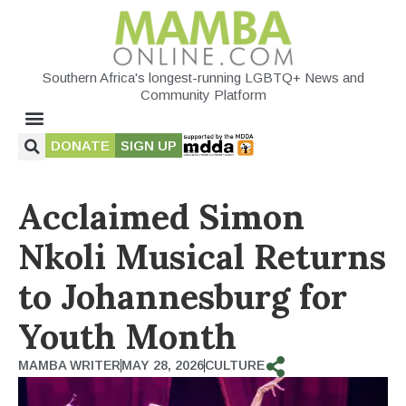
Southern Africa's longest-running LGBTQ+ News and
Community Platform
DONATE
SIGN UP
Acclaimed Simon
Nkoli Musical Returns
to Johannesburg for
Youth Month
MAMBA WRITER
MAY 28, 2026
CULTURE