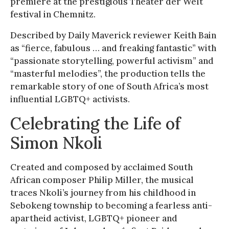
premiere at the prestigious Theater der Welt
festival in Chemnitz.
Described by Daily Maverick reviewer Keith Bain
as “fierce, fabulous … and freaking fantastic” with
“passionate storytelling, powerful activism” and
“masterful melodies”, the production tells the
remarkable story of one of South Africa’s most
influential LGBTQ+ activists.
Celebrating the Life of
Simon Nkoli
Created and composed by acclaimed South
African composer Philip Miller, the musical
traces Nkoli’s journey from his childhood in
Sebokeng township to becoming a fearless anti-
apartheid activist, LGBTQ+ pioneer and