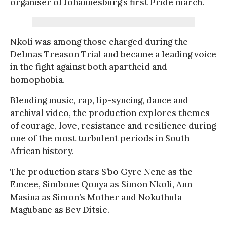
organiser of Johannesburg’s first Pride march.
Nkoli was among those charged during the
Delmas Treason Trial and became a leading voice
in the fight against both apartheid and
homophobia.
Blending music, rap, lip-syncing, dance and
archival video, the production explores themes
of courage, love, resistance and resilience during
one of the most turbulent periods in South
African history.
The production stars S’bo Gyre Nene as the
Emcee, Simbone Qonya as Simon Nkoli, Ann
Masina as Simon’s Mother and Nokuthula
Magubane as Bev Ditsie.