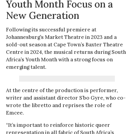
Youth Month Focus on a
New Generation
Following its successful premiere at
Johannesburg’s Market Theatre in 2023 and a
sold-out season at Cape Town’s Baxter Theatre
Centre in 2024, the musical returns during South
Africa’s Youth Month with a strong focus on
emerging talent.
At the centre of the production is performer,
writer and assistant director S’bo Gyre, who co-
wrote the libretto and reprises the role of
Emcee.
“It’s important to reinforce historic queer
representation in all fabric of South Africa’s