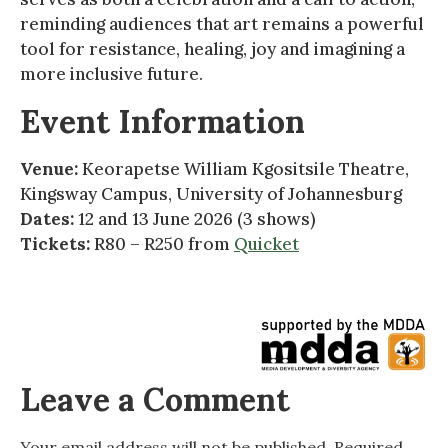
reminding audiences that art remains a powerful
tool for resistance, healing, joy and imagining a
more inclusive future.
Event Information
Venue:
Keorapetse William Kgositsile Theatre,
Kingsway Campus, University of Johannesburg
Dates:
12 and 13 June 2026 (3 shows)
Tickets:
R80 – R250 from
Quicket
Leave a Comment
Your email address will not be published.
Required