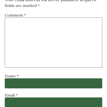
fields are marked
*
Comment
*
Name
*
Email
*