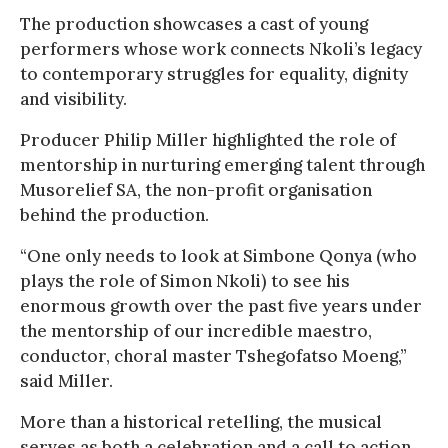
The production showcases a cast of young
performers whose work connects Nkoli’s legacy
to contemporary struggles for equality, dignity
and visibility.
Producer Philip Miller highlighted the role of
mentorship in nurturing emerging talent through
Musorelief SA, the non-profit organisation
behind the production.
“One only needs to look at Simbone Qonya (who
plays the role of Simon Nkoli) to see his
enormous growth over the past five years under
the mentorship of our incredible maestro,
conductor, choral master Tshegofatso Moeng,”
said Miller.
More than a historical retelling, the musical
serves as both a celebration and a call to action,