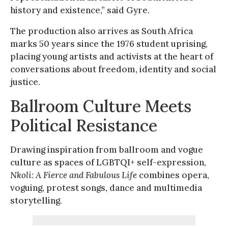
history and existence,” said Gyre.
The production also arrives as South Africa
marks 50 years since the 1976 student uprising,
placing young artists and activists at the heart of
conversations about freedom, identity and social
justice.
Ballroom Culture Meets
Political Resistance
Drawing inspiration from ballroom and vogue
culture as spaces of LGBTQI+ self-expression,
Nkoli: A Fierce and Fabulous Life
combines opera,
voguing, protest songs, dance and multimedia
storytelling.