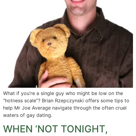
What if you’re a single guy who might be low on the
“hotness scale”? Brian Rzepczynski offers some tips to
help Mr Joe Average navigate through the often cruel
waters of gay dating.
WHEN ‘NOT TONIGHT,