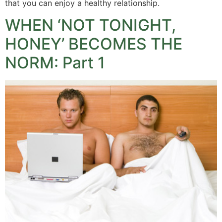
that you can enjoy a healthy relationship.
WHEN ‘NOT TONIGHT,
HONEY’ BECOMES THE
NORM: Part 1