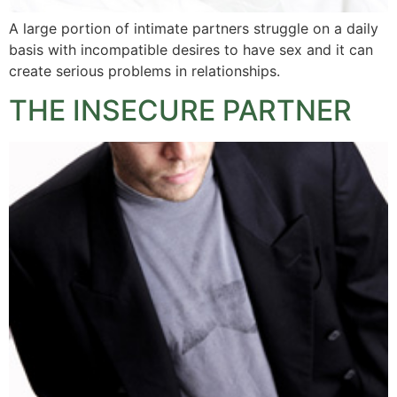
A large portion of intimate partners struggle on a daily
basis with incompatible desires to have sex and it can
create serious problems in relationships.
THE INSECURE PARTNER