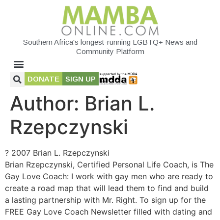
Southern Africa's longest-running LGBTQ+ News and
Community Platform
DONATE
SIGN UP
Author:
Brian L.
Rzepczynski
? 2007 Brian L. Rzepczynski
Brian Rzepczynski, Certified Personal Life Coach, is The
Gay Love Coach: I work with gay men who are ready to
create a road map that will lead them to find and build
a lasting partnership with Mr. Right. To sign up for the
FREE Gay Love Coach Newsletter filled with dating and