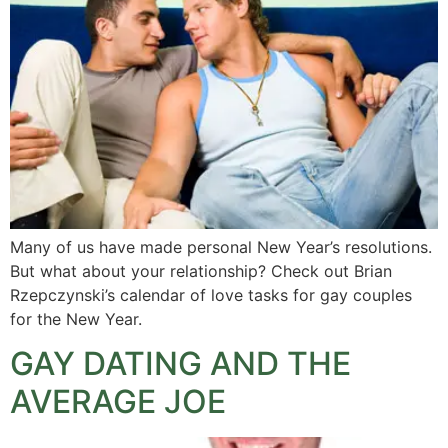
Many of us have made personal New Year’s resolutions.
But what about your relationship? Check out Brian
Rzepczynski’s calendar of love tasks for gay couples
for the New Year.
GAY DATING AND THE
AVERAGE JOE