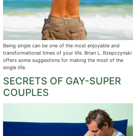
Being single can be one of the most enjoyable and
transformational times of your life. Brian L. Rzepczynski
offers some suggestions for making the most of the
single life.
SECRETS OF GAY-SUPER
COUPLES