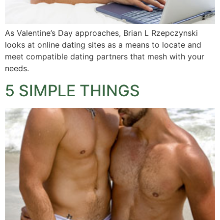
As Valentine’s Day approaches, Brian L Rzepczynski
looks at online dating sites as a means to locate and
meet compatible dating partners that mesh with your
needs.
5 SIMPLE THINGS