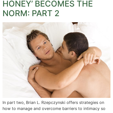
HONEY’ BECOMES THE
NORM: PART 2
In part two, Brian L. Rzepczynski offers strategies on
how to manage and overcome barriers to intimacy so