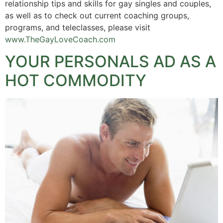
relationship tips and skills for gay singles and couples,
as well as to check out current coaching groups,
programs, and teleclasses, please visit
www.TheGayLoveCoach.com
YOUR PERSONALS AD AS A
HOT COMMODITY