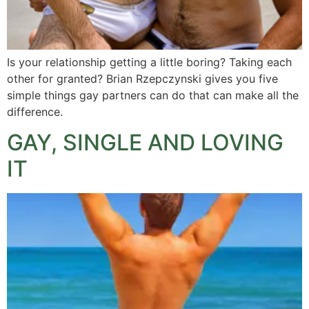
Is your relationship getting a little boring? Taking each
other for granted? Brian Rzepczynski gives you five
simple things gay partners can do that can make all the
difference.
GAY, SINGLE AND LOVING
IT