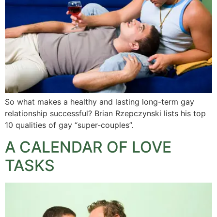
So what makes a healthy and lasting long-term gay
relationship successful? Brian Rzepczynski lists his top
10 qualities of gay “super-couples”.
A CALENDAR OF LOVE
TASKS