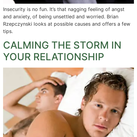
Insecurity is no fun. It’s that nagging feeling of angst
and anxiety, of being unsettled and worried. Brian
Rzepczynski looks at possible causes and offers a few
tips.
CALMING THE STORM IN
YOUR RELATIONSHIP