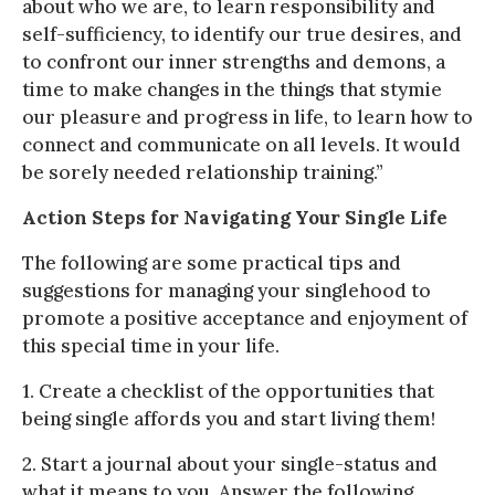
about who we are, to learn responsibility and
self-sufficiency, to identify our true desires, and
to confront our inner strengths and demons, a
time to make changes in the things that stymie
our pleasure and progress in life, to learn how to
connect and communicate on all levels. It would
be sorely needed relationship training.”
Action Steps for Navigating Your Single Life
The following are some practical tips and
suggestions for managing your singlehood to
promote a positive acceptance and enjoyment of
this special time in your life.
1. Create a checklist of the opportunities that
being single affords you and start living them!
2. Start a journal about your single-status and
what it means to you. Answer the following