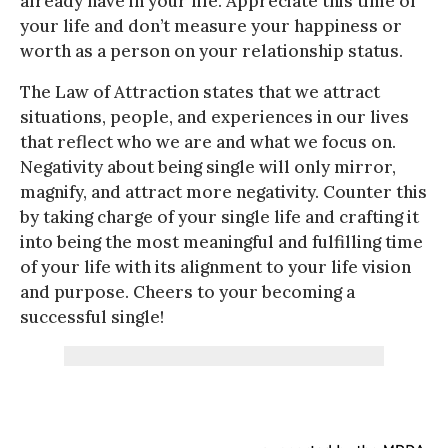
already have in your life. Appreciate this time of
your life and don’t measure your happiness or
worth as a person on your relationship status.
The Law of Attraction states that we attract
situations, people, and experiences in our lives
that reflect who we are and what we focus on.
Negativity about being single will only mirror,
magnify, and attract more negativity. Counter this
by taking charge of your single life and crafting it
into being the most meaningful and fulfilling time
of your life with its alignment to your life vision
and purpose. Cheers to your becoming a
successful single!