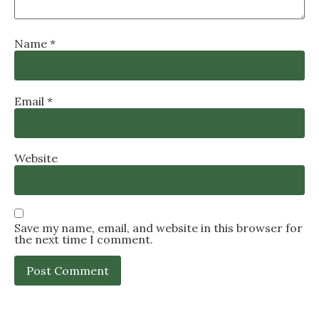
Name
*
Email
*
Website
Save my name, email, and website in this browser for
the next time I comment.