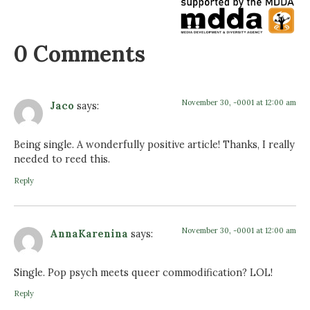
0 Comments
November 30, -0001 at 12:00 am
Jaco
says:
Being single. A wonderfully positive article! Thanks, I really
needed to reed this.
Reply
November 30, -0001 at 12:00 am
AnnaKarenina
says:
Single. Pop psych meets queer commodification? LOL!
Reply