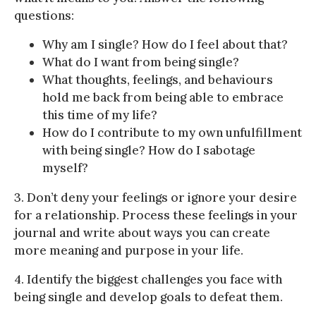
questions:
Why am I single? How do I feel about that?
What do I want from being single?
What thoughts, feelings, and behaviours
hold me back from being able to embrace
this time of my life?
How do I contribute to my own unfulfillment
with being single? How do I sabotage
myself?
3. Don’t deny your feelings or ignore your desire
for a relationship. Process these feelings in your
journal and write about ways you can create
more meaning and purpose in your life.
4. Identify the biggest challenges you face with
being single and develop goals to defeat them.