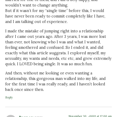
wouldn’t want to change anything.
But if it wasn’t for my “single time” before this, I would
have never been ready to commit completely like I have,
and I am talking out of experience.
I made the mistake of jumping right into a relationship
after I came out years ago. After 3 years, I was more lost
than ever, not knowing who I was and what I wanted,
feeling smothered and confused. So I ended it, and did
exactly what this article suggests. I explored myself, my
sexuality, my wants and needs, etc etc, and grew extremely
quick. I LOVED being single. It was so much fun.
And then, without me looking or even wanting a
relationship, this gorgeous man walked into my life, and
for the first time I was really ready, and I haven’t looked
back once since then.
Reply
November 30, -0001 at 12:00 am