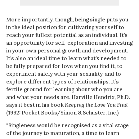
More importantly, though, being single puts you
in the ideal position for cultivating yourself to
reach your fullest potential as an individual. It’s
an opportunity for self-exploration and investing
in your own personal growth and development.
It’s also an ideal time to learn what’s needed to
be fully prepared for love when you find it, to
experiment safely with your sexuality, and to
explore different types of relationships. It’s
fertile ground for learning about who you are
and what your needs are. Harville Hendrix, Ph.D.
says it best in his book
Keeping the Love You Find
(1992: Pocket Books/Simon & Schuster, Inc.)
“Singleness would be recognised as a vital stage
of the journey to maturation, a time to learn