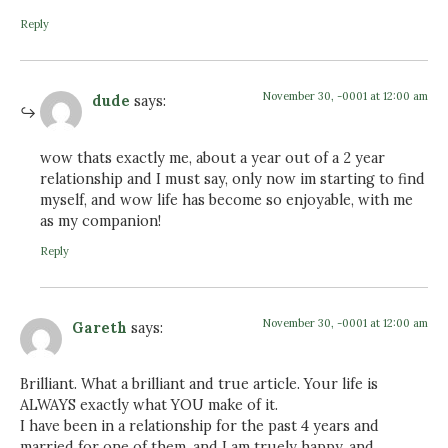
Reply
November 30, -0001 at 12:00 am
dude
says:
wow thats exactly me, about a year out of a 2 year
relationship and I must say, only now im starting to find
myself, and wow life has become so enjoyable, with me
as my companion!
Reply
November 30, -0001 at 12:00 am
Gareth
says:
Brilliant. What a brilliant and true article. Your life is
ALWAYS exactly what YOU make of it.
I have been in a relationship for the past 4 years and
married for one of them, and I am truely happy, and