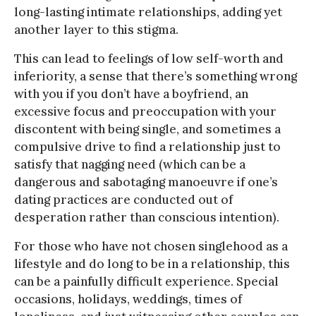
long-lasting intimate relationships, adding yet
another layer to this stigma.
This can lead to feelings of low self-worth and
inferiority, a sense that there’s something wrong
with you if you don’t have a boyfriend, an
excessive focus and preoccupation with your
discontent with being single, and sometimes a
compulsive drive to find a relationship just to
satisfy that nagging need (which can be a
dangerous and sabotaging manoeuvre if one’s
dating practices are conducted out of
desperation rather than conscious intention).
For those who have not chosen singlehood as a
lifestyle and do long to be in a relationship, this
can be a painfully difficult experience. Special
occasions, holidays, weddings, times of