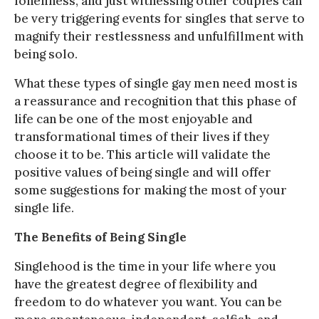
loneliness, and just witnessing other couples can
be very triggering events for singles that serve to
magnify their restlessness and unfulfillment with
being solo.
What these types of single gay men need most is
a reassurance and recognition that this phase of
life can be one of the most enjoyable and
transformational times of their lives if they
choose it to be. This article will validate the
positive values of being single and will offer
some suggestions for making the most of your
single life.
The Benefits of Being Single
Singlehood is the time in your life where you
have the greatest degree of flexibility and
freedom to do whatever you want. You can be