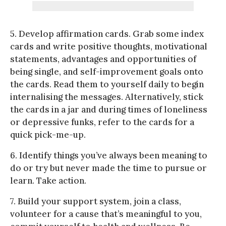
5. Develop affirmation cards. Grab some index
cards and write positive thoughts, motivational
statements, advantages and opportunities of
being single, and self-improvement goals onto
the cards. Read them to yourself daily to begin
internalising the messages. Alternatively, stick
the cards in a jar and during times of loneliness
or depressive funks, refer to the cards for a
quick pick-me-up.
6. Identify things you’ve always been meaning to
do or try but never made the time to pursue or
learn. Take action.
7. Build your support system, join a class,
volunteer for a cause that’s meaningful to you,