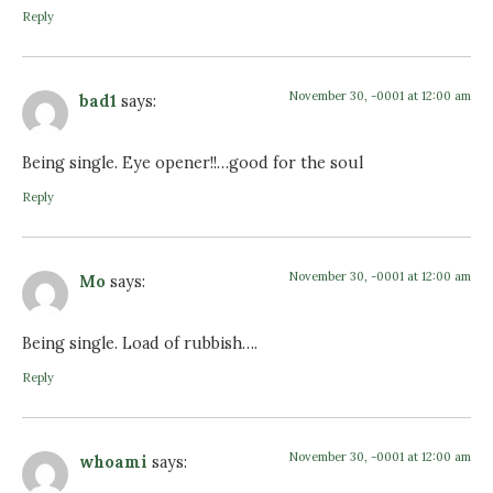
Reply
November 30, -0001 at 12:00 am
bad1
says:
Being single. Eye opener!!…good for the soul
Reply
November 30, -0001 at 12:00 am
Mo
says:
Being single. Load of rubbish….
Reply
November 30, -0001 at 12:00 am
whoami
says: