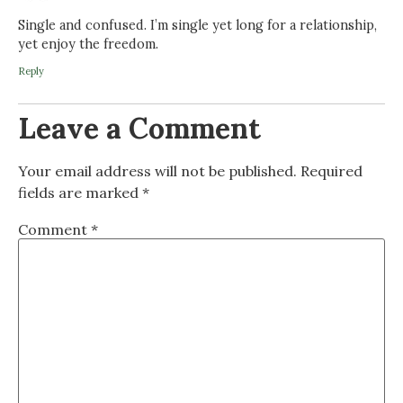
Single and confused. I’m single yet long for a relationship,
yet enjoy the freedom.
Reply
Leave a Comment
Your email address will not be published.
Required
fields are marked
*
Comment
*