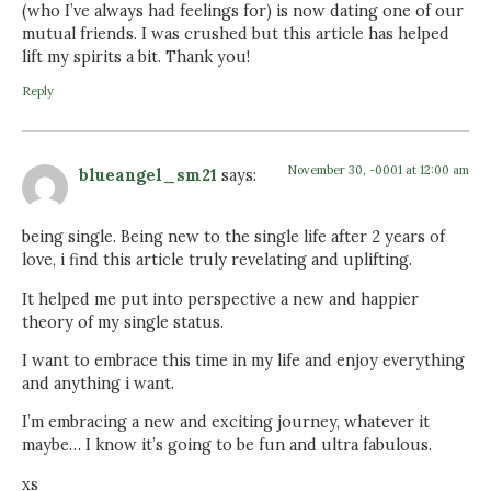
(who I’ve always had feelings for) is now dating one of our
mutual friends. I was crushed but this article has helped
lift my spirits a bit. Thank you!
Reply
November 30, -0001 at 12:00 am
blueangel_sm21
says:
being single. Being new to the single life after 2 years of
love, i find this article truly revelating and uplifting.
It helped me put into perspective a new and happier
theory of my single status.
I want to embrace this time in my life and enjoy everything
and anything i want.
I’m embracing a new and exciting journey, whatever it
maybe… I know it’s going to be fun and ultra fabulous.
xs