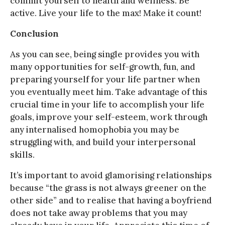
commit yourself to health and wellness. Be
active. Live your life to the max! Make it count!
Conclusion
As you can see, being single provides you with
many opportunities for self-growth, fun, and
preparing yourself for your life partner when
you eventually meet him. Take advantage of this
crucial time in your life to accomplish your life
goals, improve your self-esteem, work through
any internalised homophobia you may be
struggling with, and build your interpersonal
skills.
It’s important to avoid glamorising relationships
because “the grass is not always greener on the
other side” and to realise that having a boyfriend
does not take away problems that you may