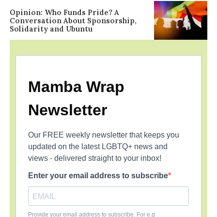
Opinion: Who Funds Pride? A
Conversation About Sponsorship,
Solidarity and Ubuntu
Mamba Wrap
Newsletter
Our FREE weekly newsletter that keeps you
updated on the latest LGBTQ+ news and
views - delivered straight to your inbox!
Enter your email address to subscribe
Provide your email address to subscribe. For e.g