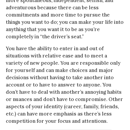
more spontaneous, independent, selfish, and
adventurous because there can be less
commitments and more time to pursue the
things you want to do; you can make your life into
anything that you want it to be as you’re
completely in “the driver’s seat.”
You have the ability to enter in and out of
situations with relative ease and to meet a
variety of new people. You are responsible only
for yourself and can make choices and major
decisions without having to take another into
account or to have to answer to anyone. You
don’t have to deal with another’s annoying habits
or nuances and don’t have to compromise. Other
aspects of your identity (career, family, friends,
etc.) can have more emphasis as there’s less
competition for your focus and attentions.