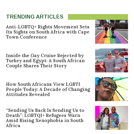
TRENDING ARTICLES
Anti-LGBTQ+ Rights Movement Sets
Its Sights on South Africa with Cape
Town Conference
Inside the Gay Cruise Rejected by
Turkey and Egypt: A South African
Couple Shares Their Story
How South Africans View LGBTI
People Today: A Decade of Changing
Attitudes Revealed
“Sending Us Back Is Sending Us to
Death”: LGBTQI+ Refugees Warn
Amid Rising Xenophobia in South
Africa