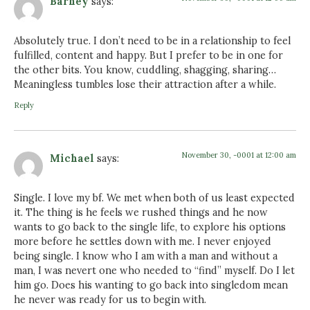
Barney
says:
Absolutely true. I don’t need to be in a relationship to feel
fulfilled, content and happy. But I prefer to be in one for
the other bits. You know, cuddling, shagging, sharing…
Meaningless tumbles lose their attraction after a while.
Reply
November 30, -0001 at 12:00 am
Michael
says:
Single. I love my bf. We met when both of us least expected
it. The thing is he feels we rushed things and he now
wants to go back to the single life, to explore his options
more before he settles down with me. I never enjoyed
being single. I know who I am with a man and without a
man, I was nevert one who needed to “find” myself. Do I let
him go. Does his wanting to go back into singledom mean
he never was ready for us to begin with.