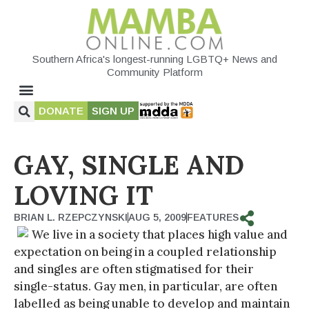
Southern Africa's longest-running LGBTQ+ News and
Community Platform
DONATE
SIGN UP
GAY, SINGLE AND
LOVING IT
BRIAN L. RZEPCZYNSKI
AUG 5, 2009
FEATURES
We live in a society that places high value and
expectation on being in a coupled relationship
and singles are often stigmatised for their
single-status. Gay men, in particular, are often
labelled as being unable to develop and maintain