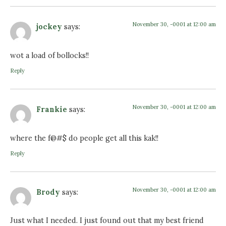
November 30, -0001 at 12:00 am
jockey
says:
wot a load of bollocks!!
Reply
November 30, -0001 at 12:00 am
Frankie
says:
where the f@#$ do people get all this kak!!
Reply
November 30, -0001 at 12:00 am
Brody
says:
Just what I needed. I just found out that my best friend