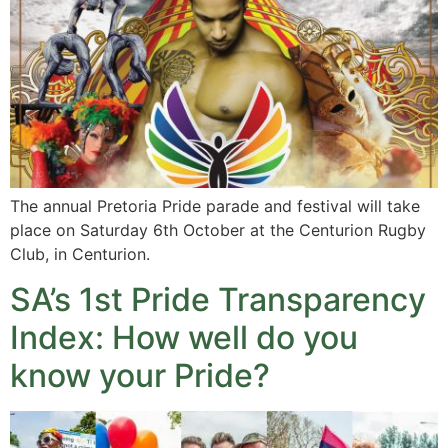
The annual Pretoria Pride parade and festival will take
place on Saturday 6th October at the Centurion Rugby
Club, in Centurion.
SA’s 1st Pride Transparency
Index: How well do you
know your Pride?