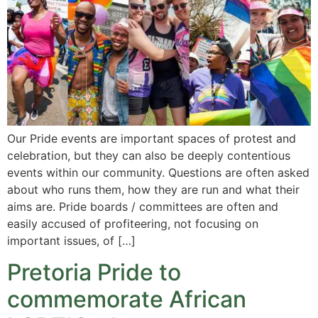
Our Pride events are important spaces of protest and
celebration, but they can also be deeply contentious
events within our community. Questions are often asked
about who runs them, how they are run and what their
aims are. Pride boards / committees are often and
easily accused of profiteering, not focusing on
important issues, of […]
Pretoria Pride to
commemorate African