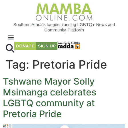
Southern Africa's longest-running LGBTQ+ News and
Community Platform
DONATE
SIGN UP
Tag:
Pretoria Pride
Tshwane Mayor Solly
Msimanga celebrates
LGBTQ community at
Pretoria Pride