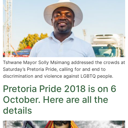
Tshwane Mayor Solly Msimang addressed the crowds at
Saturday’s Pretoria Pride, calling for and end to
discrimination and violence against LGBTQ people.
Pretoria Pride 2018 is on 6
October. Here are all the
details