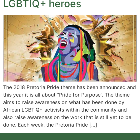
LGBTIQ+ heroes
The 2018 Pretoria Pride theme has been announced and
this year it is all about “Pride for Purpose”. The theme
aims to raise awareness on what has been done by
African LGBTIQ+ activists within the community and
also raise awareness on the work that is still yet to be
done. Each week, the Pretoria Pride […]