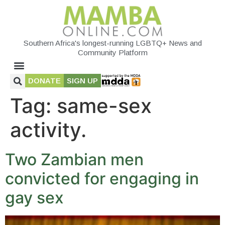
Southern Africa's longest-running LGBTQ+ News and
Community Platform
DONATE
SIGN UP
Tag:
same-sex
activity.
Two Zambian men
convicted for engaging in
gay sex