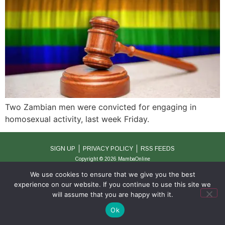
Two Zambian men were convicted for engaging in
homosexual activity, last week Friday.
SIGN UP
PRIVACY POLICY
RSS FEEDS
Copyright © 2026 MambaOnline
We use cookies to ensure that we give you the best
experience on our website. If you continue to use this site we
will assume that you are happy with it.
Ok