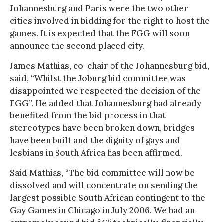
Johannesburg and Paris were the two other
cities involved in bidding for the right to host the
games. It is expected that the FGG will soon
announce the second placed city.
James Mathias, co-chair of the Johannesburg bid,
said, “Whilst the Joburg bid committee was
disappointed we respected the decision of the
FGG”. He added that Johannesburg had already
benefited from the bid process in that
stereotypes have been broken down, bridges
have been built and the dignity of gays and
lesbians in South Africa has been affirmed.
Said Mathias, “The bid committee will now be
dissolved and will concentrate on sending the
largest possible South African contingent to the
Gay Games in Chicago in July 2006. We had an