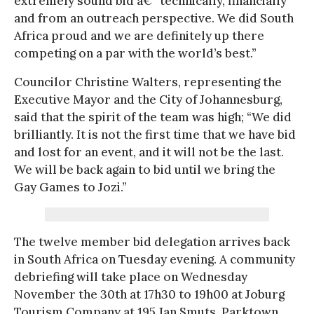
extremely sound bid â€“ technically, financially
and from an outreach perspective. We did South
Africa proud and we are definitely up there
competing on a par with the world’s best.”
Councilor Christine Walters, representing the
Executive Mayor and the City of Johannesburg,
said that the spirit of the team was high; “We did
brilliantly. It is not the first time that we have bid
and lost for an event, and it will not be the last.
We will be back again to bid until we bring the
Gay Games to Jozi.”
The twelve member bid delegation arrives back
in South Africa on Tuesday evening. A community
debriefing will take place on Wednesday
November the 30th at 17h30 to 19h00 at Joburg
Tourism Company at 195 Jan Smuts, Parktown