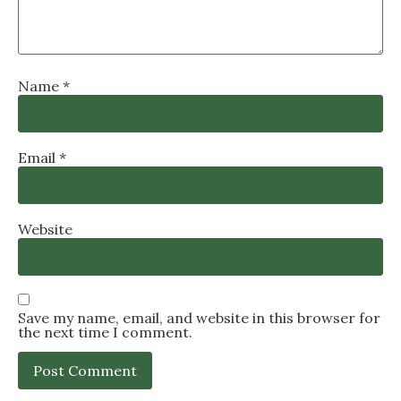
Name
*
Email
*
Website
Save my name, email, and website in this browser for
the next time I comment.