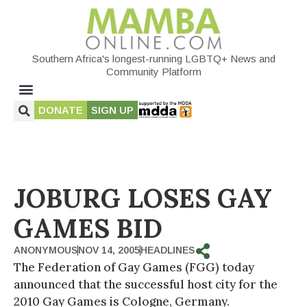
Southern Africa's longest-running LGBTQ+ News and
Community Platform
DONATE
SIGN UP
JOBURG LOSES GAY
GAMES BID
ANONYMOUS
NOV 14, 2005
HEADLINES
The Federation of Gay Games (FGG) today
announced that the successful host city for the
2010 Gay Games is Cologne, Germany.