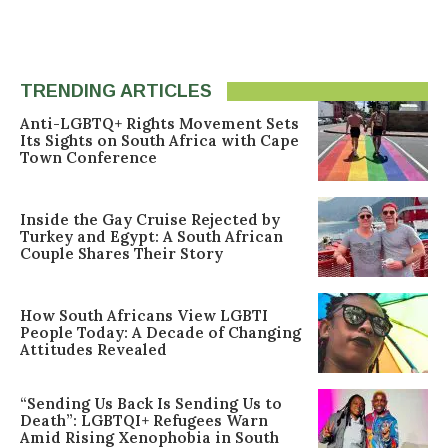
TRENDING ARTICLES
Anti-LGBTQ+ Rights Movement Sets
Its Sights on South Africa with Cape
Town Conference
Inside the Gay Cruise Rejected by
Turkey and Egypt: A South African
Couple Shares Their Story
How South Africans View LGBTI
People Today: A Decade of Changing
Attitudes Revealed
“Sending Us Back Is Sending Us to
Death”: LGBTQI+ Refugees Warn
Amid Rising Xenophobia in South