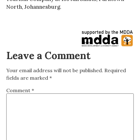
North, Johannesburg.
Leave a Comment
Your email address will not be published.
Required
fields are marked
*
Comment
*