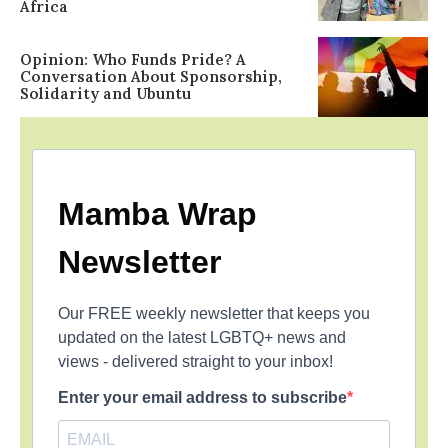
Africa
Opinion: Who Funds Pride? A
Conversation About Sponsorship,
Solidarity and Ubuntu
Mamba Wrap
Newsletter
Our FREE weekly newsletter that keeps you
updated on the latest LGBTQ+ news and
views - delivered straight to your inbox!
Enter your email address to subscribe