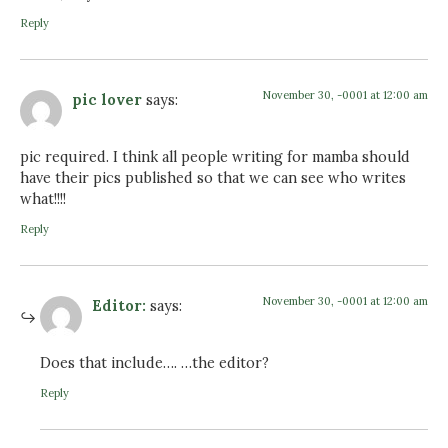
Reply
November 30, -0001 at 12:00 am
pic lover
says:
pic required. I think all people writing for mamba should
have their pics published so that we can see who writes
what!!!!
Reply
November 30, -0001 at 12:00 am
Editor:
says:
Does that include…. …the editor?
Reply