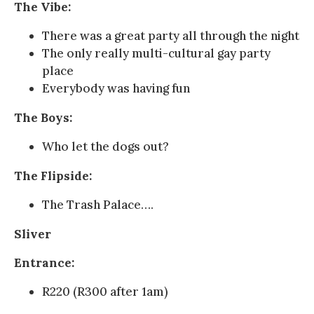
The Vibe:
There was a great party all through the night
The only really multi-cultural gay party
place
Everybody was having fun
The Boys:
Who let the dogs out?
The Flipside:
The Trash Palace….
Sliver
Entrance:
R220 (R300 after 1am)