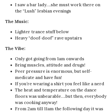
I saw a bar lady….she must work there on
the “Lush” lesbian evenings
The Music:
Lighter trance stuff below
Heavy “doof-doof” rave upstairs
The Vibe:
Only got going from 1am onwards
Bring muscles, attitude and drugs!
Peer pressure is enormous, but self-
medicate and have fun!
If you’re wearing a shirt you feel like a nerd
The heat and temperature on the dance
floors was unbearable….but then, everybody
was cooking anyway!
From 2am till 11am the following day it was