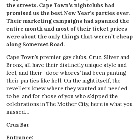
the streets. Cape Town’s nightclubs had
promised us the best New Year’s parties ever.
Their marketing campaigns had spanned the
entire month and most of their ticket prices
were about the only things that weren’t cheap
along Somerset Road.
Cape Town’s premier gay clubs, Cruz, Sliver and
Bronx, all have their distinctly unique style and
feel, and their “door whores’ had been punting
their parties like hell. On the night itself, the
revellers knew where they wanted and needed
to be; and for those of you who skipped the
celebrations in The Mother City, here is what you
missed….
Cruz Bar
Entrance: