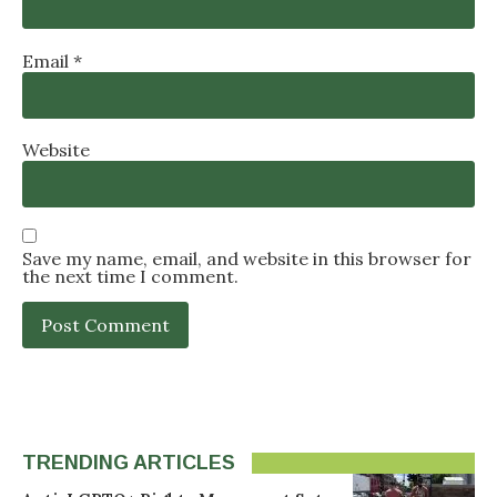
Email
*
Website
Save my name, email, and website in this browser for
the next time I comment.
TRENDING ARTICLES