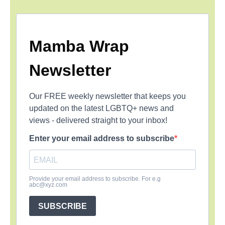
Mamba Wrap
Newsletter
Our FREE weekly newsletter that keeps you
updated on the latest LGBTQ+ news and
views - delivered straight to your inbox!
Enter your email address to subscribe
Provide your email address to subscribe. For e.g
abc@xyz.com
SUBSCRIBE