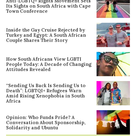
Anti-LGBTQ+ Rights Movement Sets
Its Sights on South Africa with Cape
Town Conference
Inside the Gay Cruise Rejected by
Turkey and Egypt: A South African
Couple Shares Their Story
How South Africans View LGBTI
People Today: A Decade of Changing
Attitudes Revealed
“Sending Us Back Is Sending Us to
Death”: LGBTQI+ Refugees Warn
Amid Rising Xenophobia in South
Africa
Opinion: Who Funds Pride? A
Conversation About Sponsorship,
Solidarity and Ubuntu