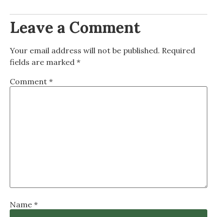
Leave a Comment
Your email address will not be published.
Required
fields are marked
*
Comment
*
Name
*