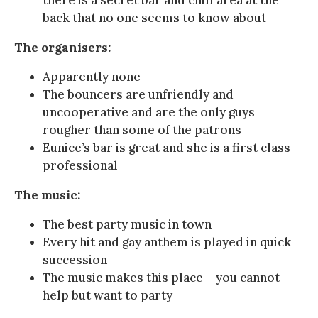
back that no one seems to know about
The organisers:
Apparently none
The bouncers are unfriendly and
uncooperative and are the only guys
rougher than some of the patrons
Eunice’s bar is great and she is a first class
professional
The music:
The best party music in town
Every hit and gay anthem is played in quick
succession
The music makes this place – you cannot
help but want to party