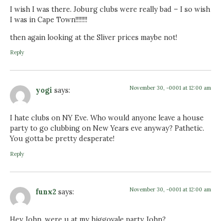
I wish I was there. Joburg clubs were really bad – I so wish
I was in Cape Town!!!!!!!!
then again looking at the Sliver prices maybe not!
Reply
November 30, -0001 at 12:00 am
yogi
says:
I hate clubs on NY Eve. Who would anyone leave a house
party to go clubbing on New Years eve anyway? Pathetic.
You gotta be pretty desperate!
Reply
November 30, -0001 at 12:00 am
funx2
says:
Hey John. were u at my higgovale party John?