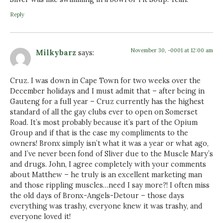
Reply
November 30, -0001 at 12:00 am
Milkybarz
says:
Cruz. I was down in Cape Town for two weeks over the
December holidays and I must admit that – after being in
Gauteng for a full year – Cruz currently has the highest
standard of all the gay clubs ever to open on Somerset
Road. It’s most probably because it’s part of the Opium
Group and if that is the case my compliments to the
owners! Bronx simply isn’t what it was a year or what ago,
and I’ve never been fond of Sliver due to the Muscle Mary’s
and drugs. John, I agree completely with your comments
about Matthew – he truly is an excellent marketing man
and those rippling muscles…need I say more?! I often miss
the old days of Bronx-Angels-Detour – those days
everything was trashy, everyone knew it was trashy, and
everyone loved it!