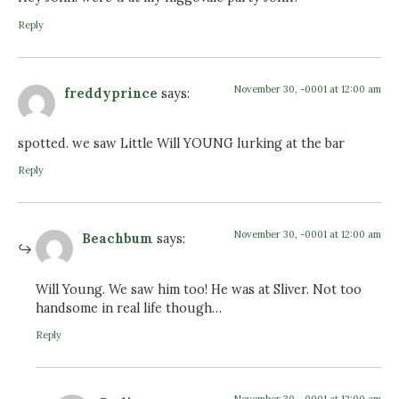
Reply
November 30, -0001 at 12:00 am
freddyprince
says:
spotted. we saw Little Will YOUNG lurking at the bar
Reply
November 30, -0001 at 12:00 am
Beachbum
says:
Will Young. We saw him too! He was at Sliver. Not too
handsome in real life though…
Reply