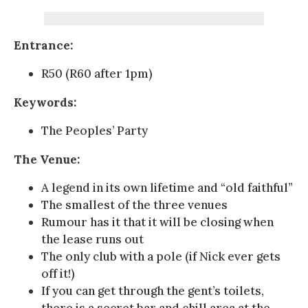
Entrance:
R50 (R60 after 1pm)
Keywords:
The Peoples’ Party
The Venue:
A legend in its own lifetime and “old faithful”
The smallest of the three venues
Rumour has it that it will be closing when
the lease runs out
The only club with a pole (if Nick ever gets
off it!)
If you can get through the gent’s toilets,
there is a secret bar and chill area at the