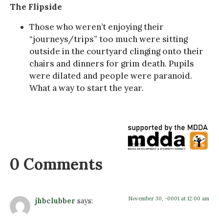
The Flipside
Those who weren’t enjoying their
“journeys/trips” too much were sitting
outside in the courtyard clinging onto their
chairs and dinners for grim death. Pupils
were dilated and people were paranoid.
What a way to start the year.
0 Comments
November 30, -0001 at 12:00 am
jhbclubber
says: