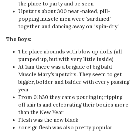
the place to party and be seen
Upstairs about 300 near-naked, pill-
popping muscle men were ‘sardined’
together and dancing away on “spin-dry”
The Boys:
The place abounds with blow up dolls (all
pumped up, but with very little inside)
At 1am there was a brigade of big bald
Muscle Mary’s upstairs. They seem to get
bigger, bolder and balder with every passing
year
From 01h30 they came pouring in; ripping
off shirts and celebrating their bodies more
than the New Year
Flesh was the new black
Foreign flesh was also pretty popular