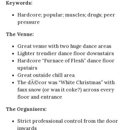
Keywords:
Hardcore; popular; muscles; drugs; peer
pressure
The Venue:
Great venue with two huge dance areas
Lighter trendier dance floor downstairs
Hardcore “Furnace of Flesh” dance floor
upstairs
Great outside chill area
The dÃ©cor was “White Christmas” with
faux snow (or was it coke?) across every
floor and entrance
The Organisers:
Strict professional control from the door
inwards