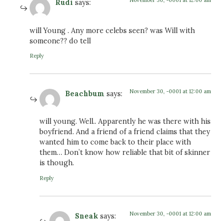
November 30, -0001 at 12:00 am
Rudi
says:
will Young . Any more celebs seen? was Will with
someone?? do tell
Reply
November 30, -0001 at 12:00 am
Beachbum
says:
will young. Well.. Apparently he was there with his
boyfriend. And a friend of a friend claims that they
wanted him to come back to their place with
them… Don’t know how reliable that bit of skinner
is though.
Reply
November 30, -0001 at 12:00 am
Sneak
says: