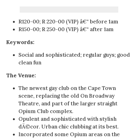
R120-00; R 220-00 (VIP) â€“ before 1am
R150-00; R 250-00 (VIP) â€“ after 1am
Keywords:
Social and sophisticated; regular guys; good
clean fun
The Venue:
The newest gay club on the Cape Town
scene, replacing the old On Broadway
Theatre, and part of the larger straight
Opium Club complex.
Opulent and sophisticated with stylish
dÃ©cor. Urban chic clubbing at its best.
Incorporated some Opium areas on the