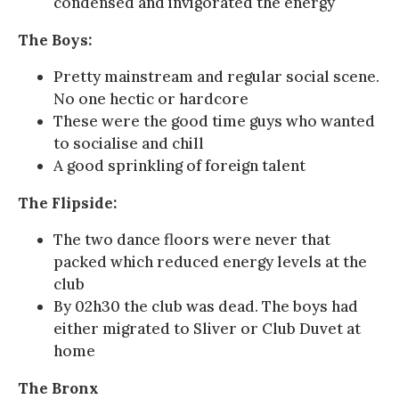
condensed and invigorated the energy
The Boys:
Pretty mainstream and regular social scene.
No one hectic or hardcore
These were the good time guys who wanted
to socialise and chill
A good sprinkling of foreign talent
The Flipside:
The two dance floors were never that
packed which reduced energy levels at the
club
By 02h30 the club was dead. The boys had
either migrated to Sliver or Club Duvet at
home
The Bronx