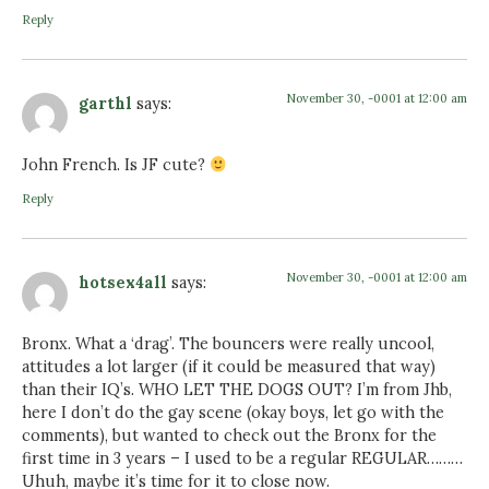
Reply
November 30, -0001 at 12:00 am
garthl
says:
John French. Is JF cute?
Reply
November 30, -0001 at 12:00 am
hotsex4all
says:
Bronx. What a ‘drag’. The bouncers were really uncool,
attitudes a lot larger (if it could be measured that way)
than their IQ’s. WHO LET THE DOGS OUT? I’m from Jhb,
here I don’t do the gay scene (okay boys, let go with the
comments), but wanted to check out the Bronx for the
first time in 3 years – I used to be a regular REGULAR………
Uhuh, maybe it’s time for it to close now.