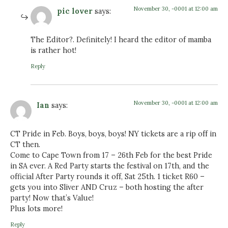
November 30, -0001 at 12:00 am
pic lover
says:
The Editor?. Definitely! I heard the editor of mamba
is rather hot!
Reply
November 30, -0001 at 12:00 am
Ian
says:
CT Pride in Feb. Boys, boys, boys! NY tickets are a rip off in
CT then.
Come to Cape Town from 17 – 26th Feb for the best Pride
in SA ever. A Red Party starts the festival on 17th, and the
official After Party rounds it off, Sat 25th. 1 ticket R60 –
gets you into Sliver AND Cruz – both hosting the after
party! Now that’s Value!
Plus lots more!
Reply