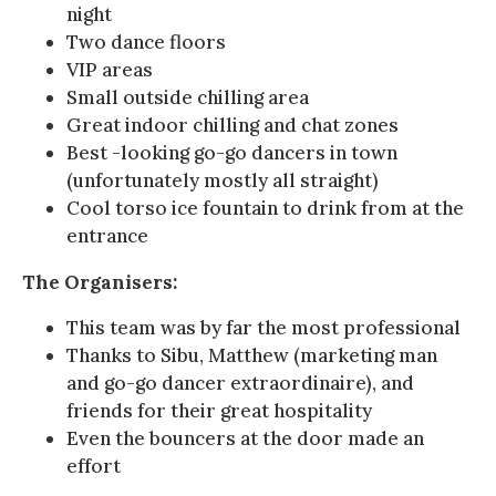
night
Two dance floors
VIP areas
Small outside chilling area
Great indoor chilling and chat zones
Best -looking go-go dancers in town
(unfortunately mostly all straight)
Cool torso ice fountain to drink from at the
entrance
The Organisers:
This team was by far the most professional
Thanks to Sibu, Matthew (marketing man
and go-go dancer extraordinaire), and
friends for their great hospitality
Even the bouncers at the door made an
effort