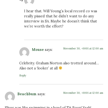
I hear that. Will Young’s local record co was
really pissed that he didn’t want to do any
interview in SA. Maybe he doesn’t think that
we’re worth the effort?
November 30, -0001 at 12:00 am
Mouse
says:
Celebrity. Graham Norton also trotted around…
Also not a ‘looker’ at all
Reply
November 30, -0001 at 12:00 am
Beachbum
says:
Sliver was like swimming in a bowl of Tit Soup! Yeah!