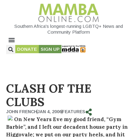
Southern Africa's longest-running LGBTQ+ News and
Community Platform
DONATE
SIGN UP
CLASH OF THE
CLUBS
JOHN FRENCH
JAN 4, 2006
FEATURES
On New Years Eve my good friend, “Gym
Barbie”, and I left our decadent house party in
Higgovale; we put on our party heels, and hit