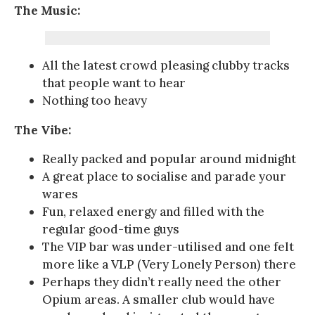
The Music:
All the latest crowd pleasing clubby tracks
that people want to hear
Nothing too heavy
The Vibe:
Really packed and popular around midnight
A great place to socialise and parade your
wares
Fun, relaxed energy and filled with the
regular good-time guys
The VIP bar was under-utilised and one felt
more like a VLP (Very Lonely Person) there
Perhaps they didn’t really need the other
Opium areas. A smaller club would have