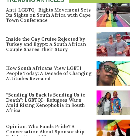
Anti-LGBTQ+ Rights Movement Sets
Its Sights on South Africa with Cape
Town Conference
Inside the Gay Cruise Rejected by
Turkey and Egypt: A South African
Couple Shares Their Story
How South Africans View LGBTI
People Today: A Decade of Changing
Attitudes Revealed
“Sending Us Back Is Sending Us to
Death”: LGBTQI+ Refugees Warn
Amid Rising Xenophobia in South
Africa
Opinion: Who Funds Pride? A
Conversation About Sponsorship,