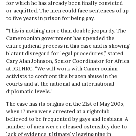
for which he has already been finally convicted
or acquitted. The men could face sentences of up
to five years in prison for being gay.
“This is nothing more than double jeopardy. The
Cameroonian government has upended the
entire judicial process in this case and is showing
blatant disregard for legal procedures,” stated
Cary Alan Johnson, Senior Coordinator for Africa
at IGLHRC. “We will work with Cameroonian
activists to confront this brazen abuse in the
courts and at the national and international
diplomatic levels.”
The case has its origins on the 21st of May 2005,
when 17 men were arrested at a nightclub
believed to be frequented by gays and lesbians. A
number of men were released ostensibly due to
lack of evidence, ultimately leaving nine in