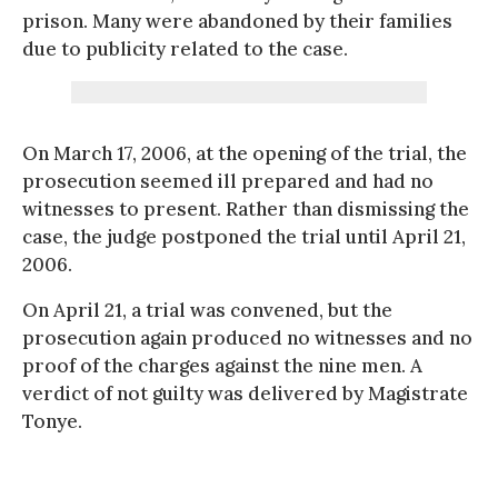
prison. Many were abandoned by their families
due to publicity related to the case.
On March 17, 2006, at the opening of the trial, the
prosecution seemed ill prepared and had no
witnesses to present. Rather than dismissing the
case, the judge postponed the trial until April 21,
2006.
On April 21, a trial was convened, but the
prosecution again produced no witnesses and no
proof of the charges against the nine men. A
verdict of not guilty was delivered by Magistrate
Tonye.