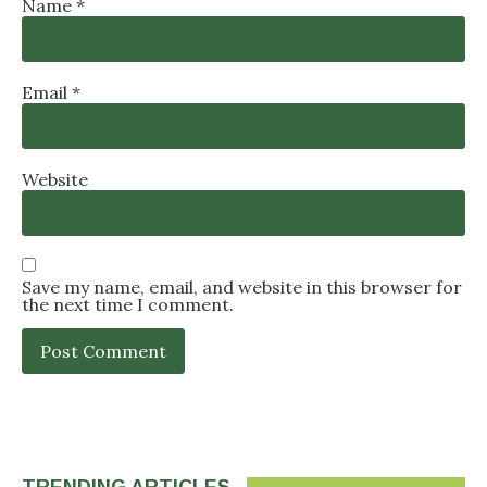
Name
*
Email
*
Website
Save my name, email, and website in this browser for
the next time I comment.
TRENDING ARTICLES