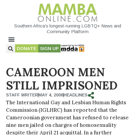
Southern Africa's longest-running LGBTQ+ News and
Community Platform
DONATE
SIGN UP
CAMEROON MEN
STILL IMPRISONED
STAFF WRITER
MAY 4, 2006
HEADLINES
The International Gay and Lesbian Human Rights
Commission (IGLHRC) has reported that the
Cameroonian government has refused to release
nine men jailed on charges of homosexuality
despite their April 21 acquittal. In a further