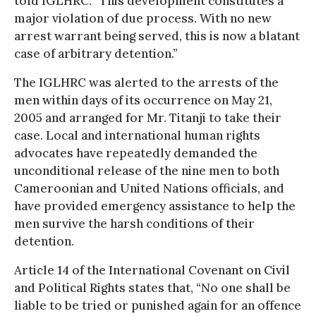
told IGLHRC. “This development constitutes a
major violation of due process. With no new
arrest warrant being served, this is now a blatant
case of arbitrary detention.”
The IGLHRC was alerted to the arrests of the
men within days of its occurrence on May 21,
2005 and arranged for Mr. Titanji to take their
case. Local and international human rights
advocates have repeatedly demanded the
unconditional release of the nine men to both
Cameroonian and United Nations officials, and
have provided emergency assistance to help the
men survive the harsh conditions of their
detention.
Article 14 of the International Covenant on Civil
and Political Rights states that, “No one shall be
liable to be tried or punished again for an offence