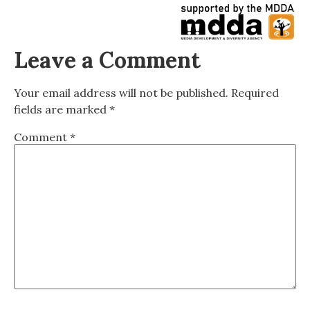
Leave a Comment
Your email address will not be published.
Required
fields are marked
*
Comment
*