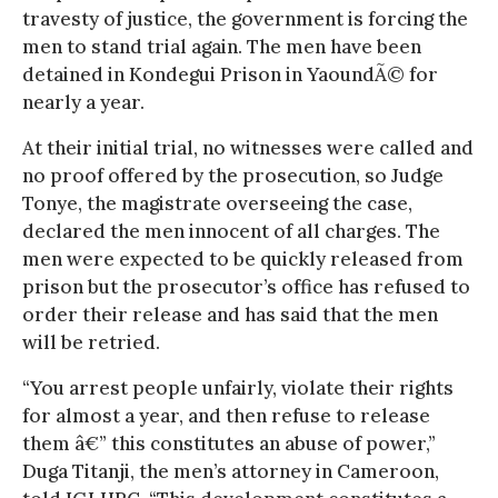
travesty of justice, the government is forcing the
men to stand trial again. The men have been
detained in Kondegui Prison in YaoundÃ© for
nearly a year.
At their initial trial, no witnesses were called and
no proof offered by the prosecution, so Judge
Tonye, the magistrate overseeing the case,
declared the men innocent of all charges. The
men were expected to be quickly released from
prison but the prosecutor’s office has refused to
order their release and has said that the men
will be retried.
“You arrest people unfairly, violate their rights
for almost a year, and then refuse to release
them â€” this constitutes an abuse of power,”
Duga Titanji, the men’s attorney in Cameroon,