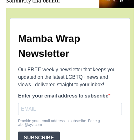
Solidarity and Ubuntu
Mamba Wrap
Newsletter
Our FREE weekly newsletter that keeps you
updated on the latest LGBTQ+ news and
views - delivered straight to your inbox!
Enter your email address to subscribe
Provide your email address to subscribe. For e.g
abc@xyz.com
SUBSCRIBE