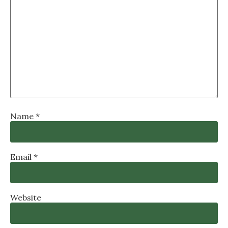
Name
*
Email
*
Website