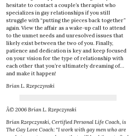
hesitate to contact a couple’s therapist who
specializes in gay relationships if you still
struggle with “putting the pieces back together”
again. View the affair as a wake-up call to attend
to the unmet needs and unresolved issues that
likely exist between the two of you. Finally,
patience and dedication is key and keep focused
on your vision for the type of relationship with
each other that you’re ultimately dreaming of…
and make it happen!
Brian L. Rzepczynski
Â© 2006 Brian L. Rzepczynski
Brian Rzepczynski, Certified Personal Life Coach, is
The Gay Love Coach: “I work with gay men who are