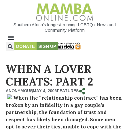
Southern Africa's longest-running LGBTQ+ News and
Community Platform
DONATE
SIGN UP
WHEN A LOVER
CHEATS: PART 2
ANONYMOUS
MAY 4, 2006
FEATURES
When the “relationship contract” has been
broken by an infidelity in a gay couple’s
partnership, the foundation of trust and
respect has likely been damaged. Some men
opt to sever their ties, unable to cope with the