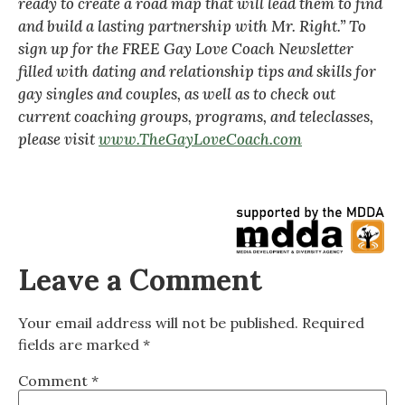
ready to create a road map that will lead them to find
and build a lasting partnership with Mr. Right.” To
sign up for the FREE Gay Love Coach Newsletter
filled with dating and relationship tips and skills for
gay singles and couples, as well as to check out
current coaching groups, programs, and teleclasses,
please visit
www.TheGayLoveCoach.com
Leave a Comment
Your email address will not be published.
Required
fields are marked
*
Comment
*