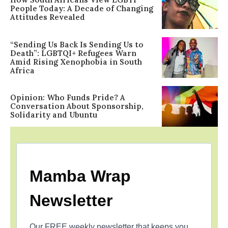
People Today: A Decade of Changing
Attitudes Revealed
“Sending Us Back Is Sending Us to
Death”: LGBTQI+ Refugees Warn
Amid Rising Xenophobia in South
Africa
Opinion: Who Funds Pride? A
Conversation About Sponsorship,
Solidarity and Ubuntu
Mamba Wrap
Newsletter
Our FREE weekly newsletter that keeps you