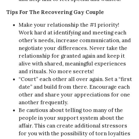
Tips For The Recovering Gay Couple
Make your relationship the #1 priority!
Work hard at identifying and meeting each
other’s needs, increase communication, and
negotiate your differences. Never take the
relationship for granted again and keep it
alive with shared, meaningful experiences
and rituals. No more secrets!
“Court” each other all over again. Set a “first
date” and build from there. Encourage each
other and share your appreciations for one
another frequently.
Be cautious about telling too many of the
people in your support system about the
affair. This can create additional stressors
for you with the possibility of torn loyalties