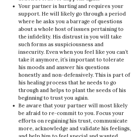
Your partner is hurting and requires your
support. He will likely go through a period
where he asks you a barrage of questions
about a whole host of issues pertaining to
the infidelity. His distrust in you will take
such forms as suspiciousness and
insecurity. Even when you feel like you can’t
take it anymore, it’s important to tolerate
his moods and answer his questions
honestly and non-defensively. This is part of
his healing process that he needs to go
through and helps to plant the seeds of his
beginning to trust you again.
Be aware that your partner will most likely
be afraid to re-commit to you. Focus your
efforts on regaining his trust, communicate
more, acknowledge and validate his feelings,
and help him to feel special and wanted.