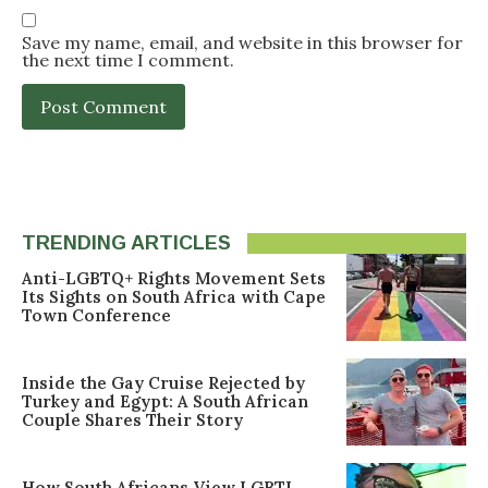
Save my name, email, and website in this browser for
the next time I comment.
TRENDING ARTICLES
Anti-LGBTQ+ Rights Movement Sets
Its Sights on South Africa with Cape
Town Conference
Inside the Gay Cruise Rejected by
Turkey and Egypt: A South African
Couple Shares Their Story
How South Africans View LGBTI