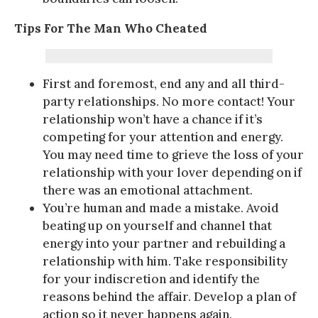
Tips For The Man Who Cheated
First and foremost, end any and all third-
party relationships. No more contact! Your
relationship won’t have a chance if it’s
competing for your attention and energy.
You may need time to grieve the loss of your
relationship with your lover depending on if
there was an emotional attachment.
You’re human and made a mistake. Avoid
beating up on yourself and channel that
energy into your partner and rebuilding a
relationship with him. Take responsibility
for your indiscretion and identify the
reasons behind the affair. Develop a plan of
action so it never happens again.