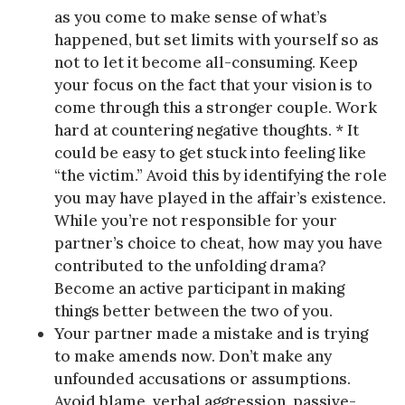
as you come to make sense of what’s
happened, but set limits with yourself so as
not to let it become all-consuming. Keep
your focus on the fact that your vision is to
come through this a stronger couple. Work
hard at countering negative thoughts. * It
could be easy to get stuck into feeling like
“the victim.” Avoid this by identifying the role
you may have played in the affair’s existence.
While you’re not responsible for your
partner’s choice to cheat, how may you have
contributed to the unfolding drama?
Become an active participant in making
things better between the two of you.
Your partner made a mistake and is trying
to make amends now. Don’t make any
unfounded accusations or assumptions.
Avoid blame, verbal aggression, passive-