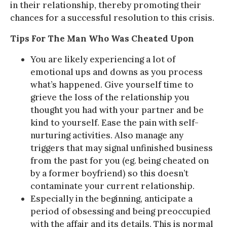
in their relationship, thereby promoting their
chances for a successful resolution to this crisis.
Tips For The Man Who Was Cheated Upon
You are likely experiencing a lot of
emotional ups and downs as you process
what’s happened. Give yourself time to
grieve the loss of the relationship you
thought you had with your partner and be
kind to yourself. Ease the pain with self-
nurturing activities. Also manage any
triggers that may signal unfinished business
from the past for you (eg. being cheated on
by a former boyfriend) so this doesn’t
contaminate your current relationship.
Especially in the beginning, anticipate a
period of obsessing and being preoccupied
with the affair and its details. This is normal