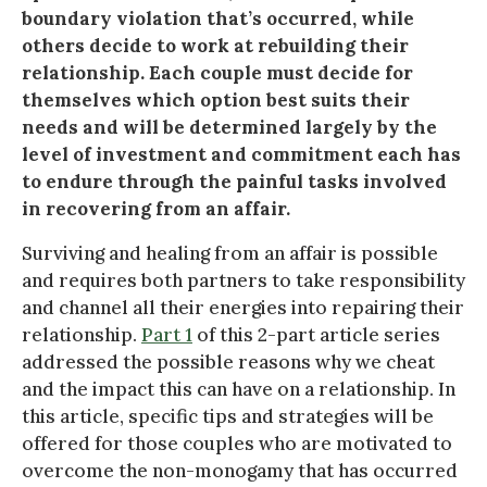
boundary violation that’s occurred, while
others decide to work at rebuilding their
relationship. Each couple must decide for
themselves which option best suits their
needs and will be determined largely by the
level of investment and commitment each has
to endure through the painful tasks involved
in recovering from an affair.
Surviving and healing from an affair is possible
and requires both partners to take responsibility
and channel all their energies into repairing their
relationship.
Part 1
of this 2-part article series
addressed the possible reasons why we cheat
and the impact this can have on a relationship. In
this article, specific tips and strategies will be
offered for those couples who are motivated to
overcome the non-monogamy that has occurred