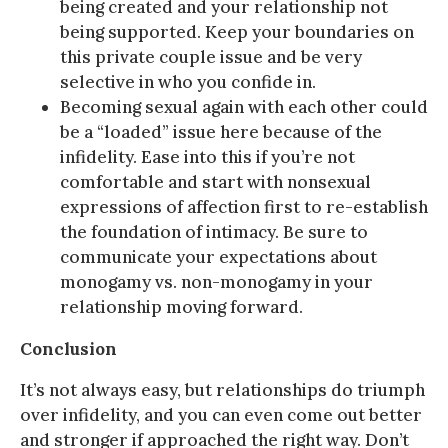
being created and your relationship not
being supported. Keep your boundaries on
this private couple issue and be very
selective in who you confide in.
Becoming sexual again with each other could
be a “loaded” issue here because of the
infidelity. Ease into this if you’re not
comfortable and start with nonsexual
expressions of affection first to re-establish
the foundation of intimacy. Be sure to
communicate your expectations about
monogamy vs. non-monogamy in your
relationship moving forward.
Conclusion
It’s not always easy, but relationships do triumph
over infidelity, and you can even come out better
and stronger if approached the right way. Don’t