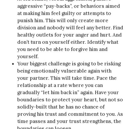
aggressive “pay-backs”, or behaviors aimed
at making him feel guilty or attempts to
punish him. This will only create more
division and nobody will feel any better. Find
healthy outlets for your anger and hurt. And
don’t turn on yourself either. Identify what
you need to be able to forgive him and
yourself.
Your biggest challenge is going to be risking
being emotionally vulnerable again with
your partner. This will take time. Pace the
relationship at a rate where you can
gradually “let him back in” again. Have your
boundaries to protect your heart, but not so
solidly-built that he has no chance of
proving his trust and commitment to you. As
time passes and your trust strengthens, the
boundaries can loosen.