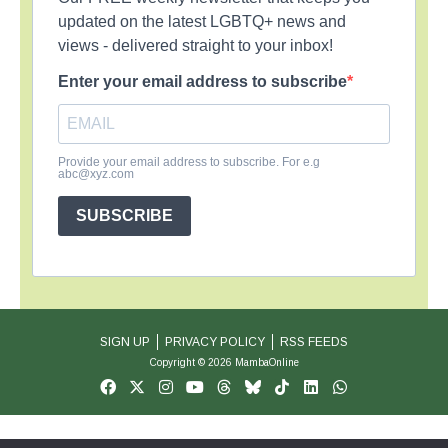
updated on the latest LGBTQ+ news and
views - delivered straight to your inbox!
Enter your email address to subscribe
Provide your email address to subscribe. For e.g
abc@xyz.com
SUBSCRIBE
SIGN UP
PRIVACY POLICY
RSS FEEDS
Copyright © 2026 MambaOnline