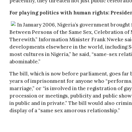
peacefully, they threaten not just public celebrat
For playing politics with human rights: Preside
In January 2006, Nigeria’s government brought f
Between Persons of the Same Sex, Celebration of
Therewith.” Information Minister Frank Nweke sai
developments elsewhere in the world, including Sou
most cultures in Nigeria,” he said, “same-sex relat
abominable.”
The bill, which is now before parliament, goes far 
years of imprisonment for anyone who “performs, 
marriage,” or “is involved in the registration of ga
procession or meetings, publicity and public show
in public and in private.” The bill would also crimi
display of a “same sex amorous relationship.”