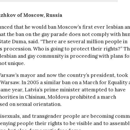
uzhkov of Moscow, Russia
unced that he would ban Moscow’s first ever lesbian a
hat the ban on the gay parade does not comply with h
 State Duma, said. “There are several million people in
procession. Who is going to protect their rights?” T
lesbian and gay community is proceeding with plans fo
not unique.
Warsaw’s mayor and now the country’s president, took
 Warsaw. In 2005 a similar ban on a March for Equality
same year, Latvia’s prime minister attempted to have
uthorities in Chisinau, Moldova prohibited a march
sed on sexual orientation.
s, bisexuals, and transgender people are becoming com
nying people their rights to be visible and to assemb