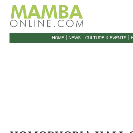
HOME
NEWS
CULTURE & EVENTS