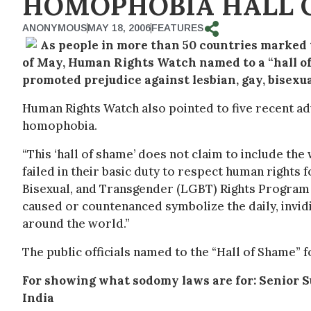
HOMOPHOBIA HALL 
ANONYMOUS
MAY 18, 2006
FEATURES
As people in more than 50 countries marked
of May, Human Rights Watch named to a “hall of 
promoted prejudice against lesbian, gay, bisexu
Human Rights Watch also pointed to five recent adv
homophobia.
“This ‘hall of shame’ does not claim to include the 
failed in their basic duty to respect human rights fo
Bisexual, and Transgender (LGBT) Rights Program 
caused or countenanced symbolize the daily, invi
around the world.”
The public officials named to the “Hall of Shame” 
For showing what sodomy laws are for: Senior 
India