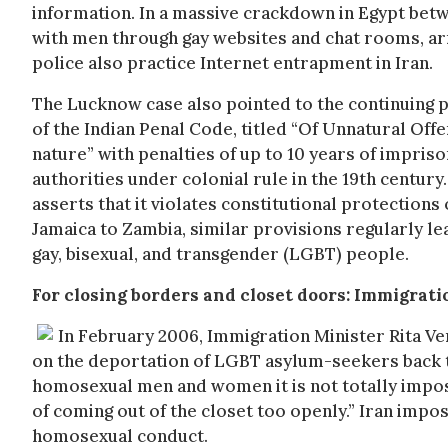
information. In a massive crackdown in Egypt bet
with men through gay websites and chat rooms, arr
police also practice Internet entrapment in Iran.
The Lucknow case also pointed to the continuing 
of the Indian Penal Code, titled “Of Unnatural Off
nature” with penalties of up to 10 years of impris
authorities under colonial rule in the 19th century.
asserts that it violates constitutional protections
Jamaica to Zambia, similar provisions regularly le
gay, bisexual, and transgender (LGBT) people.
For closing borders and closet doors: Immigrat
In February 2006, Immigration Minister Rita 
on the deportation of LGBT asylum-seekers back to
homosexual men and women it is not totally imposs
of coming out of the closet too openly.” Iran imp
homosexual conduct.