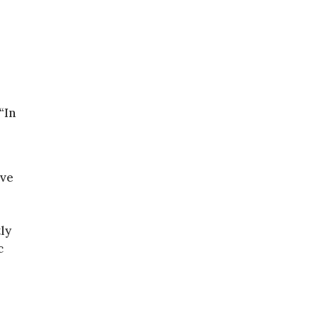
“In
ive
ly
c