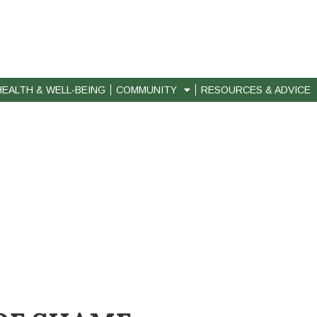
HEALTH & WELL-BEING
COMMUNITY
RESOURCES & ADVICE