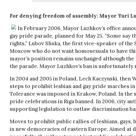
For denying freedom of assembly: Mayor Yuri L
In February 2006, Mayor Luzhkov’s office anno
gay pride parade, planned for May 25. “Some say t
rights,” Lubov Sliska, the first vice-speaker of the
Moscow who do not want homosexuals to have this 
mayor’s position remains unchanged although the 
the parade. Mayor Luzhkov’s ban is unfortunately 
In 2004 and 2005 in Poland, Lech Kaczynski, then 
steps to prohibit lesbian and gay pride marches in
Tolerance was imposed in Krakow, Poland. In the 
pride celebrations in Riga banned. In 2006, city a
supporting legislation to outlaw discrimination ba
Moves to prohibit public rallies of lesbians, gay
in new democracies of eastern Europe. Aimed at de