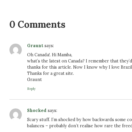
0 Comments
Graunt
says:
Oh Canada!. Hi Mamba,
what’s the latest on Canada? I remember that they
thanks for this article. Now I know why I love Brazi
Thanks for a great site.
Graunt
Reply
Shocked
says:
Scary stuff. I’m shocked by how backwards some cou
balances – probably don’t realise how rare the free