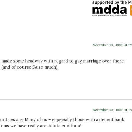
November 30, -0001 at 12
’d made some headway with regard to gay marriage over there –
l (and of course SA so much).
November 30, -0001 at 12
ntries are. Many of us – especially those with a decent bank
doms we have really are. A luta continua!