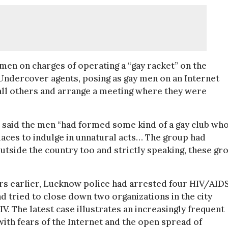
men on charges of operating a “gay racket” on the
. Undercover agents, posing as gay men on an Internet
all others and arrange a meeting where they were
, said the men “had formed some kind of a gay club wh
aces to indulge in unnatural acts… The group had
outside the country too and strictly speaking, these gr
ears earlier, Lucknow police had arrested four HIV/AID
 tried to close down two organizations in the city
V. The latest case illustrates an increasingly frequent
ith fears of the Internet and the open spread of