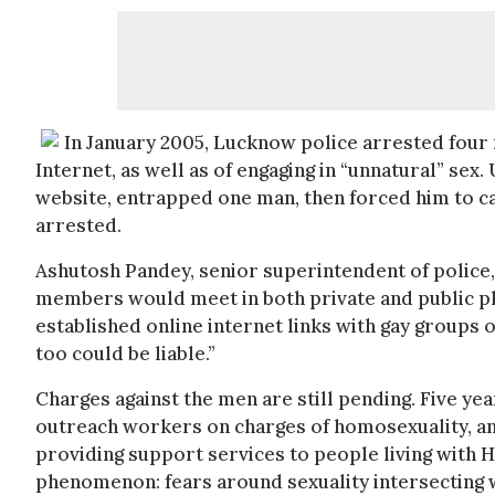
In January 2005, Lucknow police arrested four 
Internet, as well as of engaging in “unnatural” sex
website, entrapped one man, then forced him to c
arrested.
Ashutosh Pandey, senior superintendent of police
members would meet in both private and public pl
established online internet links with gay groups 
too could be liable.”
Charges against the men are still pending. Five y
outreach workers on charges of homosexuality, and
providing support services to people living with HI
phenomenon: fears around sexuality intersecting w