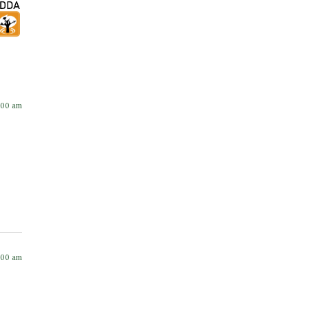
:00 am
:00 am