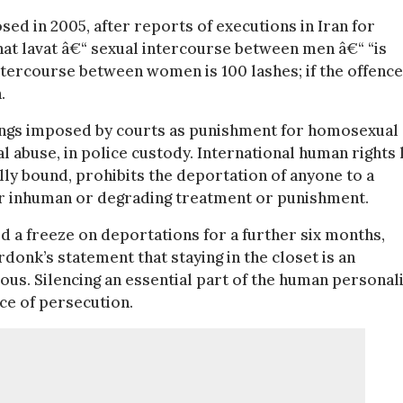
sed in 2005, after reports of executions in Iran for
hat lavat â€“ sexual intercourse between men â€“ “is
ntercourse between women is 100 lashes; if the offence
.
ings imposed by courts as punishment for homosexual
al abuse, in police custody. International human rights 
lly bound, prohibits the deportation of anyone to a
 or inhuman or degrading treatment or punishment.
 a freeze on deportations for a further six months,
rdonk’s statement that staying in the closet is an
ous. Silencing an essential part of the human personal
nce of persecution.