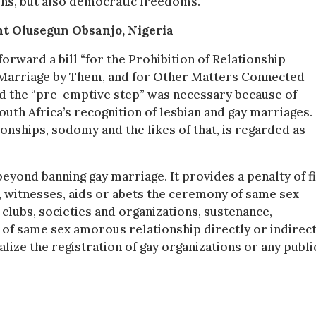
ions, but also democratic freedoms.
nt Olusegun Obsanjo, Nigeria
orward a bill “for the Prohibition of Relationship
 Marriage by Them, and for Other Matters Connected
d the “pre-emptive step” was necessary because of
th Africa’s recognition of lesbian and gay marriages. 
ionships, sodomy and the likes of that, is regarded as
beyond banning gay marriage. It provides a penalty of f
witnesses, aids or abets the ceremony of same sex
y clubs, societies and organizations, sustenance,
 of same sex amorous relationship directly or indirect
nalize the registration of gay organizations or any publi