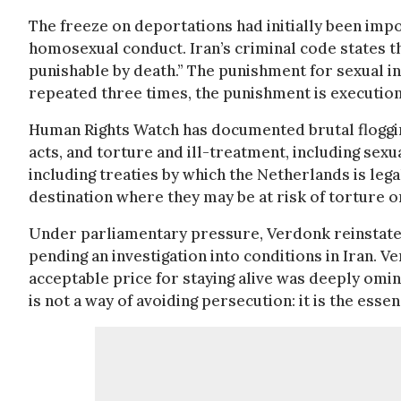
The freeze on deportations had initially been impo
homosexual conduct. Iran’s criminal code states t
punishable by death.” The punishment for sexual i
repeated three times, the punishment is execution
Human Rights Watch has documented brutal flogg
acts, and torture and ill-treatment, including sexu
including treaties by which the Netherlands is lega
destination where they may be at risk of torture
Under parliamentary pressure, Verdonk reinstated
pending an investigation into conditions in Iran. Ve
acceptable price for staying alive was deeply omin
is not a way of avoiding persecution: it is the esse