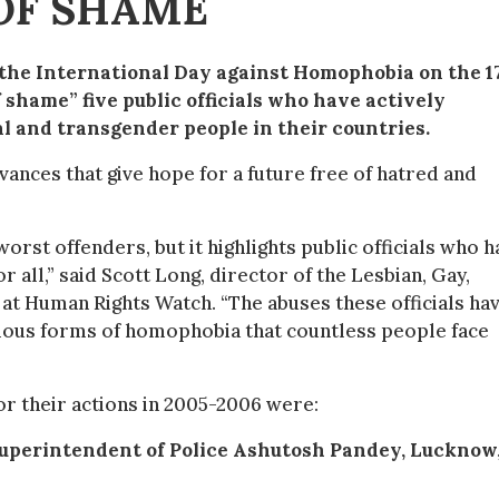
OF SHAME
 the International Day against Homophobia on the 1
shame” five public officials who have actively
al and transgender people in their countries.
ances that give hope for a future free of hatred and
worst offenders, but it highlights public officials who 
r all,” said Scott Long, director of the Lesbian, Gay,
at Human Rights Watch. “The abuses these officials ha
dious forms of homophobia that countless people face
for their actions in 2005-2006 were:
Superintendent of Police Ashutosh Pandey, Lucknow