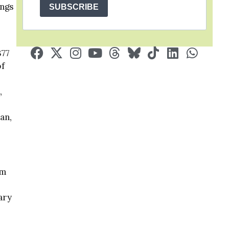
ings
SUBSCRIBE
377
of
,
an,
um
ary