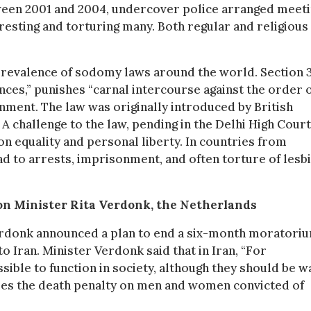
ween 2001 and 2004, undercover police arranged meet
esting and torturing many. Both regular and religious
prevalence of sodomy laws around the world. Section 
ences,” punishes “carnal intercourse against the order 
onment. The law was originally introduced by British
 A challenge to the law, pending in the Delhi High Court
 on equality and personal liberty. In countries from
ad to arrests, imprisonment, and often torture of lesbi
ion Minister Rita Verdonk, the Netherlands
Verdonk announced a plan to end a six-month moratori
 Iran. Minister Verdonk said that in Iran, “For
ible to function in society, although they should be w
oses the death penalty on men and women convicted of