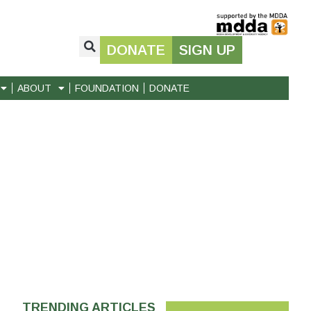
DONATE
SIGN UP
ABOUT
FOUNDATION
DONATE
TRENDING ARTICLES