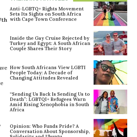
Anti-LGBTQ+ Rights Movement
Sets Its Sights on South Africa
with Cape Town Conference
7th
Inside the Gay Cruise Rejected by
Turkey and Egypt: A South African
Couple Shares Their Story
How South Africans View LGBTI
have
People Today: A Decade of
Changing Attitudes Revealed
ve
“Sending Us Back Is Sending Us to
Death”: LGBTQI+ Refugees Warn
Amid Rising Xenophobia in South
Africa
,
Opinion: Who Funds Pride? A
Conversation About Sponsorship,
Solidarity and Ubuntu