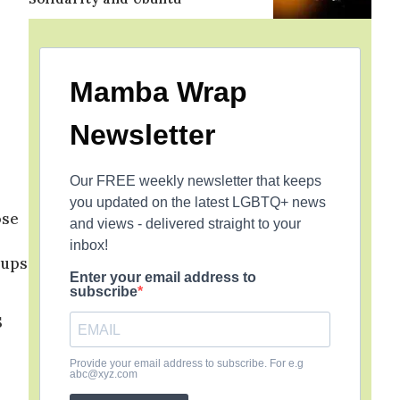
Mamba Wrap
Newsletter
Our FREE weekly newsletter that keeps
you updated on the latest LGBTQ+ news
ose
and views - delivered straight to your
inbox!
oups
Enter your email address to
subscribe
S
Provide your email address to subscribe. For e.g
abc@xyz.com