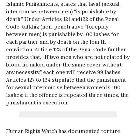
Islamic Punishments, states that lavat (sexual
intercourse between men) “is punishable by
death.” Under Articles 121 and122 of the Penal
Code, tafkhiz (non-penetrative “foreplay”
between men) is punishable by 100 lashes for
each partner and by death on the fourth
conviction. Article 123 of the Penal Code further
provides that, “If two men who are not related by
blood lie naked under the same cover without
any necessity,” each one will receive 99 lashes.
Articles 127 to 134 stipulate that the punishment
for sexual intercourse between women is 100
lashes; if the offence is repeated three times, the
punishment is execution.
Human Rights Watch has documented torture