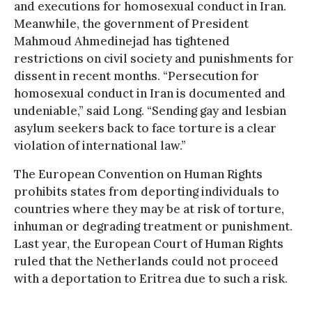
and executions for homosexual conduct in Iran.
Meanwhile, the government of President
Mahmoud Ahmedinejad has tightened
restrictions on civil society and punishments for
dissent in recent months. “Persecution for
homosexual conduct in Iran is documented and
undeniable,” said Long. “Sending gay and lesbian
asylum seekers back to face torture is a clear
violation of international law.”
The European Convention on Human Rights
prohibits states from deporting individuals to
countries where they may be at risk of torture,
inhuman or degrading treatment or punishment.
Last year, the European Court of Human Rights
ruled that the Netherlands could not proceed
with a deportation to Eritrea due to such a risk.