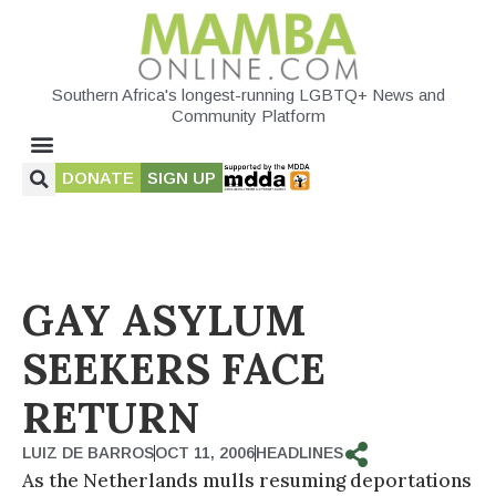
Southern Africa's longest-running LGBTQ+ News and
Community Platform
DONATE
SIGN UP
GAY ASYLUM
SEEKERS FACE
RETURN
LUIZ DE BARROS
OCT 11, 2006
HEADLINES
As the Netherlands mulls resuming deportations