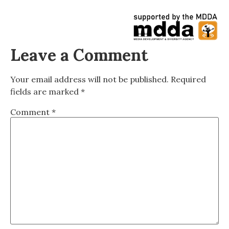
Leave a Comment
Your email address will not be published.
Required
fields are marked
*
Comment
*