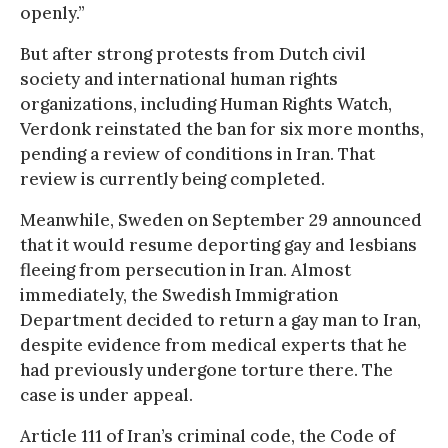
openly.”
But after strong protests from Dutch civil
society and international human rights
organizations, including Human Rights Watch,
Verdonk reinstated the ban for six more months,
pending a review of conditions in Iran. That
review is currently being completed.
Meanwhile, Sweden on September 29 announced
that it would resume deporting gay and lesbians
fleeing from persecution in Iran. Almost
immediately, the Swedish Immigration
Department decided to return a gay man to Iran,
despite evidence from medical experts that he
had previously undergone torture there. The
case is under appeal.
Article 111 of Iran’s criminal code, the Code of