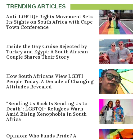
TRENDING ARTICLES
Anti-LGBTQ+ Rights Movement Sets
Its Sights on South Africa with Cape
Town Conference
Inside the Gay Cruise Rejected by
Turkey and Egypt: A South African
Couple Shares Their Story
How South Africans View LGBTI
People Today: A Decade of Changing
Attitudes Revealed
“Sending Us Back Is Sending Us to
Death”: LGBTQI+ Refugees Warn
Amid Rising Xenophobia in South
Africa
Opinion: Who Funds Pride? A