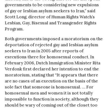
governments to be considering new expulsions
of gay or lesbian asylum seekers to Iran,” said
Scott Long, director of Human Rights Watch’s
Lesbian, Gay, Bisexual and Transgender Rights
Program.
Both governments imposed a moratorium on the
deportation of rejected gay and lesbian asylum
seekers to Iran in 2005 after reports of
executions there for homosexual conduct. In
February 2006, Dutch Immigration Minister Rita
Verdonk first declared her intention to end the
moratorium, stating that “It appears that there
are no cases of an execution on the basis of the
sole fact that someone is homosexual. … For
homosexual men and women it is not totally
impossible to function in society, although they
should be wary of coming out of the closet too