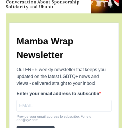
Conversation About Sponsorship,
Solidarity and Ubuntu
Mamba Wrap
Newsletter
Our FREE weekly newsletter that keeps you
updated on the latest LGBTQ+ news and
views - delivered straight to your inbox!
Enter your email address to subscribe
Provide your email address to subscribe. For e.g
abc@xyz.com