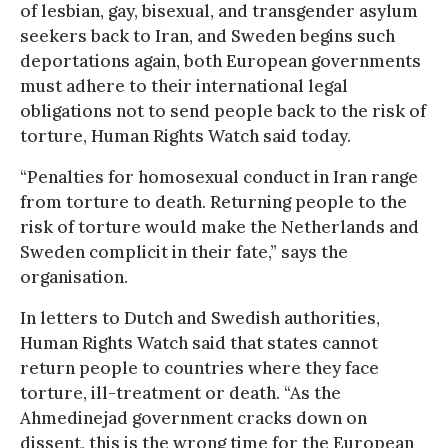
of lesbian, gay, bisexual, and transgender asylum
seekers back to Iran, and Sweden begins such
deportations again, both European governments
must adhere to their international legal
obligations not to send people back to the risk of
torture, Human Rights Watch said today.
“Penalties for homosexual conduct in Iran range
from torture to death. Returning people to the
risk of torture would make the Netherlands and
Sweden complicit in their fate,” says the
organisation.
In letters to Dutch and Swedish authorities,
Human Rights Watch said that states cannot
return people to countries where they face
torture, ill-treatment or death. “As the
Ahmedinejad government cracks down on
dissent, this is the wrong time for the European