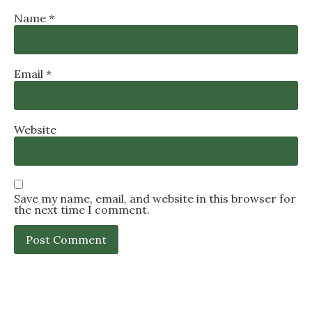
Name
*
Email
*
Website
Save my name, email, and website in this browser for
the next time I comment.