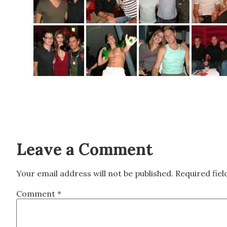
Leave a Comment
Your email address will not be published.
Required fie
Comment
*