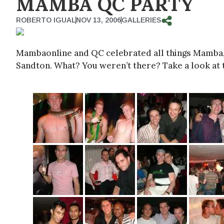
MAMBA QC PARTY
ROBERTO IGUAL
NOV 13, 2006
GALLERIES
Mambaonline and QC celebrated all things Mamba, s
Sandton. What? You weren’t there? Take a look at t