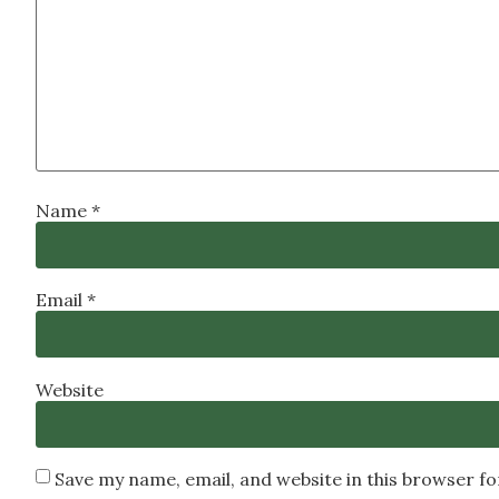
Name
*
Email
*
Website
Save my name, email, and website in this browser f