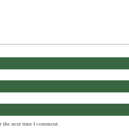
or the next time I comment.