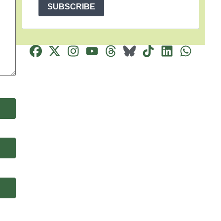
SUBSCRIBE