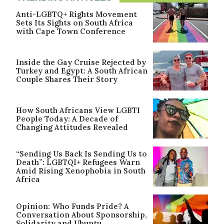
Anti-LGBTQ+ Rights Movement
Sets Its Sights on South Africa
with Cape Town Conference
Inside the Gay Cruise Rejected by
Turkey and Egypt: A South African
Couple Shares Their Story
How South Africans View LGBTI
People Today: A Decade of
Changing Attitudes Revealed
“Sending Us Back Is Sending Us to
Death”: LGBTQI+ Refugees Warn
Amid Rising Xenophobia in South
Africa
Opinion: Who Funds Pride? A
Conversation About Sponsorship,
Solidarity and Ubuntu