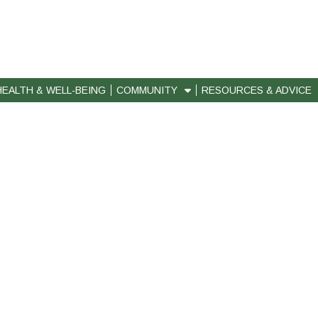
HEALTH & WELL-BEING
COMMUNITY
RESOURCES & ADVICE