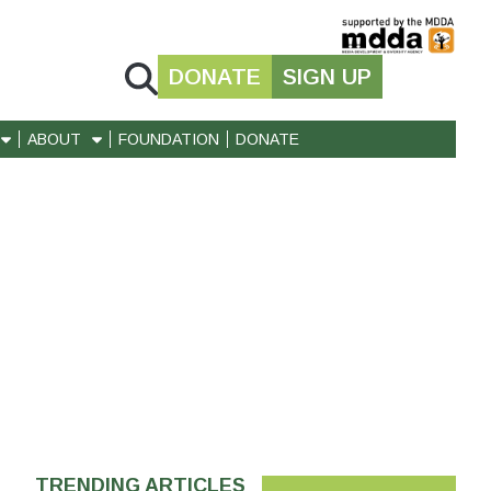
DONATE
SIGN UP
ABOUT
FOUNDATION
DONATE
TRENDING ARTICLES