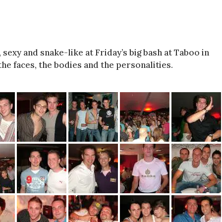
exy and snake-like at Friday’s big bash at Taboo in
he faces, the bodies and the personalities.