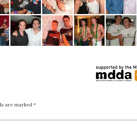
lds are marked
*