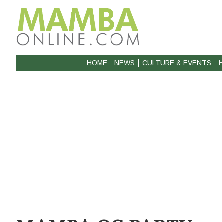
HOME
NEWS
CULTURE & EVENTS