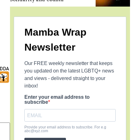
Mamba Wrap
Newsletter
Our FREE weekly newsletter that keeps
you updated on the latest LGBTQ+ news
and views - delivered straight to your
inbox!
Enter your email address to
subscribe
Provide your email address to subscribe. For e.g
abc@xyz.com