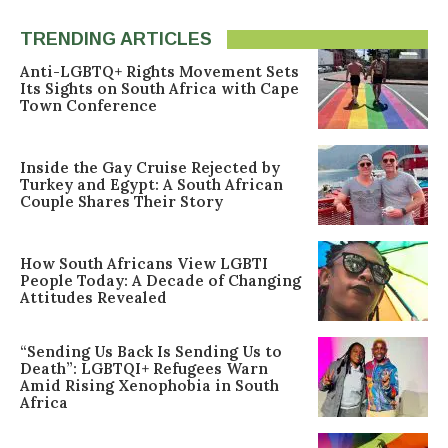
TRENDING ARTICLES
Anti-LGBTQ+ Rights Movement Sets
Its Sights on South Africa with Cape
Town Conference
Inside the Gay Cruise Rejected by
Turkey and Egypt: A South African
Couple Shares Their Story
How South Africans View LGBTI
People Today: A Decade of Changing
Attitudes Revealed
“Sending Us Back Is Sending Us to
Death”: LGBTQI+ Refugees Warn
Amid Rising Xenophobia in South
Africa