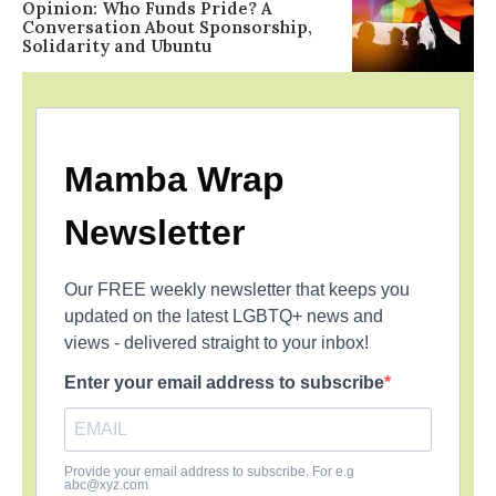
Opinion: Who Funds Pride? A
Conversation About Sponsorship,
Solidarity and Ubuntu
Mamba Wrap
Newsletter
Our FREE weekly newsletter that keeps you
updated on the latest LGBTQ+ news and
views - delivered straight to your inbox!
Enter your email address to subscribe
Provide your email address to subscribe. For e.g
abc@xyz.com