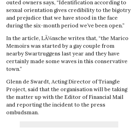
outed owners says, “Identification according to
sexual orientation gives credibility to the bigotry
and prejudice that we have stood in the face
during the six-month period we’ve been open.”
In the article, LÃ¼nsche writes that, “the Marico
Memoirs was started by a gay couple from
nearby Swartruggens last year and they have
certainly made some waves in this conservative
town.”
Glenn de Swardt, Acting Director of Triangle
Project, said that the organisation will be taking
the matter up with the Editor of Financial Mail
and reporting the incident to the press
ombudsman.