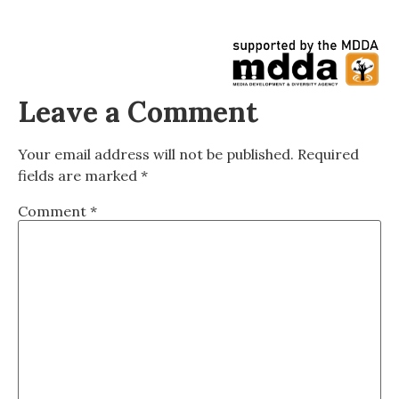
Leave a Comment
Your email address will not be published.
Required
fields are marked
*
Comment
*