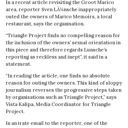
In a recent article revisiting the Groot Marico
area, reporter Sven LÃ¼nsche inappropriately
outed the owners of Marico Memoirs, a local
restaurant, says the organisation.
“Triangle Project finds no compelling reason for
the inclusion of the owners’ sexual orientation in
this piece and therefore regards Lunsche’s
reporting as reckless and inept”, it said in a
statement.
“In reading the article, one finds no absolute
reason for outing the owners. This kind of sloppy
journalism reverses the progressive steps taken
by organisations such as Triangle Project,” says
Vista Kalipa, Media Coordinator for Triangle
Project.
In an irate email to the reporter, one of the