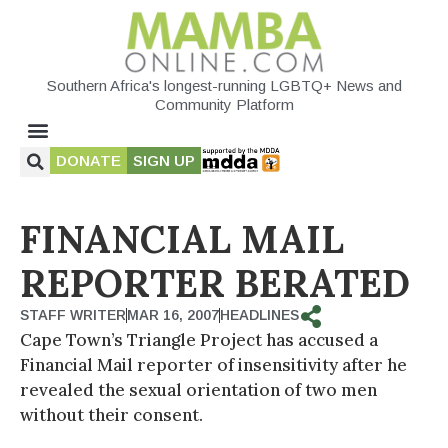
Southern Africa's longest-running LGBTQ+ News and
Community Platform
DONATE
SIGN UP
FINANCIAL MAIL
REPORTER BERATED
STAFF WRITER
MAR 16, 2007
HEADLINES
Cape Town’s Triangle Project has accused a
Financial Mail reporter of insensitivity after he
revealed the sexual orientation of two men
without their consent.