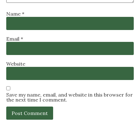
Name
*
Email
*
Website
Save my name, email, and website in this browser for
the next time I comment.