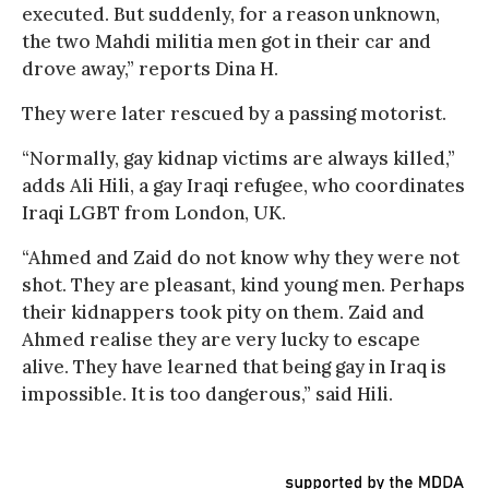
executed. But suddenly, for a reason unknown,
the two Mahdi militia men got in their car and
drove away,” reports Dina H.
They were later rescued by a passing motorist.
“Normally, gay kidnap victims are always killed,”
adds Ali Hili, a gay Iraqi refugee, who coordinates
Iraqi LGBT from London, UK.
“Ahmed and Zaid do not know why they were not
shot. They are pleasant, kind young men. Perhaps
their kidnappers took pity on them. Zaid and
Ahmed realise they are very lucky to escape
alive. They have learned that being gay in Iraq is
impossible. It is too dangerous,” said Hili.