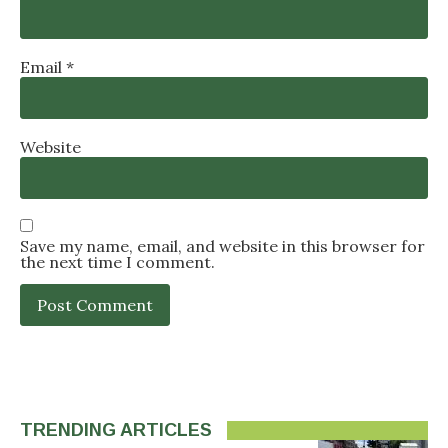
Email
*
Website
Save my name, email, and website in this browser for
the next time I comment.
TRENDING ARTICLES