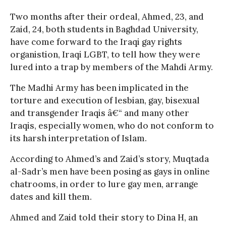
Two months after their ordeal, Ahmed, 23, and
Zaid, 24, both students in Baghdad University,
have come forward to the Iraqi gay rights
organistion, Iraqi LGBT, to tell how they were
lured into a trap by members of the Mahdi Army.
The Madhi Army has been implicated in the
torture and execution of lesbian, gay, bisexual
and transgender Iraqis â€“ and many other
Iraqis, especially women, who do not conform to
its harsh interpretation of Islam.
According to Ahmed’s and Zaid’s story, Muqtada
al-Sadr’s men have been posing as gays in online
chatrooms, in order to lure gay men, arrange
dates and kill them.
Ahmed and Zaid told their story to Dina H, an