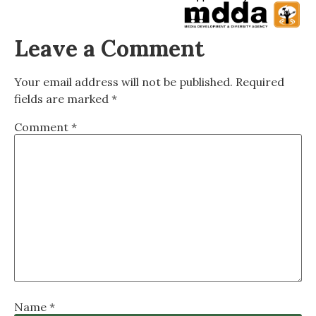
Leave a Comment
Your email address will not be published.
Required
fields are marked
*
Comment
*
Name
*