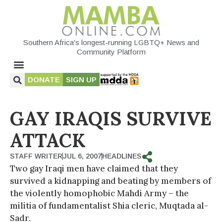
Southern Africa's longest-running LGBTQ+ News and
Community Platform
DONATE
SIGN UP
GAY IRAQIS SURVIVE
ATTACK
STAFF WRITER
JUL 6, 2007
HEADLINES
Two gay Iraqi men have claimed that they
survived a kidnapping and beating by members of
the violently homophobic Mahdi Army – the
militia of fundamentalist Shia cleric, Muqtada al-
Sadr.