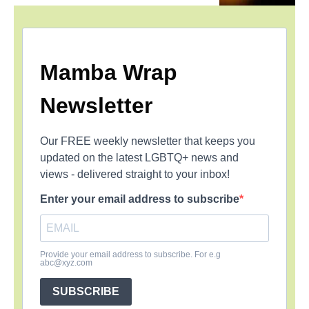
Mamba Wrap
Newsletter
Our FREE weekly newsletter that keeps you
updated on the latest LGBTQ+ news and
views - delivered straight to your inbox!
Enter your email address to subscribe
Provide your email address to subscribe. For e.g
abc@xyz.com
SUBSCRIBE