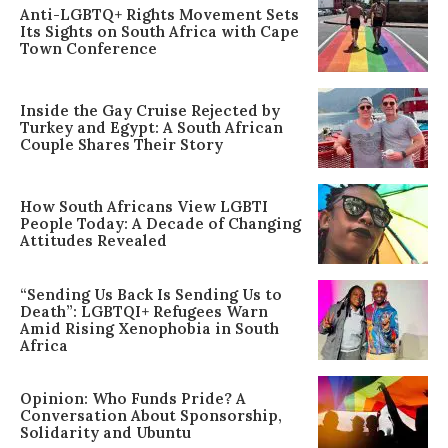
Anti-LGBTQ+ Rights Movement Sets
Its Sights on South Africa with Cape
Town Conference
Inside the Gay Cruise Rejected by
Turkey and Egypt: A South African
Couple Shares Their Story
How South Africans View LGBTI
People Today: A Decade of Changing
Attitudes Revealed
“Sending Us Back Is Sending Us to
Death”: LGBTQI+ Refugees Warn
Amid Rising Xenophobia in South
Africa
Opinion: Who Funds Pride? A
Conversation About Sponsorship,
Solidarity and Ubuntu