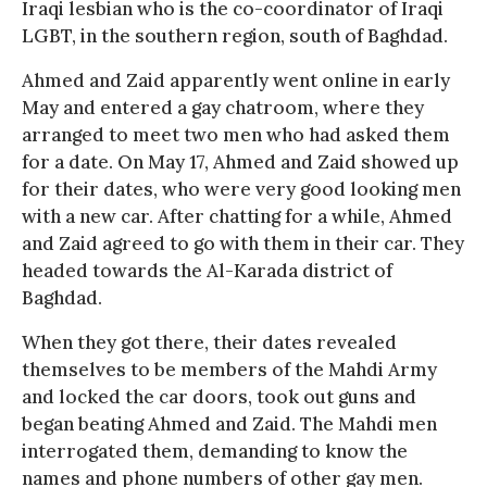
Iraqi lesbian who is the co-coordinator of Iraqi
LGBT, in the southern region, south of Baghdad.
Ahmed and Zaid apparently went online in early
May and entered a gay chatroom, where they
arranged to meet two men who had asked them
for a date. On May 17, Ahmed and Zaid showed up
for their dates, who were very good looking men
with a new car. After chatting for a while, Ahmed
and Zaid agreed to go with them in their car. They
headed towards the Al-Karada district of
Baghdad.
When they got there, their dates revealed
themselves to be members of the Mahdi Army
and locked the car doors, took out guns and
began beating Ahmed and Zaid. The Mahdi men
interrogated them, demanding to know the
names and phone numbers of other gay men.