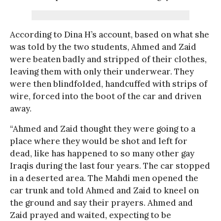
According to Dina H’s account, based on what she
was told by the two students, Ahmed and Zaid
were beaten badly and stripped of their clothes,
leaving them with only their underwear. They
were then blindfolded, handcuffed with strips of
wire, forced into the boot of the car and driven
away.
“Ahmed and Zaid thought they were going to a
place where they would be shot and left for
dead, like has happened to so many other gay
Iraqis during the last four years. The car stopped
in a deserted area. The Mahdi men opened the
car trunk and told Ahmed and Zaid to kneel on
the ground and say their prayers. Ahmed and
Zaid prayed and waited, expecting to be