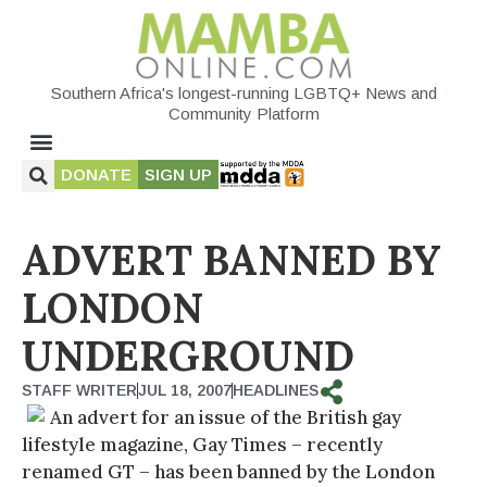
Southern Africa's longest-running LGBTQ+ News and
Community Platform
DONATE
SIGN UP
ADVERT BANNED BY
LONDON
UNDERGROUND
STAFF WRITER
JUL 18, 2007
HEADLINES
An advert for an issue of the British gay
lifestyle magazine, Gay Times – recently
renamed GT – has been banned by the London