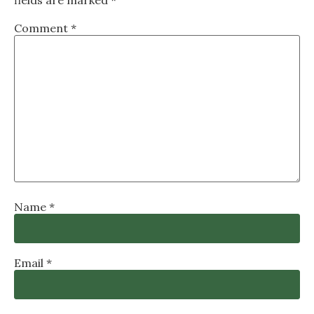
Comment
*
Name
*
Email
*