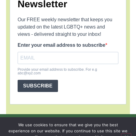
Newsletter
Our FREE weekly newsletter that keeps you
updated on the latest LGBTQ+ news and
views - delivered straight to your inbox!
Enter your email address to subscribe
Provide your email address to subscribe. For e.g
abc@xyz.com
SUBSCRIBE
SIGN UP
PRIVACY POLICY
RSS FEEDS
We use cookies to ensure that we give you the best
experience on our website. If you continue to use this site we
Copyright © 2026 MambaOnline