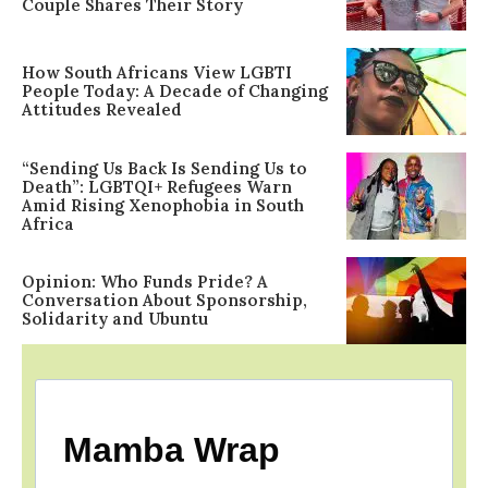
Couple Shares Their Story
How South Africans View LGBTI
People Today: A Decade of Changing
Attitudes Revealed
“Sending Us Back Is Sending Us to
Death”: LGBTQI+ Refugees Warn
Amid Rising Xenophobia in South
Africa
Opinion: Who Funds Pride? A
Conversation About Sponsorship,
Solidarity and Ubuntu
Mamba Wrap