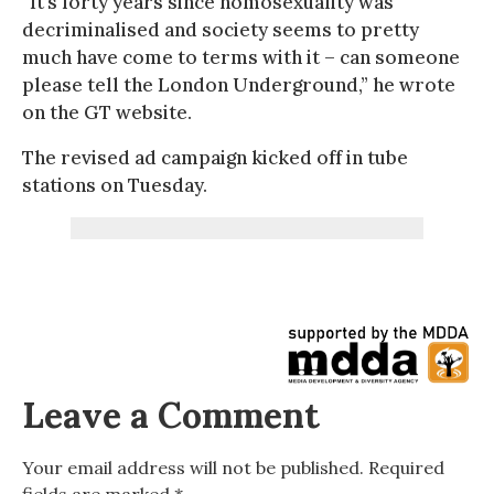
“It’s forty years since homosexuality was
decriminalised and society seems to pretty
much have come to terms with it – can someone
please tell the London Underground,” he wrote
on the GT website.
The revised ad campaign kicked off in tube
stations on Tuesday.
Leave a Comment
Your email address will not be published.
Required
fields are marked
*