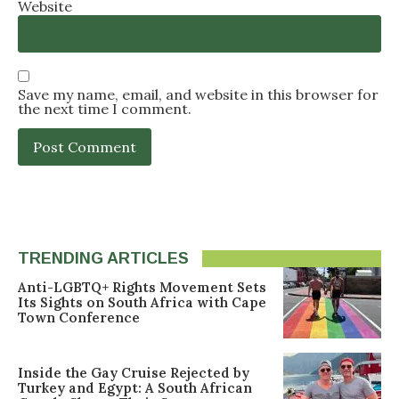
Website
Save my name, email, and website in this browser for
the next time I comment.
TRENDING ARTICLES
Anti-LGBTQ+ Rights Movement Sets
Its Sights on South Africa with Cape
Town Conference
Inside the Gay Cruise Rejected by
Turkey and Egypt: A South African