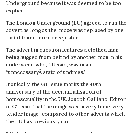
Underground because it was deemed to be too
explicit.
The London Underground (LU) agreed to run the
advert as long as the image was replaced by one
that it found more acceptable.
The advert in question features a clothed man
being hugged from behind by another man in his
underwear, who, LU said, was in an
“unnecessaryÂ­ state of undress.”
Ironically, the GT issue marks the 40th
anniversary of the decriminalisation of
homosexuality in the UK. Joseph Galliano, Editor
of GT, said that the image was “a very tame, very
tender image” compared to other adverts which
the LU has previously run.