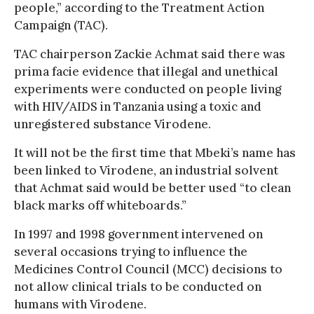
people,” according to the Treatment Action
Campaign (TAC).
TAC chairperson Zackie Achmat said there was
prima facie evidence that illegal and unethical
experiments were conducted on people living
with HIV/AIDS in Tanzania using a toxic and
unregistered substance Virodene.
It will not be the first time that Mbeki’s name has
been linked to Virodene, an industrial solvent
that Achmat said would be better used “to clean
black marks off whiteboards.”
In 1997 and 1998 government intervened on
several occasions trying to influence the
Medicines Control Council (MCC) decisions to
not allow clinical trials to be conducted on
humans with Virodene.