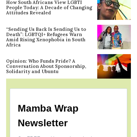
How South Africans View LGBTI
People Today: A Decade of Changing
Attitudes Revealed
“Sending Us Back Is Sending Us to
Death”: LGBTQI+ Refugees Warn
Amid Rising Xenophobia in South
Africa
Opinion: Who Funds Pride? A
Conversation About Sponsorship,
Solidarity and Ubuntu
Mamba Wrap
Newsletter