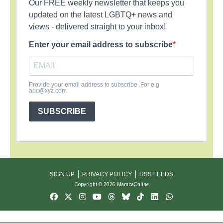
Our FREE weekly newsletter that keeps you
updated on the latest LGBTQ+ news and
views - delivered straight to your inbox!
Enter your email address to subscribe
Provide your email address to subscribe. For e.g
abc@xyz.com
SUBSCRIBE
SIGN UP
PRIVACY POLICY
RSS FEEDS
Copyright © 2026 MambaOnline