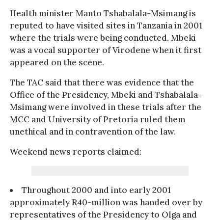
Health minister Manto Tshabalala-Msimang is
reputed to have visited sites in Tanzania in 2001
where the trials were being conducted. Mbeki
was a vocal supporter of Virodene when it first
appeared on the scene.
The TAC said that there was evidence that the
Office of the Presidency, Mbeki and Tshabalala-
Msimang were involved in these trials after the
MCC and University of Pretoria ruled them
unethical and in contravention of the law.
Weekend news reports claimed:
Throughout 2000 and into early 2001
approximately R40-million was handed over by
representatives of the Presidency to Olga and