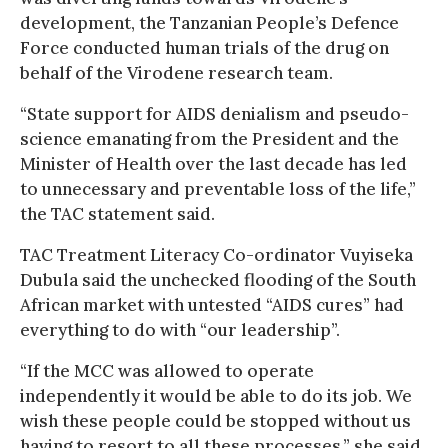
development, the Tanzanian People’s Defence
Force conducted human trials of the drug on
behalf of the Virodene research team.
“State support for AIDS denialism and pseudo-
science emanating from the President and the
Minister of Health over the last decade has led
to unnecessary and preventable loss of the life,”
the TAC statement said.
TAC Treatment Literacy Co-ordinator Vuyiseka
Dubula said the unchecked flooding of the South
African market with untested “AIDS cures” had
everything to do with “our leadership”.
“If the MCC was allowed to operate
independently it would be able to do its job. We
wish these people could be stopped without us
having to resort to all these processes,” she said.