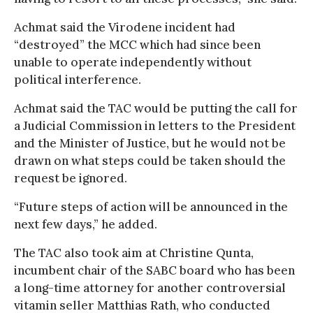
Achmat said the Virodene incident had
“destroyed” the MCC which had since been
unable to operate independently without
political interference.
Achmat said the TAC would be putting the call for
a Judicial Commission in letters to the President
and the Minister of Justice, but he would not be
drawn on what steps could be taken should the
request be ignored.
“Future steps of action will be announced in the
next few days,” he added.
The TAC also took aim at Christine Qunta,
incumbent chair of the SABC board who has been
a long-time attorney for another controversial
vitamin seller Matthias Rath, who conducted