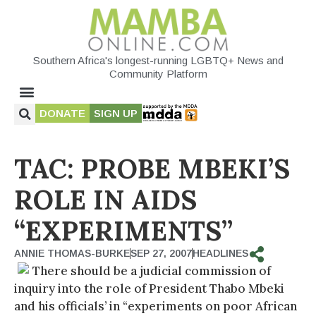
Southern Africa's longest-running LGBTQ+ News and
Community Platform
DONATE
SIGN UP
TAC: PROBE MBEKI’S
ROLE IN AIDS
“EXPERIMENTS”
ANNIE THOMAS-BURKE
SEP 27, 2007
HEADLINES
There should be a judicial commission of
inquiry into the role of President Thabo Mbeki
and his officials’ in “experiments on poor African