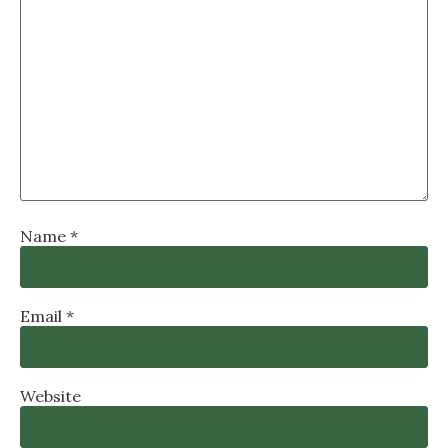
Name
*
Email
*
Website