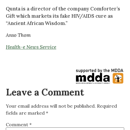
Qunta is a director of the company Comforter’s
Gift which markets its fake HIV/AIDS cure as
“Ancient African Wisdom.”
Anso Thom
Health-e News Service
Leave a Comment
Your email address will not be published.
Required
fields are marked
*
Comment
*