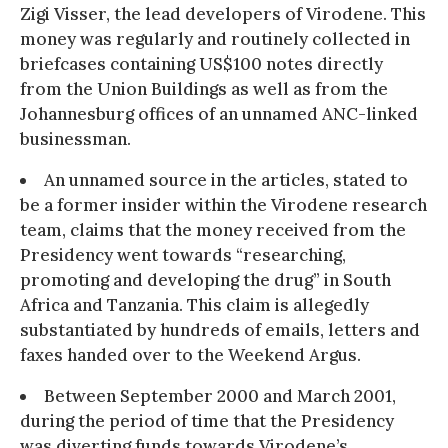
Zigi Visser, the lead developers of Virodene. This
money was regularly and routinely collected in
briefcases containing US$100 notes directly
from the Union Buildings as well as from the
Johannesburg offices of an unnamed ANC-linked
businessman.
An unnamed source in the articles, stated to
be a former insider within the Virodene research
team, claims that the money received from the
Presidency went towards “researching,
promoting and developing the drug” in South
Africa and Tanzania. This claim is allegedly
substantiated by hundreds of emails, letters and
faxes handed over to the Weekend Argus.
Between September 2000 and March 2001,
during the period of time that the Presidency
was diverting funds towards Virodene’s