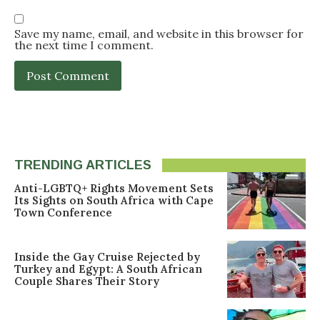
Save my name, email, and website in this browser for
the next time I comment.
TRENDING ARTICLES
Anti-LGBTQ+ Rights Movement Sets
Its Sights on South Africa with Cape
Town Conference
Inside the Gay Cruise Rejected by
Turkey and Egypt: A South African
Couple Shares Their Story