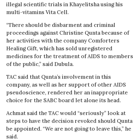
illegal scientific trials in Khayelitsha using his
multi-vitamins Vita Cell.
“There should be disbarment and criminal
proceedings against Christine Qunta because of
her activities with the company Comforters
Healing Gift, which has sold unregistered
medicines for the treatment of AIDS to members
of the public,” said Dubula.
TAC said that Qunta’s involvement in this
company, as well as her support of other AIDS
pseudoscience, rendered her an inappropriate
choice for the SABC board let alone its head.
Achmat said the TAC would “seriously” look at
steps to have the decision revoked should Qunta
be appointed. “We are not going to leave this,” he
said.