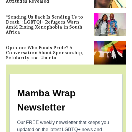
Attitudes Revealed
“Sending Us Back Is Sending Us to
Death”: LGBTQI+ Refugees Warn
Amid Rising Xenophobia in South
Africa
Opinion: Who Funds Pride? A
Conversation About Sponsorship,
Solidarity and Ubuntu
Mamba Wrap
Newsletter
Our FREE weekly newsletter that keeps you
updated on the latest LGBTQ+ news and