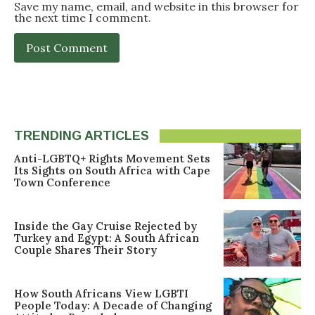
Save my name, email, and website in this browser for
the next time I comment.
TRENDING ARTICLES
Anti-LGBTQ+ Rights Movement Sets
Its Sights on South Africa with Cape
Town Conference
Inside the Gay Cruise Rejected by
Turkey and Egypt: A South African
Couple Shares Their Story
How South Africans View LGBTI
People Today: A Decade of Changing