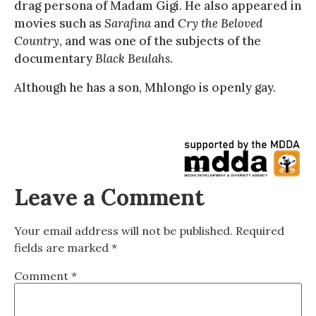
drag persona of Madam Gigi. He also appeared in
movies such as
Sarafina
and
Cry the Beloved
Country
, and was one of the subjects of the
documentary
Black Beulahs
.
Although he has a son, Mhlongo is openly gay.
Leave a Comment
Your email address will not be published.
Required
fields are marked
*
Comment
*