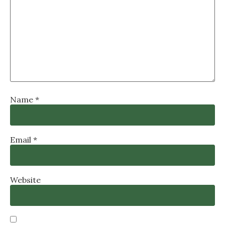
Name
*
Email
*
Website