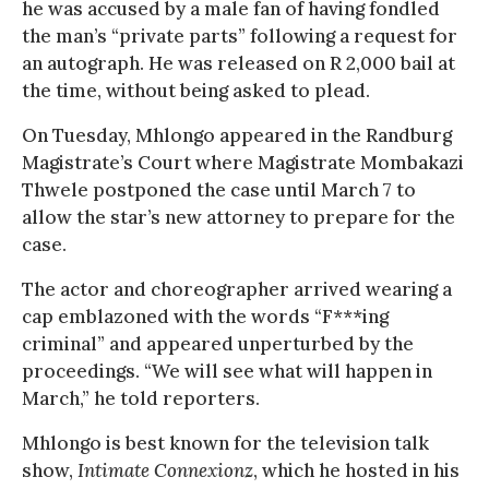
he was accused by a male fan of having fondled
the man’s “private parts” following a request for
an autograph. He was released on R 2,000 bail at
the time, without being asked to plead.
On Tuesday, Mhlongo appeared in the Randburg
Magistrate’s Court where Magistrate Mombakazi
Thwele postponed the case until March 7 to
allow the star’s new attorney to prepare for the
case.
The actor and choreographer arrived wearing a
cap emblazoned with the words “F***ing
criminal” and appeared unperturbed by the
proceedings. “We will see what will happen in
March,” he told reporters.
Mhlongo is best known for the television talk
show,
Intimate Connexionz
, which he hosted in his