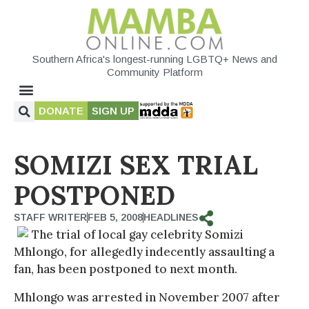
Southern Africa's longest-running LGBTQ+ News and
Community Platform
DONATE
SIGN UP
SOMIZI SEX TRIAL
POSTPONED
STAFF WRITER
FEB 5, 2008
HEADLINES
The trial of local gay celebrity Somizi
Mhlongo, for allegedly indecently assaulting a
fan, has been postponed to next month.
Mhlongo was arrested in November 2007 after