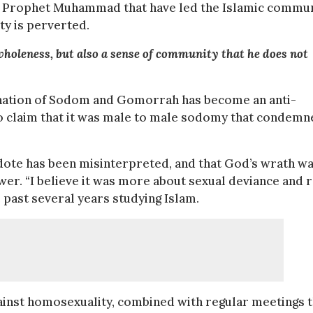
he Prophet Muhammad that have led the Islamic commu
ty is perverted.
 wholeness, but also a sense of community that he does not
mnation of Sodom and Gomorrah has become an anti-
o claim that it was male to male sodomy that condemn
ecdote has been misinterpreted, and that God’s wrath w
er. “I believe it was more about sexual deviance and 
 past several years studying Islam.
inst homosexuality, combined with regular meetings t