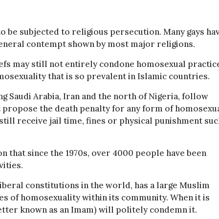
to be subjected to religious persecution. Many gays ha
general contempt shown by most major religions.
iefs may still not entirely condone homosexual practic
osexuality that is so prevalent in Islamic countries.
ng Saudi Arabia, Iran and the north of Nigeria, follow
at propose the death penalty for any form of homosexu
ill receive jail time, fines or physical punishment suc
n that since the 1970s, over 4000 people have been
ities.
iberal constitutions in the world, has a large Muslim
sues of homosexuality within its community. When it is
etter known as an Imam) will politely condemn it.