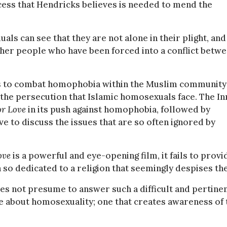
ess that Hendricks believes is needed to mend the
ls can see that they are not alone in their plight, and
other people who have been forced into a conflict betw
 is to combat homophobia within the Muslim community
the persecution that Islamic homosexuals face. The In
or Love
in its push against homophobia, followed by
e to discuss the issues that are so often ignored by
Love
is a powerful and eye-opening film, it fails to provi
o dedicated to a religion that seemingly despises th
oes not presume to answer such a difficult and pertine
rse about homosexuality; one that creates awareness of 