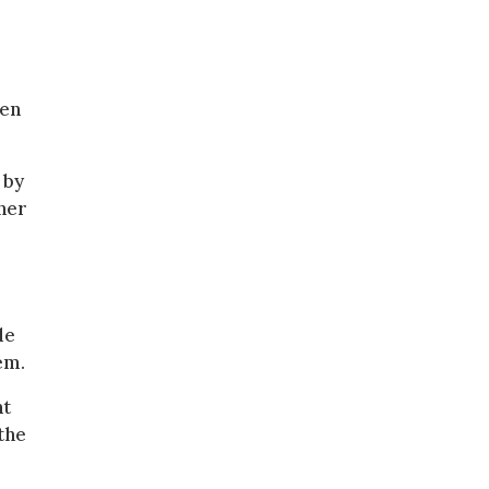
een
 by
ner
de
em.
nt
the