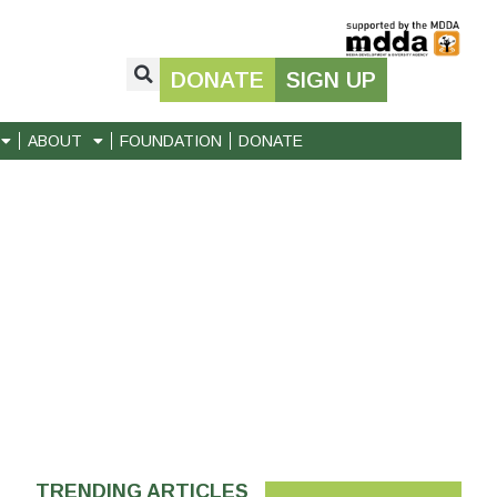
DONATE
SIGN UP
ABOUT
FOUNDATION
DONATE
TRENDING ARTICLES