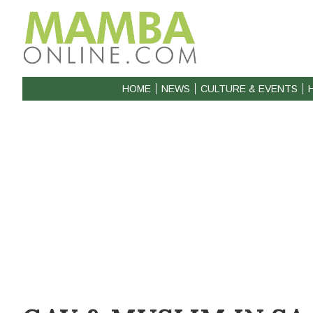
HOME
NEWS
CULTURE & EVENTS