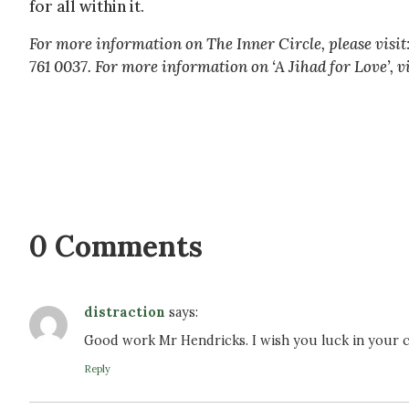
for all within it.
For more information on The Inner Circle, please visit
761 0037. For more information on ‘A Jihad for Love’, vi
0 Comments
distraction
says:
Good work Mr Hendricks. I wish you luck in your c
Reply