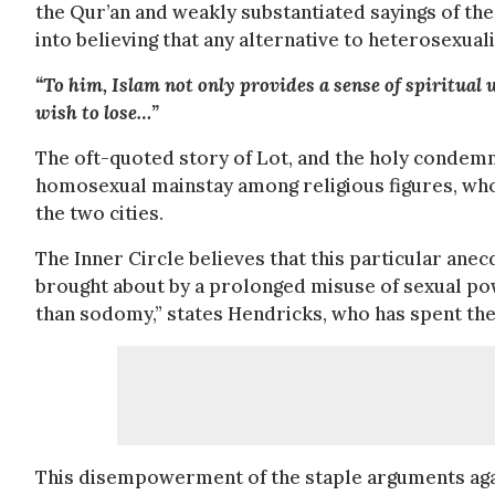
the Qur’an and weakly substantiated sayings of t
into believing that any alternative to heterosexuali
“To him, Islam not only provides a sense of spiritual
wish to lose…”
The oft-quoted story of Lot, and the holy conde
homosexual mainstay among religious figures, wh
the two cities.
The Inner Circle believes that this particular an
brought about by a prolonged misuse of sexual pow
than sodomy,” states Hendricks, who has spent the
This disempowerment of the staple arguments aga