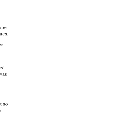
Cape
ues.
es
ted
 was
t so
e