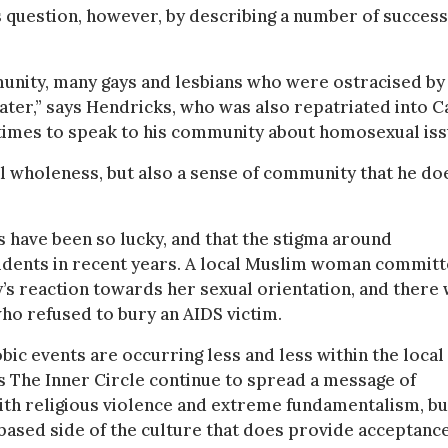
 question, however, by describing a number of success
mmunity, many gays and lesbians who were ostracised by
ter,” says Hendricks, who was also repatriated into 
times to speak to his community about homosexual iss
al wholeness, but also a sense of community that he do
 have been so lucky, and that the stigma around
ncidents in recent years. A local Muslim woman commit
y’s reaction towards her sexual orientation, and there
ho refused to bury an AIDS victim.
ic events are occurring less and less within the local
s The Inner Circle continue to spread a message of
ith religious violence and extreme fundamentalism, bu
based side of the culture that does provide acceptanc