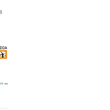
1)
:00 am