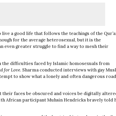
live a good life that follows the teachings of the Qur’a
nough for the average heterosexual, but it is the
n even greater struggle to find a way to mesh their
he difficulties faced by Islamic homosexuals from
ad for Love
. Sharma conducted interviews with gay Mus
 attempt to show what a lonely and often dangerous roa
 their faces be obscured and voices be digitally altere
outh African participant Muhsin Hendricks bravely told 