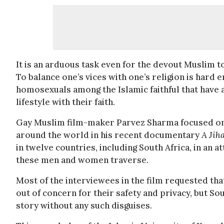
It is an arduous task even for the devout Muslim to 
To balance one’s vices with one’s religion is hard e
homosexuals among the Islamic faithful that have a
lifestyle with their faith.
Gay Muslim film-maker Parvez Sharma focused on t
around the world in his recent documentary
A Jih
in twelve countries, including South Africa, in an
these men and women traverse.
Most of the interviewees in the film requested that
out of concern for their safety and privacy, but S
story without any such disguises.