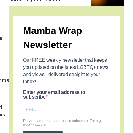
Mamba Wrap
n;
Newsletter
Our FREE weekly newsletter that keeps
you updated on the latest LGBTQ+ news
and views - delivered straight to your
lims
inbox!
d
Enter your email address to
subscribe
d
his
Provide your email address to subscribe. For e.g
abc@xyz.com