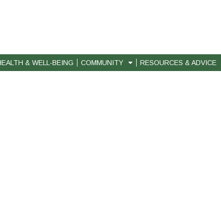
HEALTH & WELL-BEING
COMMUNITY
RESOURCES & ADVICE