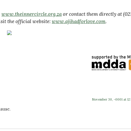
:
www.theinnercircle.org.za
or contact them directly at (02
sit the official website:
www.ajihadforlove.com
.
November 30, -0001 at 12
ause.