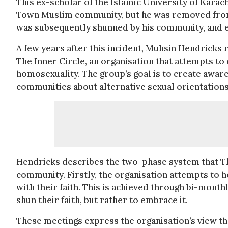
This ex-scholar of the Islamic University of Karac
Town Muslim community, but he was removed from h
was subsequently shunned by his community, and e
A few years after this incident, Muhsin Hendricks
The Inner Circle, an organisation that attempts t
homosexuality. The group’s goal is to create awa
communities about alternative sexual orientations
Hendricks describes the two-phase system that The
community. Firstly, the organisation attempts to hel
with their faith. This is achieved through bi-mon
shun their faith, but rather to embrace it.
These meetings express the organisation’s view tha