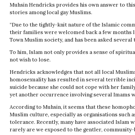
Muhsin Hendricks provides his own answer to this
stories among local gay Muslims.
“Due to the tightly-knit nature of the Islamic co
their families were welcomed back a few months la
Town Muslim society, and has been asked several 
To him, Islam not only provides a sense of spiritu
not wish to lose.
Hendricks acknowledges that not all local Muslims
homosexuality has resulted in several terrible i
suicide because she could not cope with her famil
yet another occurrence involving several Imams w
According to Muhsin, it seems that these homophob
Muslim culture, especially as organisations such a
tolerance. Recently, many have associated Islam w
rarely are we exposed to the gentler, community-