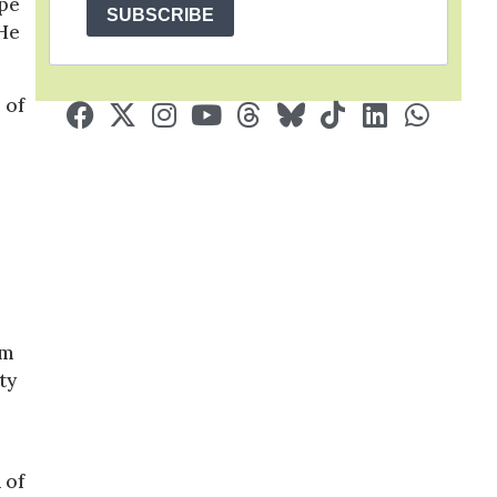
ape
SUBSCRIBE
 He
 of
im
ty
 of