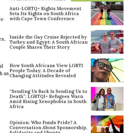
Anti-LGBTQ+ Rights Movement
Sets Its Sights on South Africa
with Cape Town Conference
ve
Inside the Gay Cruise Rejected by
es,
Turkey and Egypt: A South African
Couple Shares Their Story
How South Africans View LGBTI
al
People Today: A Decade of
h as
Changing Attitudes Revealed
“Sending Us Back Is Sending Us to
Death”: LGBTQI+ Refugees Warn
Amid Rising Xenophobia in South
Africa
Opinion: Who Funds Pride? A
Conversation About Sponsorship,
Solidarity and Ubuntu