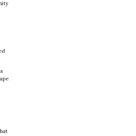
nity
ed
as
rape
hat