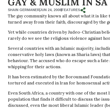
GAY & MUSLIM IN SA
SHAIN GERMANER
JUN 24, 2008
FEATURES
The gay community knows all about what it is like 
turned away from their faith, discouraged by the 
Yet while countries driven by Judeo-Christian bel
rarely do we see the religious violence against hom
Several countries with an Islamic majority, includi
conservative holy laws (known as Sharia laws) th
behaviour. The accused who do escape such a fate st
whipping for their actions.
It has been estimated by the Boroumand Foundatio
tortured and executed in Iran for homosexual activ
Even South Africa, a country with one of the most l
population that finds it difficult to discuss the is
discussed, even the most liberal Islamic leader (b