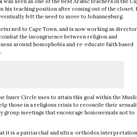
hi was seen as one of the best Arabic teachers in the C
is teaching position after coming out of the closet.
ventually felt the need to move to Johannesburg.
 returned to Cape Town, and is now working as director
o combat the incongruence between religion and
reness around homophobia and re-educate faith based
.
 Inner Circle uses to attain this goal within the Musl
p those in a religious crisis to reconcile their sexuali
thly group meetings that encourage homosexuals not to
t it is a patriarchal and ultra-orthodox interpretation