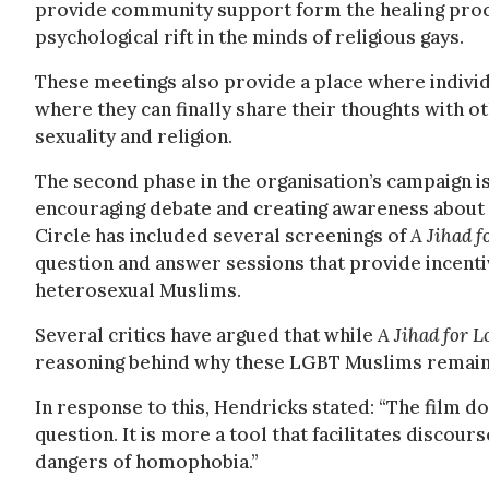
provide community support form the healing proc
psychological rift in the minds of religious gays.
These meetings also provide a place where individua
where they can finally share their thoughts with 
sexuality and religion.
The second phase in the organisation’s campaign
encouraging debate and creating awareness about 
Circle has included several screenings of
A Jihad f
question and answer sessions that provide incentiv
heterosexual Muslims.
Several critics have argued that while
A Jihad for 
reasoning behind why these LGBT Muslims remain s
In response to this, Hendricks stated: “The film d
question. It is more a tool that facilitates discou
dangers of homophobia.”