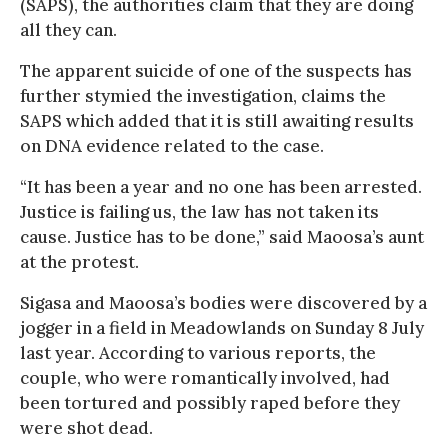
(SAPS), the authorities claim that they are doing
all they can.
The apparent suicide of one of the suspects has
further stymied the investigation, claims the
SAPS which added that it is still awaiting results
on DNA evidence related to the case.
“It has been a year and no one has been arrested.
Justice is failing us, the law has not taken its
cause. Justice has to be done,” said Maoosa’s aunt
at the protest.
Sigasa and Maoosa’s bodies were discovered by a
jogger in a field in Meadowlands on Sunday 8 July
last year. According to various reports, the
couple, who were romantically involved, had
been tortured and possibly raped before they
were shot dead.