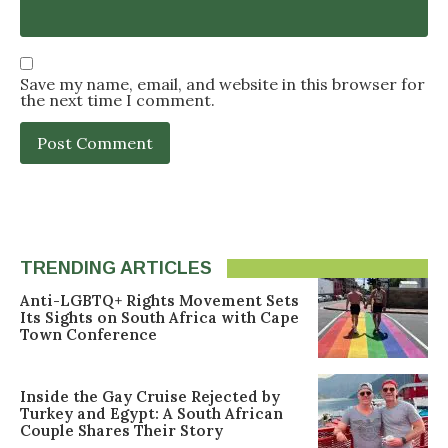
Save my name, email, and website in this browser for
the next time I comment.
TRENDING ARTICLES
Anti-LGBTQ+ Rights Movement Sets
Its Sights on South Africa with Cape
Town Conference
Inside the Gay Cruise Rejected by
Turkey and Egypt: A South African
Couple Shares Their Story