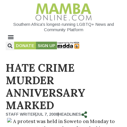
Southern Africa's longest-running LGBTQ+ News and
Community Platform
DONATE
SIGN UP
HATE CRIME
MURDER
ANNIVERSARY
MARKED
STAFF WRITER
JUL 7, 2008
HEADLINES
A protest was held in Soweto on Monday to