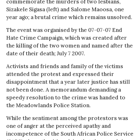
commemorate the murders of two lesbians,
Sizakele Sigasa (left) and Salome Maoosa, one
year ago; a brutal crime which remains unsolved.
The event was organised by the 07-07-07 End
Hate Crime Campaign, which was created after
the killing of the two women and named after the
date of their death; July 7 2007.
Activists and friends and family of the victims
attended the protest and expressed their
disappointment that a year later justice has still
not been done. A memorandum demanding a
speedy resolution to the crime was handed to
the Meadowlands Police Station.
While the sentiment among the protestors was
one of anger at the perceived apathy and
incompetence of the South African Police Service