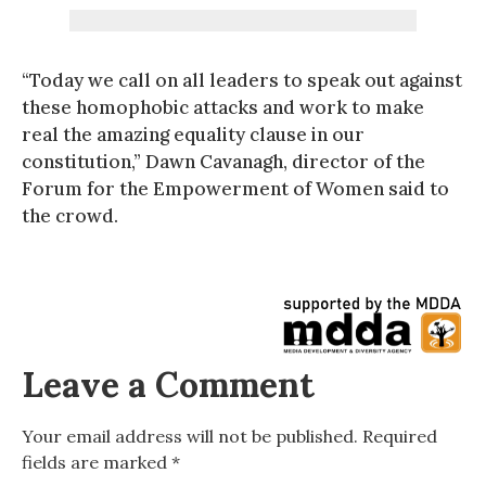
“Today we call on all leaders to speak out against
these homophobic attacks and work to make
real the amazing equality clause in our
constitution,” Dawn Cavanagh, director of the
Forum for the Empowerment of Women said to
the crowd.
Leave a Comment
Your email address will not be published.
Required
fields are marked
*