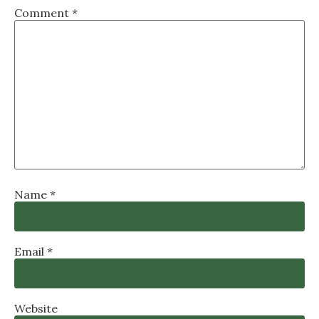
Comment
*
Name
*
Email
*
Website