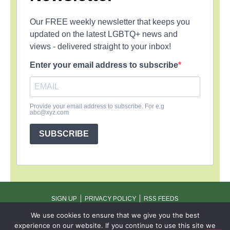
Our FREE weekly newsletter that keeps you
updated on the latest LGBTQ+ news and
views - delivered straight to your inbox!
Enter your email address to subscribe
Provide your email address to subscribe. For e.g
abc@xyz.com
SUBSCRIBE
SIGN UP
PRIVACY POLICY
RSS FEEDS
Copyright © 2026 MambaOnline
We use cookies to ensure that we give you the best
experience on our website. If you continue to use this site we