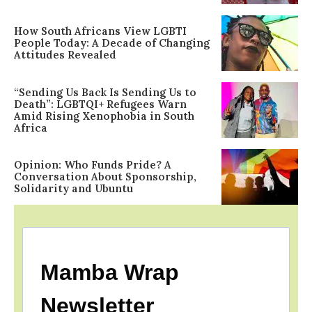
How South Africans View LGBTI
People Today: A Decade of Changing
Attitudes Revealed
“Sending Us Back Is Sending Us to
Death”: LGBTQI+ Refugees Warn
Amid Rising Xenophobia in South
Africa
Opinion: Who Funds Pride? A
Conversation About Sponsorship,
Solidarity and Ubuntu
Mamba Wrap
Newsletter