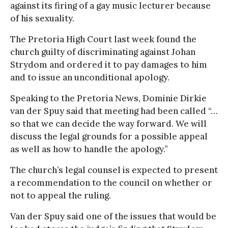
against its firing of a gay music lecturer because
of his sexuality.
The Pretoria High Court last week found the
church guilty of discriminating against Johan
Strydom and ordered it to pay damages to him
and to issue an unconditional apology.
Speaking to the Pretoria News, Dominie Dirkie
van der Spuy said that meeting had been called “…
so that we can decide the way forward. We will
discuss the legal grounds for a possible appeal
as well as how to handle the apology.”
The church’s legal counsel is expected to present
a recommendation to the council on whether or
not to appeal the ruling.
Van der Spuy said one of the issues that would be