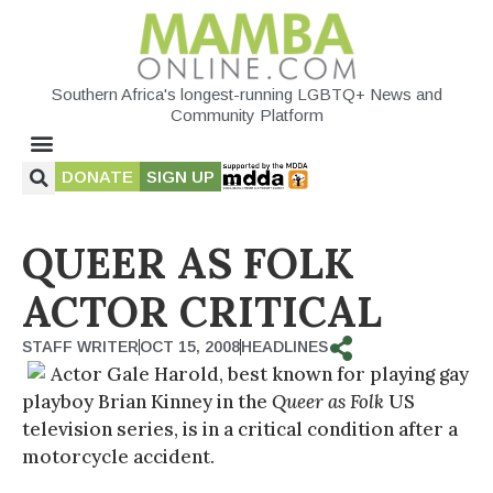
Southern Africa's longest-running LGBTQ+ News and
Community Platform
DONATE
SIGN UP
QUEER AS FOLK
ACTOR CRITICAL
STAFF WRITER
OCT 15, 2008
HEADLINES
Actor Gale Harold, best known for playing gay
playboy Brian Kinney in the
Queer as Folk
US
television series, is in a critical condition after a
motorcycle accident.