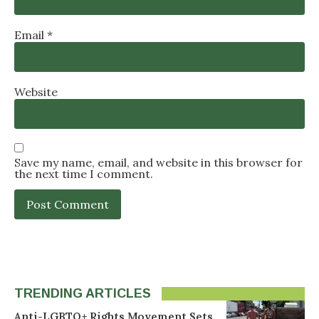
Email
*
Website
Save my name, email, and website in this browser for
the next time I comment.
TRENDING ARTICLES
Anti-LGBTQ+ Rights Movement Sets