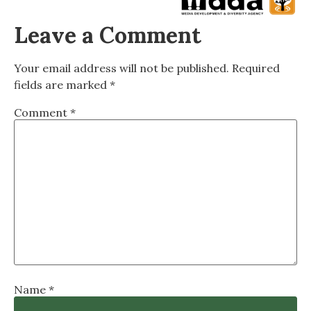
Leave a Comment
Your email address will not be published.
Required
fields are marked
*
Comment
*
Name
*