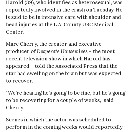
Harold (39), who identifies as heterosexual, was
reportedly involved in the crash on Tuesday. He
is said to be in intensive care with shoulder and
head injuries at the L.A. County USC Medical
Center.
Marc Cherry, the creator and executive
producer of
Desperate Housewives
– the most
recent television show in which Harold has
appeared – told the Associated Press that the
star had swelling on the brain but was expected
to recover.
“We’re hearing he’s going to be fine, but he’s going
to be recovering for a couple of weeks,” said
Cherry.
Scenes in which the actor was scheduled to
perform in the coming weeks would reportedly