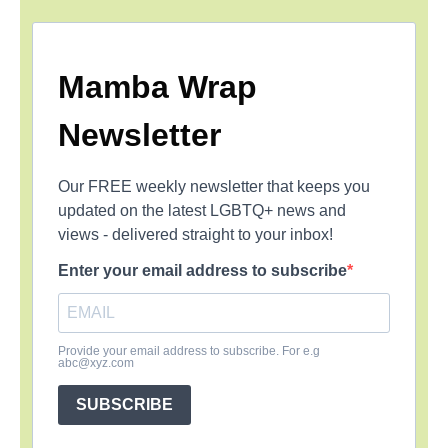
Mamba Wrap
Newsletter
Our FREE weekly newsletter that keeps you
updated on the latest LGBTQ+ news and
views - delivered straight to your inbox!
Enter your email address to subscribe
Provide your email address to subscribe. For e.g
abc@xyz.com
SUBSCRIBE