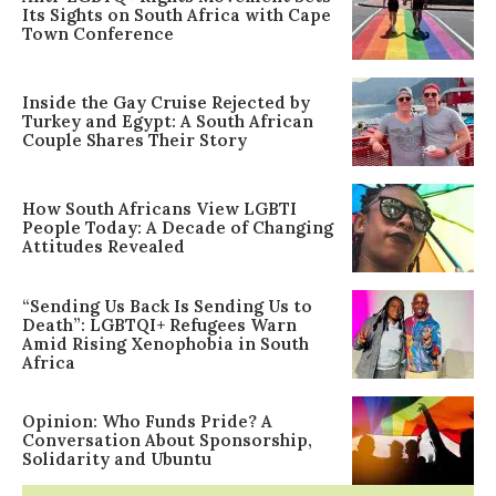
Its Sights on South Africa with Cape
Town Conference
Inside the Gay Cruise Rejected by
Turkey and Egypt: A South African
Couple Shares Their Story
How South Africans View LGBTI
People Today: A Decade of Changing
Attitudes Revealed
“Sending Us Back Is Sending Us to
Death”: LGBTQI+ Refugees Warn
Amid Rising Xenophobia in South
Africa
Opinion: Who Funds Pride? A
Conversation About Sponsorship,
Solidarity and Ubuntu