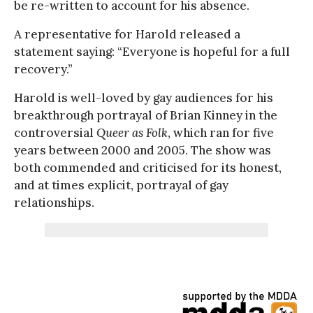
be re-written to account for his absence.
A representative for Harold released a
statement saying: “Everyone is hopeful for a full
recovery.”
Harold is well-loved by gay audiences for his
breakthrough portrayal of Brian Kinney in the
controversial
Queer as Folk
, which ran for five
years between 2000 and 2005. The show was
both commended and criticised for its honest,
and at times explicit, portrayal of gay
relationships.