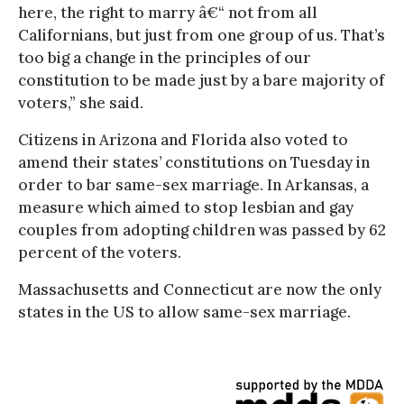
here, the right to marry â€“ not from all
Californians, but just from one group of us. That’s
too big a change in the principles of our
constitution to be made just by a bare majority of
voters,” she said.
Citizens in Arizona and Florida also voted to
amend their states’ constitutions on Tuesday in
order to bar same-sex marriage. In Arkansas, a
measure which aimed to stop lesbian and gay
couples from adopting children was passed by 62
percent of the voters.
Massachusetts and Connecticut are now the only
states in the US to allow same-sex marriage.