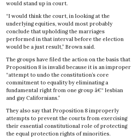
would stand up in court.
“I would think the court, in looking at the
underlying equities, would most probably
conclude that upholding the marriages
performed in that interval before the election
would be a just result,” Brown said.
The groups have filed the action on the basis that
Proposition 8 is invalid because it is an improper
“attempt to undo the constitution’s core
commitment to equality by eliminating a
fundamental right from one group â€“ lesbian
and gay Californians.”
They also say that Proposition 8 improperly
attempts to prevent the courts from exercising
their essential constitutional role of protecting
the equal protection rights of minorities.