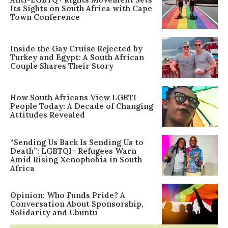
Its Sights on South Africa with Cape
Town Conference
Inside the Gay Cruise Rejected by
Turkey and Egypt: A South African
Couple Shares Their Story
How South Africans View LGBTI
People Today: A Decade of Changing
Attitudes Revealed
“Sending Us Back Is Sending Us to
Death”: LGBTQI+ Refugees Warn
Amid Rising Xenophobia in South
Africa
Opinion: Who Funds Pride? A
Conversation About Sponsorship,
Solidarity and Ubuntu