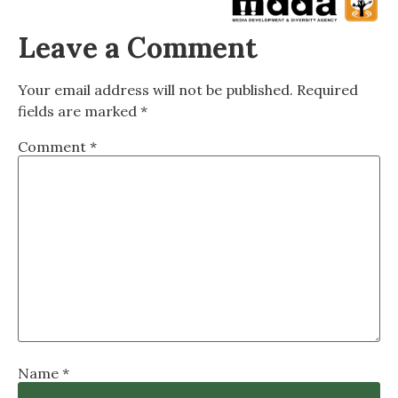
Leave a Comment
Your email address will not be published.
Required
fields are marked
*
Comment
*
Name
*