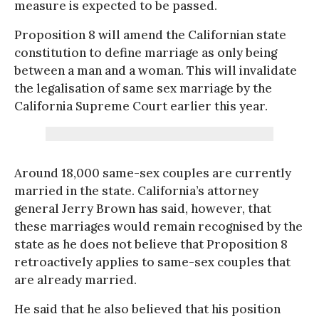
measure is expected to be passed.
Proposition 8 will amend the Californian state
constitution to define marriage as only being
between a man and a woman. This will invalidate
the legalisation of same sex marriage by the
California Supreme Court earlier this year.
Around 18,000 same-sex couples are currently
married in the state. California’s attorney
general Jerry Brown has said, however, that
these marriages would remain recognised by the
state as he does not believe that Proposition 8
retroactively applies to same-sex couples that
are already married.
He said that he also believed that his position