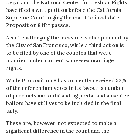
Legal and the National Center for Lesbian Rights
have filed a writ petition before the California
Supreme Court urging the court to invalidate
Proposition 8 if it passes.
A suit challenging the measure is also planned by
the City of San Francisco, while a third action is
to be filed by one of the couples that were
married under current same-sex marriage
rights.
While Proposition 8 has currently received 52%
of the referendum votes in its favour, a number
of precincts and outstanding postal and absentee
ballots have still yet to be included in the final
tally.
These are, however, not expected to make a
significant difference in the count and the