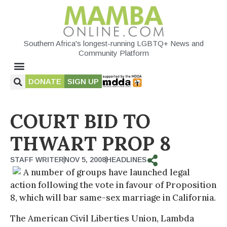
Southern Africa's longest-running LGBTQ+ News and
Community Platform
DONATE
SIGN UP
COURT BID TO
THWART PROP 8
STAFF WRITER
NOV 5, 2008
HEADLINES
A number of groups have launched legal
action following the vote in favour of Proposition
8, which will bar same-sex marriage in California.
The American Civil Liberties Union, Lambda