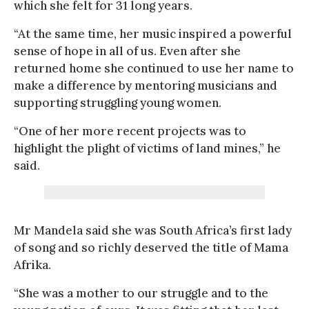
which she felt for 31 long years.
“At the same time, her music inspired a powerful
sense of hope in all of us. Even after she
returned home she continued to use her name to
make a difference by mentoring musicians and
supporting struggling young women.
“One of her more recent projects was to
highlight the plight of victims of land mines,” he
said.
Mr Mandela said she was South Africa’s first lady
of song and so richly deserved the title of Mama
Afrika.
“She was a mother to our struggle and to the