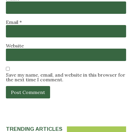
Email
*
Website
Save my name, email, and website in this browser for
the next time I comment.
TRENDING ARTICLES