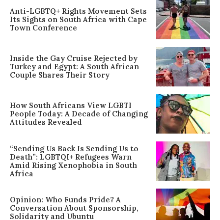
Anti-LGBTQ+ Rights Movement Sets
Its Sights on South Africa with Cape
Town Conference
Inside the Gay Cruise Rejected by
Turkey and Egypt: A South African
Couple Shares Their Story
How South Africans View LGBTI
People Today: A Decade of Changing
Attitudes Revealed
“Sending Us Back Is Sending Us to
Death”: LGBTQI+ Refugees Warn
Amid Rising Xenophobia in South
Africa
Opinion: Who Funds Pride? A
Conversation About Sponsorship,
Solidarity and Ubuntu