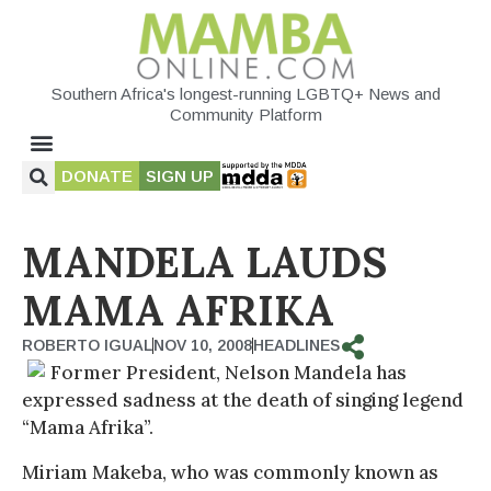
Southern Africa's longest-running LGBTQ+ News and
Community Platform
DONATE
SIGN UP
MANDELA LAUDS
MAMA AFRIKA
ROBERTO IGUAL
NOV 10, 2008
HEADLINES
Former President, Nelson Mandela has
expressed sadness at the death of singing legend
“Mama Afrika”.
Miriam Makeba, who was commonly known as