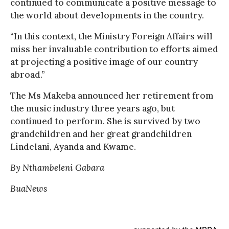
continued to communicate a positive message to
the world about developments in the country.
“In this context, the Ministry Foreign Affairs will
miss her invaluable contribution to efforts aimed
at projecting a positive image of our country
abroad.”
The Ms Makeba announced her retirement from
the music industry three years ago, but
continued to perform. She is survived by two
grandchildren and her great grandchildren
Lindelani, Ayanda and Kwame.
By Nthambeleni Gabara
BuaNews