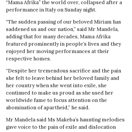
“Mama Afrika” the world over, collapsed after a
performance in Italy on Sunday night.
“The sudden passing of our beloved Miriam has
saddened us and our nation,” said Mr Mandela,
adding that for many decades, Mama Afrika
featured prominently in people’s lives and they
enjoyed her moving performances at their
respective homes.
“Despite her tremendous sacrifice and the pain
she felt to leave behind her beloved family and
her country when she went into exile, she
continued to make us proud as she used her
worldwide fame to focus attention on the
abomination of apartheid,” he said.
Mr Mandela said Ms Makeba’s haunting melodies
gave voice to the pain of exile and dislocation