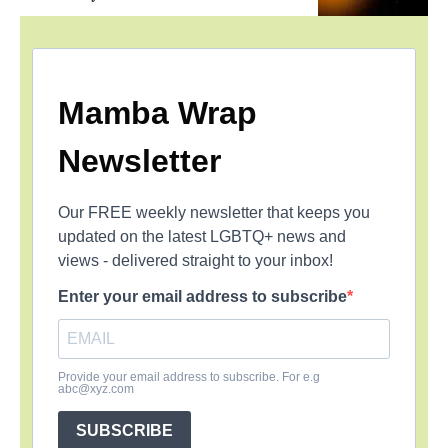
Mamba Wrap
Newsletter
Our FREE weekly newsletter that keeps you
updated on the latest LGBTQ+ news and
views - delivered straight to your inbox!
Enter your email address to subscribe
Provide your email address to subscribe. For e.g
abc@xyz.com
SUBSCRIBE