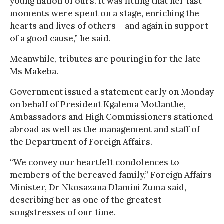
young nation of ours. It was fitting that her last
moments were spent on a stage, enriching the
hearts and lives of others – and again in support
of a good cause,” he said.
Meanwhile, tributes are pouring in for the late
Ms Makeba.
Government issued a statement early on Monday
on behalf of President Kgalema Motlanthe,
Ambassadors and High Commissioners stationed
abroad as well as the management and staff of
the Department of Foreign Affairs.
“We convey our heartfelt condolences to
members of the bereaved family,” Foreign Affairs
Minister, Dr Nkosazana Dlamini Zuma said,
describing her as one of the greatest
songstresses of our time.