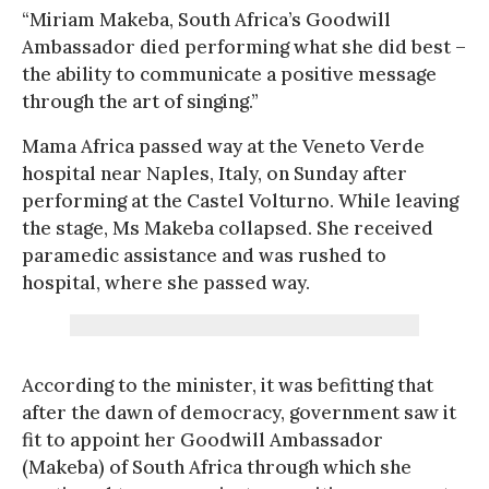
“Miriam Makeba, South Africa’s Goodwill
Ambassador died performing what she did best –
the ability to communicate a positive message
through the art of singing.”
Mama Africa passed way at the Veneto Verde
hospital near Naples, Italy, on Sunday after
performing at the Castel Volturno. While leaving
the stage, Ms Makeba collapsed. She received
paramedic assistance and was rushed to
hospital, where she passed way.
According to the minister, it was befitting that
after the dawn of democracy, government saw it
fit to appoint her Goodwill Ambassador
(Makeba) of South Africa through which she