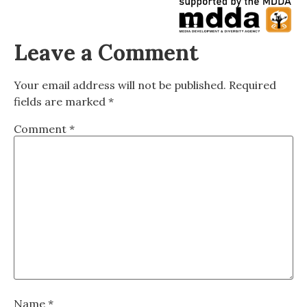
Leave a Comment
Your email address will not be published.
Required
fields are marked
*
Comment
*
Name
*