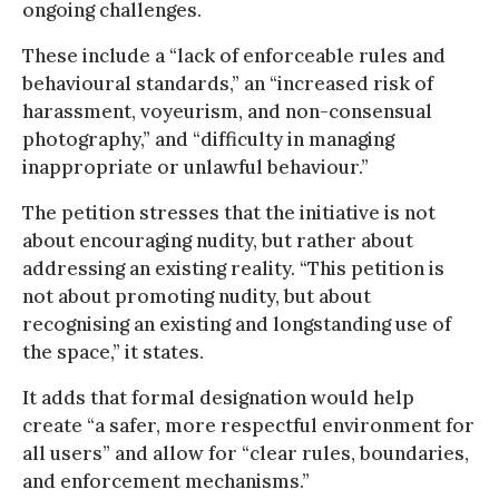
ongoing challenges.
These include a “lack of enforceable rules and
behavioural standards,” an “increased risk of
harassment, voyeurism, and non-consensual
photography,” and “difficulty in managing
inappropriate or unlawful behaviour.”
The petition stresses that the initiative is not
about encouraging nudity, but rather about
addressing an existing reality. “This petition is
not about promoting nudity, but about
recognising an existing and longstanding use of
the space,” it states.
It adds that formal designation would help
create “a safer, more respectful environment for
all users” and allow for “clear rules, boundaries,
and enforcement mechanisms.”