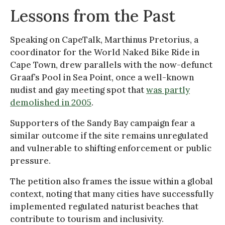
Lessons from the Past
Speaking on CapeTalk, Marthinus Pretorius, a
coordinator for the World Naked Bike Ride in
Cape Town, drew parallels with the now-defunct
Graaf’s Pool in Sea Point, once a well-known
nudist and gay meeting spot that
was partly
demolished in 2005
.
Supporters of the Sandy Bay campaign fear a
similar outcome if the site remains unregulated
and vulnerable to shifting enforcement or public
pressure.
The petition also frames the issue within a global
context, noting that many cities have successfully
implemented regulated naturist beaches that
contribute to tourism and inclusivity.