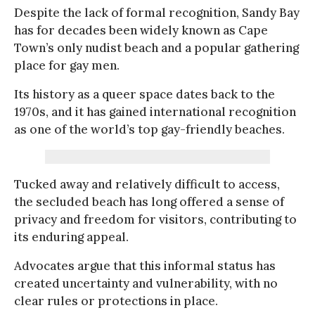
Despite the lack of formal recognition, Sandy Bay
has for decades been widely known as Cape
Town’s only nudist beach and a popular gathering
place for gay men.
Its history as a queer space dates back to the
1970s, and it has gained international recognition
as one of the world’s top gay-friendly beaches.
Tucked away and relatively difficult to access,
the secluded beach has long offered a sense of
privacy and freedom for visitors, contributing to
its enduring appeal.
Advocates argue that this informal status has
created uncertainty and vulnerability, with no
clear rules or protections in place.