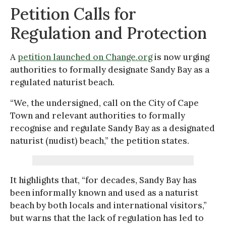
Petition Calls for
Regulation and Protection
A
petition launched on Change.org
is now urging
authorities to formally designate Sandy Bay as a
regulated naturist beach.
“We, the undersigned, call on the City of Cape
Town and relevant authorities to formally
recognise and regulate Sandy Bay as a designated
naturist (nudist) beach,” the petition states.
It highlights that, “for decades, Sandy Bay has
been informally known and used as a naturist
beach by both locals and international visitors,”
but warns that the lack of regulation has led to