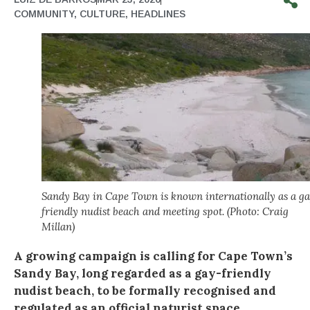
COMMUNITY
,
CULTURE
,
HEADLINES
Sandy Bay in Cape Town is known internationally as a g
friendly nudist beach and meeting spot. (Photo: Craig
Millan)
A growing campaign is calling for Cape Town’s
Sandy Bay, long regarded as a gay-friendly
nudist beach, to be formally recognised and
regulated as an official naturist space.