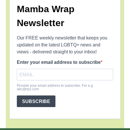
Mamba Wrap
Newsletter
Our FREE weekly newsletter that keeps you
updated on the latest LGBTQ+ news and
views - delivered straight to your inbox!
Enter your email address to subscribe
Provide your email address to subscribe. For e.g
abc@xyz.com
SUBSCRIBE