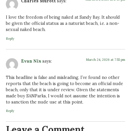
Charles Murott
says:
I love the freedom of being naked at Sandy Bay. It should
be given the official status as a naturist beach, i.e. a non-
sexual naked beach.
Reply
March 24, 2026 at 7:55 pm
Evan Nix
says:
This headline is false and misleading. I’ve found no other
reports that the beach is going to become an official nude
beach, only that it is under review. Given the statements
made buy SANParks, I would not assume the intention is
to sanction the nude use at this point.
Reply
Leave a Comment