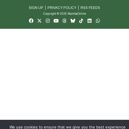
SIGN UP
PRIVACY POLICY
RSS FEEDS
Copyright © 2026 MambaOnline
We use cookies to ensure that we give you the best experience