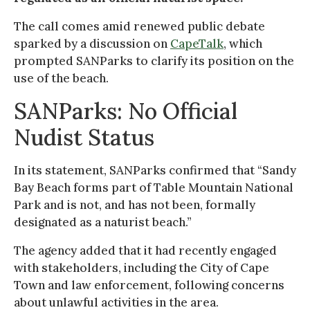
The call comes amid renewed public debate
sparked by a discussion on
CapeTalk
, which
prompted SANParks to clarify its position on the
use of the beach.
SANParks: No Official
Nudist Status
In its statement, SANParks confirmed that “Sandy
Bay Beach forms part of Table Mountain National
Park and is not, and has not been, formally
designated as a naturist beach.”
The agency added that it had recently engaged
with stakeholders, including the City of Cape
Town and law enforcement, following concerns
about unlawful activities in the area.