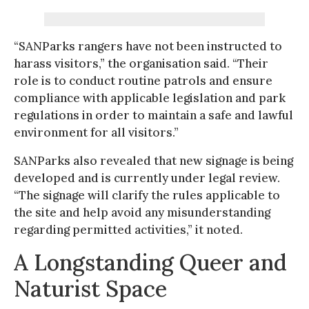
“SANParks rangers have not been instructed to
harass visitors,” the organisation said. “Their
role is to conduct routine patrols and ensure
compliance with applicable legislation and park
regulations in order to maintain a safe and lawful
environment for all visitors.”
SANParks also revealed that new signage is being
developed and is currently under legal review.
“The signage will clarify the rules applicable to
the site and help avoid any misunderstanding
regarding permitted activities,” it noted.
A Longstanding Queer and
Naturist Space