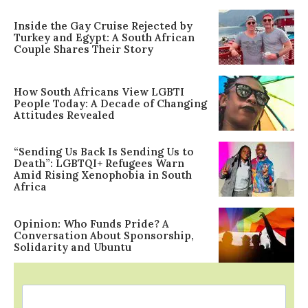
Inside the Gay Cruise Rejected by
Turkey and Egypt: A South African
Couple Shares Their Story
How South Africans View LGBTI
People Today: A Decade of Changing
Attitudes Revealed
“Sending Us Back Is Sending Us to
Death”: LGBTQI+ Refugees Warn
Amid Rising Xenophobia in South
Africa
Opinion: Who Funds Pride? A
Conversation About Sponsorship,
Solidarity and Ubuntu