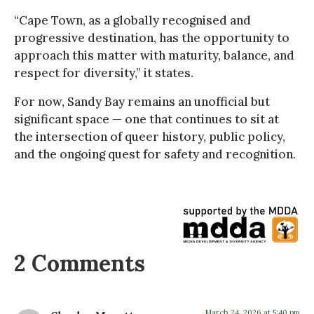
“Cape Town, as a globally recognised and
progressive destination, has the opportunity to
approach this matter with maturity, balance, and
respect for diversity,” it states.
For now, Sandy Bay remains an unofficial but
significant space — one that continues to sit at
the intersection of queer history, public policy,
and the ongoing quest for safety and recognition.
2 Comments
March 24, 2026 at 5:40 pm