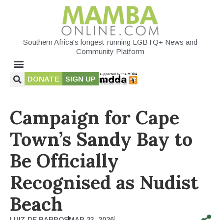
Southern Africa's longest-running LGBTQ+ News and
Community Platform
DONATE
SIGN UP
Campaign for Cape
Town’s Sandy Bay to
Be Officially
Recognised as Nudist
Beach
LUIZ DE BARROS
MAR 23, 2026