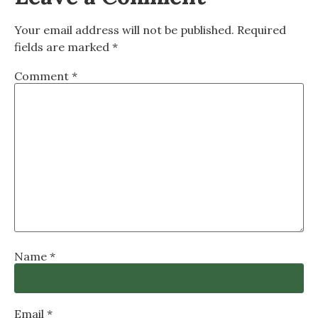
Your email address will not be published.
Required
fields are marked
*
Comment
*
Name
*
Email
*