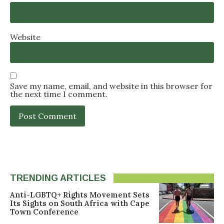
Website
Save my name, email, and website in this browser for
the next time I comment.
TRENDING ARTICLES
Anti-LGBTQ+ Rights Movement Sets
Its Sights on South Africa with Cape
Town Conference