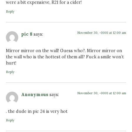
were a bit expensieve, R21 for a cider!
Reply
November 30, -0001 at 12:00 am
pic 8
says:
Mirror mirror on the wall! Guess who?. Mirror mirror on
the wall who is the hottest of them all? Fuck a smile won’t
hurt!
Reply
November 30, -0001 at 12:00 am
Anonymous
says:
. the dude in pic 24 is very hot
Reply