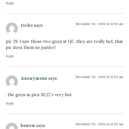
Reply
November 30, -0001 at 12:00 am
ricko
says:
pic 29. I saw those two guys at QC, they are really hot, that
pic does them no justice!
Reply
November 30, -0001 at 12:00 am
Anonymous
says:
. the guys in pics 30,22 r very hot
Reply
November 30, -0001 at 12:00 am
bonew
says: