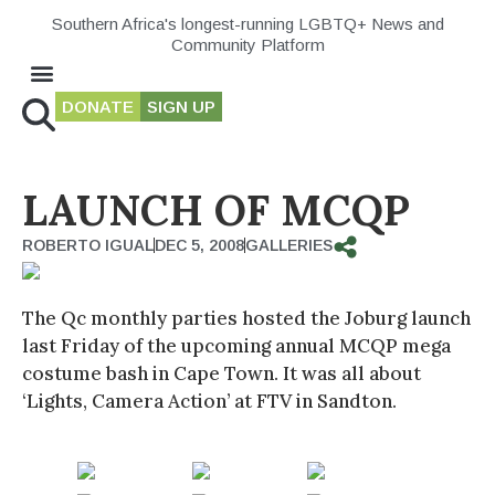
Southern Africa's longest-running LGBTQ+ News and
Community Platform
DONATE
SIGN UP
LAUNCH OF MCQP
ROBERTO IGUAL
DEC 5, 2008
GALLERIES
The Qc monthly parties hosted the Joburg launch
last Friday of the upcoming annual MCQP mega
costume bash in Cape Town. It was all about
‘Lights, Camera Action’ at FTV in Sandton.