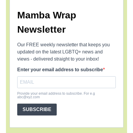
Mamba Wrap
Newsletter
Our FREE weekly newsletter that keeps you
updated on the latest LGBTQ+ news and
views - delivered straight to your inbox!
Enter your email address to subscribe
Provide your email address to subscribe. For e.g
abc@xyz.com
SUBSCRIBE