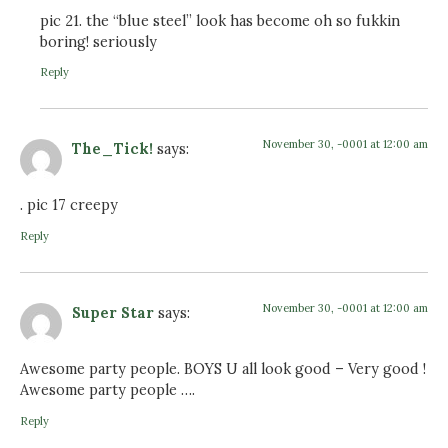
pic 21. the “blue steel” look has become oh so fukkin
boring! seriously
Reply
November 30, -0001 at 12:00 am
The_Tick!
says:
. pic 17 creepy
Reply
November 30, -0001 at 12:00 am
Super Star
says:
Awesome party people. BOYS U all look good – Very good !
Awesome party people ….
Reply