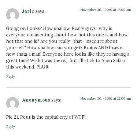
November 30, -0001 at 12:00 am
Jaric
says:
Going on Looks? How shallow. Really guys.. why is
everyone commenting about how hot this one is and how
hot that one is? Are you really -that- insecure about
yourself? How shallow can you get? Brains AND brawn..
now thats a man! Everyone here looks like they’re having a
great time! Wish I was there… but I’ll stick to Alien Safari
this weekend. PLUR.
Reply
November 30, -0001 at 12:00 am
Anonymous
says:
Pic 21. Pout is the capital city of WTF!!
Reply