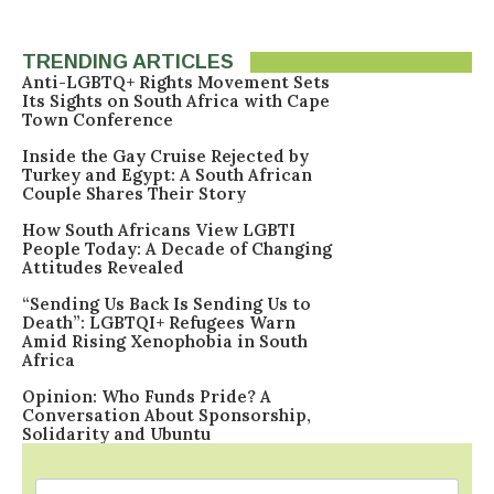
TRENDING ARTICLES
Anti-LGBTQ+ Rights Movement Sets
Its Sights on South Africa with Cape
Town Conference
Inside the Gay Cruise Rejected by
Turkey and Egypt: A South African
Couple Shares Their Story
How South Africans View LGBTI
People Today: A Decade of Changing
Attitudes Revealed
“Sending Us Back Is Sending Us to
Death”: LGBTQI+ Refugees Warn
Amid Rising Xenophobia in South
Africa
Opinion: Who Funds Pride? A
Conversation About Sponsorship,
Solidarity and Ubuntu