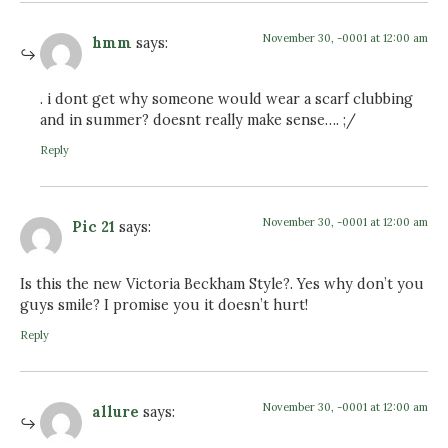
November 30, -0001 at 12:00 am
hmm
says:
. i dont get why someone would wear a scarf clubbing
and in summer? doesnt really make sense…. ;/
Reply
November 30, -0001 at 12:00 am
Pic 21
says:
Is this the new Victoria Beckham Style?. Yes why don’t you
guys smile? I promise you it doesn’t hurt!
Reply
November 30, -0001 at 12:00 am
allure
says: