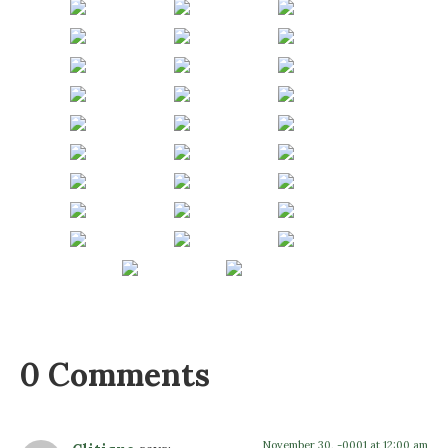
0 Comments
November 30, -0001 at 12:00 am