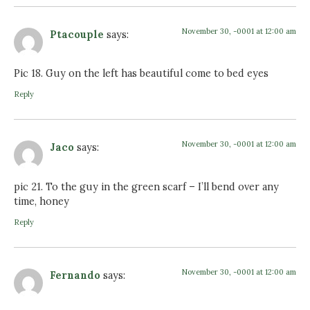
November 30, -0001 at 12:00 am
Ptacouple
says:
Pic 18. Guy on the left has beautiful come to bed eyes
Reply
November 30, -0001 at 12:00 am
Jaco
says:
pic 21. To the guy in the green scarf – I’ll bend over any
time, honey
Reply
November 30, -0001 at 12:00 am
Fernando
says: