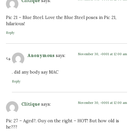
Clitique
says:
Pic 21 – Blue Steel. Love the Blue Steel poses in Pic 21,
hilarious!
Reply
November 30, -0001 at 12:00 am
Anonymous
says:
. did any body say MAC
Reply
November 30, -0001 at 12:00 am
Clitique
says:
Pic 27 – Aged?. Guy on the right – HOT! But how old is
he???