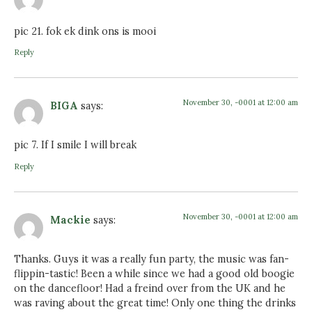
pic 21. fok ek dink ons is mooi
Reply
November 30, -0001 at 12:00 am
BIGA
says:
pic 7. If I smile I will break
Reply
November 30, -0001 at 12:00 am
Mackie
says:
Thanks. Guys it was a really fun party, the music was fan-
flippin-tastic! Been a while since we had a good old boogie
on the dancefloor! Had a freind over from the UK and he
was raving about the great time! Only one thing the drinks