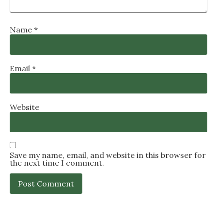
Name
*
Email
*
Website
Save my name, email, and website in this browser for
the next time I comment.