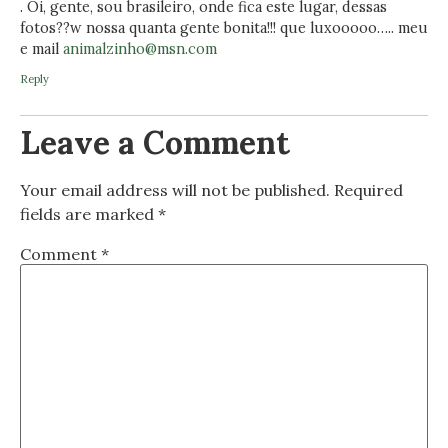
. Oi, gente, sou brasileiro, onde fica este lugar, dessas
fotos??w nossa quanta gente bonita!!! que luxooooo….. meu
e mail
animalzinho@msn.com
Reply
Leave a Comment
Your email address will not be published.
Required
fields are marked
*
Comment
*