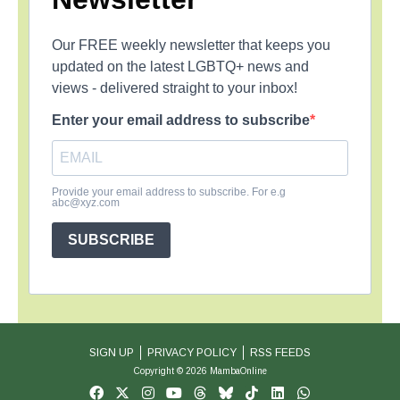
Our FREE weekly newsletter that keeps you
updated on the latest LGBTQ+ news and
views - delivered straight to your inbox!
Enter your email address to subscribe
Provide your email address to subscribe. For e.g
abc@xyz.com
SUBSCRIBE
SIGN UP
PRIVACY POLICY
RSS FEEDS
Copyright © 2026 MambaOnline