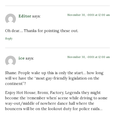
November 30, -0001 at 12:00 am
Editor
says:
Oh dear…. Thanks for pointing these out.
Reply
November 30, -0001 at 12:00 am
ice
says:
Shame. People wake up this is only the start… how long
will we have the “most gay-friendly legislation on the
continent”?
Enjoy Hot House, Bronx, Factory, Legends they might
become the ‘remember when’ scene while driving to some
way-out/middle of nowhere dance hall where the
bouncers will be on the lookout duty for police raids…