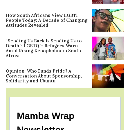
How South Africans View LGBTI
People Today: A Decade of Changing
Attitudes Revealed
“Sending Us Back Is Sending Us to
Death”: LGBTQI+ Refugees Warn
Amid Rising Xenophobia in South
Africa
Opinion: Who Funds Pride? A
Conversation About Sponsorship,
Solidarity and Ubuntu
Mamba Wrap
Newsletter