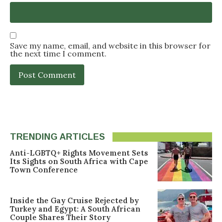
Save my name, email, and website in this browser for
the next time I comment.
TRENDING ARTICLES
Anti-LGBTQ+ Rights Movement Sets
Its Sights on South Africa with Cape
Town Conference
Inside the Gay Cruise Rejected by
Turkey and Egypt: A South African
Couple Shares Their Story