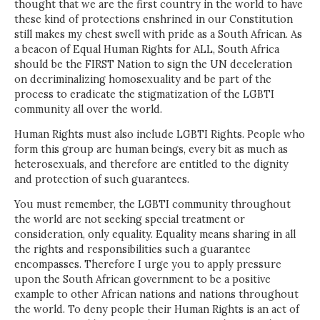
thought that we are the first country in the world to have
these kind of protections enshrined in our Constitution
still makes my chest swell with pride as a South African. As
a beacon of Equal Human Rights for ALL, South Africa
should be the FIRST Nation to sign the UN deceleration
on decriminalizing homosexuality and be part of the
process to eradicate the stigmatization of the LGBTI
community all over the world.
Human Rights must also include LGBTI Rights. People who
form this group are human beings, every bit as much as
heterosexuals, and therefore are entitled to the dignity
and protection of such guarantees.
You must remember, the LGBTI community throughout
the world are not seeking special treatment or
consideration, only equality. Equality means sharing in all
the rights and responsibilities such a guarantee
encompasses. Therefore I urge you to apply pressure
upon the South African government to be a positive
example to other African nations and nations throughout
the world. To deny people their Human Rights is an act of