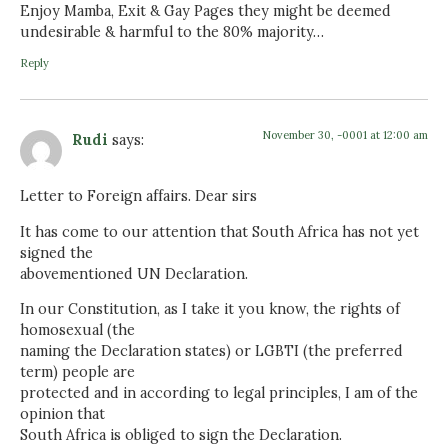
Enjoy Mamba, Exit & Gay Pages they might be deemed
undesirable & harmful to the 80% majority…
Reply
November 30, -0001 at 12:00 am
Rudi
says:
Letter to Foreign affairs. Dear sirs
It has come to our attention that South Africa has not yet
signed the
abovementioned UN Declaration.
In our Constitution, as I take it you know, the rights of
homosexual (the
naming the Declaration states) or LGBTI (the preferred
term) people are
protected and in according to legal principles, I am of the
opinion that
South Africa is obliged to sign the Declaration.