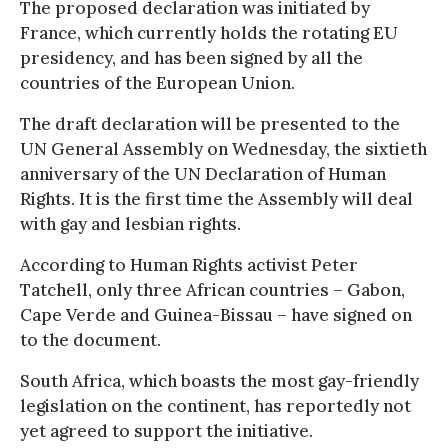
The proposed declaration was initiated by
France, which currently holds the rotating EU
presidency, and has been signed by all the
countries of the European Union.
The draft declaration will be presented to the
UN General Assembly on Wednesday, the sixtieth
anniversary of the UN Declaration of Human
Rights. It is the first time the Assembly will deal
with gay and lesbian rights.
According to Human Rights activist Peter
Tatchell, only three African countries – Gabon,
Cape Verde and Guinea-Bissau – have signed on
to the document.
South Africa, which boasts the most gay-friendly
legislation on the continent, has reportedly not
yet agreed to support the initiative.