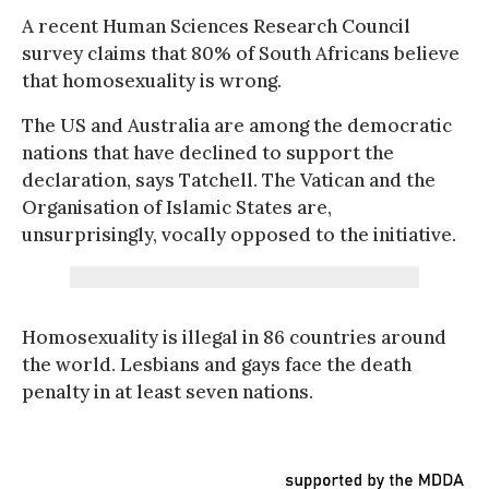
A recent Human Sciences Research Council
survey claims that 80% of South Africans believe
that homosexuality is wrong.
The US and Australia are among the democratic
nations that have declined to support the
declaration, says Tatchell. The Vatican and the
Organisation of Islamic States are,
unsurprisingly, vocally opposed to the initiative.
Homosexuality is illegal in 86 countries around
the world. Lesbians and gays face the death
penalty in at least seven nations.