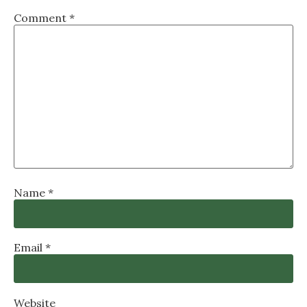
Comment
*
Name
*
Email
*
Website