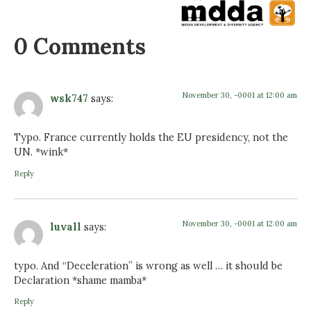
0 Comments
November 30, -0001 at 12:00 am
wsk747
says:
Typo. France currently holds the EU presidency, not the
UN. *wink*
Reply
November 30, -0001 at 12:00 am
luvall
says:
typo. And “Deceleration” is wrong as well … it should be
Declaration *shame mamba*
Reply