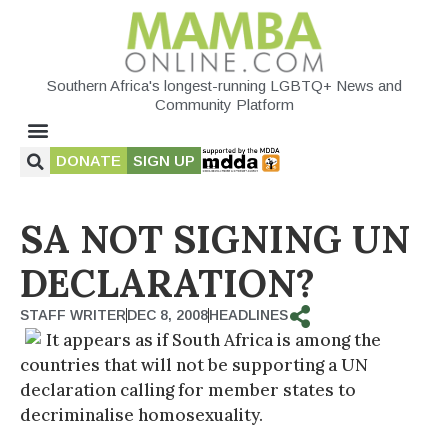
Southern Africa's longest-running LGBTQ+ News and
Community Platform
DONATE
SIGN UP
SA NOT SIGNING UN
DECLARATION?
STAFF WRITER
DEC 8, 2008
HEADLINES
It appears as if South Africa is among the
countries that will not be supporting a UN
declaration calling for member states to
decriminalise homosexuality.