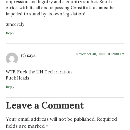
oppression and bigotry and a country such as South
Africa, with its all encompassing Constitution, must be
impelled to stand by its own legislation!
Sincerely
Reply
November 30, -0001 at 12:00 am
(",)
says:
WTF. Fuck the UN Declararation
Fuck Heads
Reply
Leave a Comment
Your email address will not be published.
Required
fields are marked
*