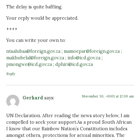
The delay is quite baffling.
Your reply would be appreciated.
++++
You can write your own to:
ntsalubaa@foreign.gov.za
;
mamoepar@foreign.gov.za
;
makhubelal@foreign.gov.za
;
info@icd.gov.za
;
pmongwe@icd.gov.za
;
dphiri@icd.gov.za
Reply
November 30, -0001 at 12:00 am
Gerhard
says:
UN Declaration. After reading the news story below, I am
compelled to seek your support.As a proud South African
I know that our Rainbow Nation’s Constitution includes
amongst others, protections for sexual minorities. The