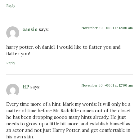
Reply
November 30, -0001 at 12:00 am
cassio
says:
harry potter. oh daniel, i would like to flatter you and
flatter you!
Reply
November 30, -0001 at 12:00 am
HP
says:
Every time more of a hint. Mark my words: It will only be a
matter of time before Mr Radcliffe comes out of the closet.
he has been dropping soooo many hints already. He just
needs to grow up a little bit more, and establish himself as
an actor and not just Harry Potter, and get comfortable in
his own skin.