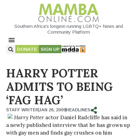
Southern Africa's longest-running LGBTQ+ News and
Community Platform
DONATE
SIGN UP
HARRY POTTER
ADMITS TO BEING
‘FAG HAG’
STAFF WRITER
JAN 26, 2009
HEADLINES
Harry Potter
actor Daniel Radcliffe has said in
a newly published interview that he has grown up
with gay men and finds gay crushes on him