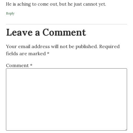
He is aching to come out, but he just cannot yet.
Reply
Leave a Comment
Your email address will not be published.
Required
fields are marked
*
Comment
*