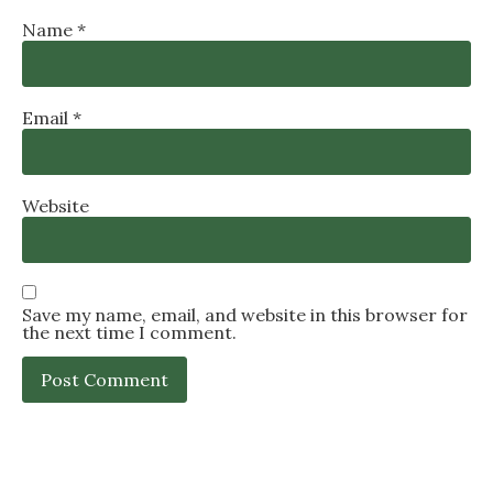
Name
*
Email
*
Website
Save my name, email, and website in this browser for
the next time I comment.