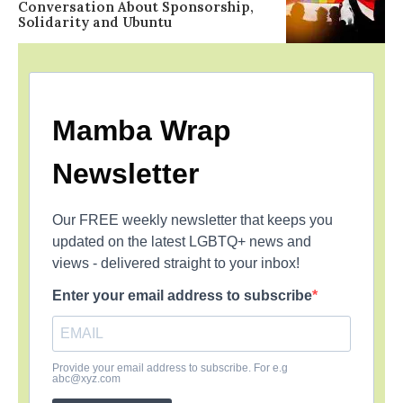
Conversation About Sponsorship,
Solidarity and Ubuntu
Mamba Wrap
Newsletter
Our FREE weekly newsletter that keeps you
updated on the latest LGBTQ+ news and
views - delivered straight to your inbox!
Enter your email address to subscribe
Provide your email address to subscribe. For e.g
abc@xyz.com