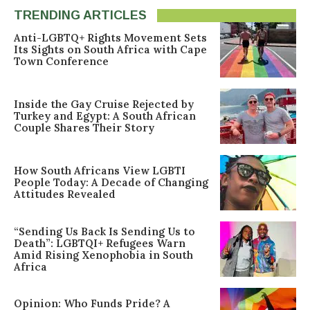
TRENDING ARTICLES
Anti-LGBTQ+ Rights Movement Sets
Its Sights on South Africa with Cape
Town Conference
Inside the Gay Cruise Rejected by
Turkey and Egypt: A South African
Couple Shares Their Story
How South Africans View LGBTI
People Today: A Decade of Changing
Attitudes Revealed
“Sending Us Back Is Sending Us to
Death”: LGBTQI+ Refugees Warn
Amid Rising Xenophobia in South
Africa
Opinion: Who Funds Pride? A