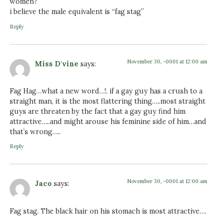
women?
i believe the male equivalent is “fag stag”
Reply
November 30, -0001 at 12:00 am
Miss D'vine
says:
Fag Hag…what a new word…!. if a gay guy has a crush to a
straight man, it is the most flattering thing…..most straight
guys are threaten by the fact that a gay guy find him
attractive…..and might arouse his feminine side of him…and
that’s wrong…..
Reply
November 30, -0001 at 12:00 am
Jaco
says:
Fag stag. The black hair on his stomach is most attractive….