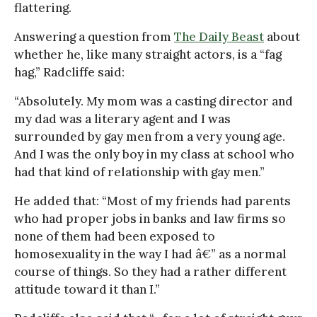
flattering.
Answering a question from
The Daily Beast
about
whether he, like many straight actors, is a “fag
hag,” Radcliffe said:
“Absolutely. My mom was a casting director and
my dad was a literary agent and I was
surrounded by gay men from a very young age.
And I was the only boy in my class at school who
had that kind of relationship with gay men.”
He added that: “Most of my friends had parents
who had proper jobs in banks and law firms so
none of them had been exposed to
homosexuality in the way I had â€” as a normal
course of things. So they had a rather different
attitude toward it than I.”