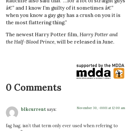
Radcliffe also said that “…for a lot of straight guys
â€” and I know I’m guilty of it sometimes â€”
when you know a gay guy has a crush on you it is
the most flattering thing.”
The newest Harry Potter film,
Harry Potter and
the Half-Blood Prince
, will be released in June.
0 Comments
November 30, -0001 at 12:00 am
blkcurrent
says:
fag hag. isn’t that term only ever used when refering to