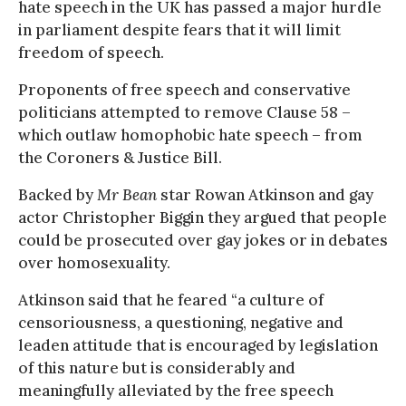
hate speech in the UK has passed a major hurdle
in parliament despite fears that it will limit
freedom of speech.
Proponents of free speech and conservative
politicians attempted to remove Clause 58 –
which outlaw homophobic hate speech – from
the Coroners & Justice Bill.
Backed by
Mr Bean
star Rowan Atkinson and gay
actor Christopher Biggin they argued that people
could be prosecuted over gay jokes or in debates
over homosexuality.
Atkinson said that he feared “a culture of
censoriousness, a questioning, negative and
leaden attitude that is encouraged by legislation
of this nature but is considerably and
meaningfully alleviated by the free speech