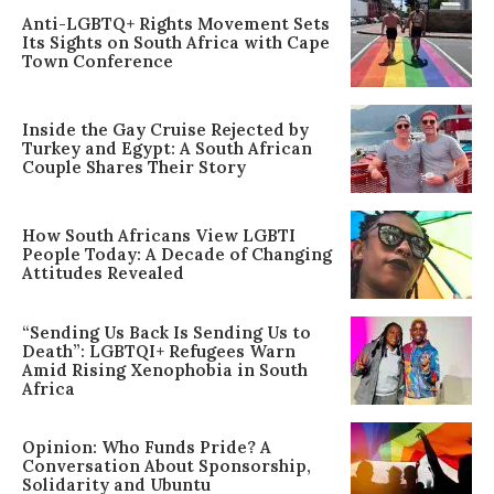
Anti-LGBTQ+ Rights Movement Sets
Its Sights on South Africa with Cape
Town Conference
Inside the Gay Cruise Rejected by
Turkey and Egypt: A South African
Couple Shares Their Story
How South Africans View LGBTI
People Today: A Decade of Changing
Attitudes Revealed
“Sending Us Back Is Sending Us to
Death”: LGBTQI+ Refugees Warn
Amid Rising Xenophobia in South
Africa
Opinion: Who Funds Pride? A
Conversation About Sponsorship,
Solidarity and Ubuntu