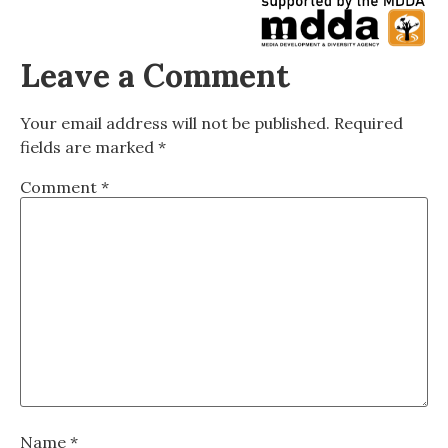
Leave a Comment
Your email address will not be published.
Required
fields are marked
*
Comment
*
Name
*