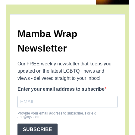
Mamba Wrap
Newsletter
Our FREE weekly newsletter that keeps you
updated on the latest LGBTQ+ news and
views - delivered straight to your inbox!
Enter your email address to subscribe
Provide your email address to subscribe. For e.g
abc@xyz.com
SUBSCRIBE