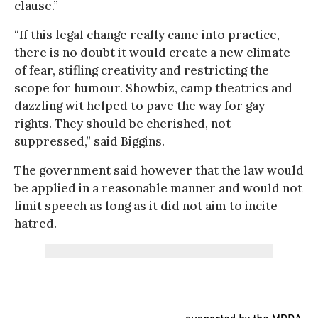
clause.”
“If this legal change really came into practice,
there is no doubt it would create a new climate
of fear, stifling creativity and restricting the
scope for humour. Showbiz, camp theatrics and
dazzling wit helped to pave the way for gay
rights. They should be cherished, not
suppressed,” said Biggins.
The government said however that the law would
be applied in a reasonable manner and would not
limit speech as long as it did not aim to incite
hatred.