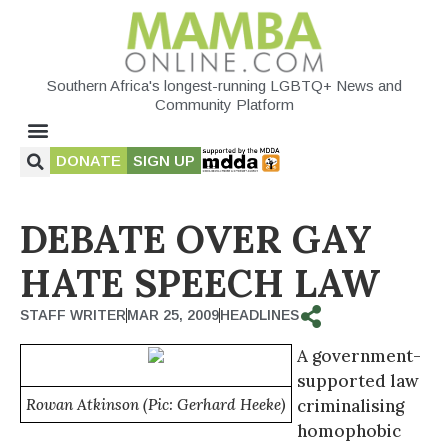
Southern Africa's longest-running LGBTQ+ News and
Community Platform
DONATE
SIGN UP
DEBATE OVER GAY
HATE SPEECH LAW
STAFF WRITER
MAR 25, 2009
HEADLINES
A government-
supported law
Rowan Atkinson (Pic: Gerhard Heeke)
criminalising
homophobic