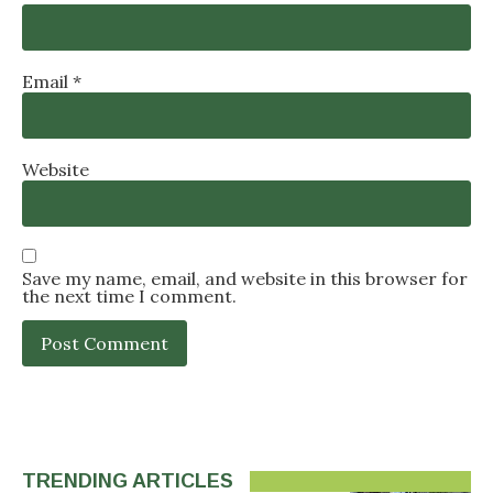
Email
*
Website
Save my name, email, and website in this browser for
the next time I comment.
TRENDING ARTICLES