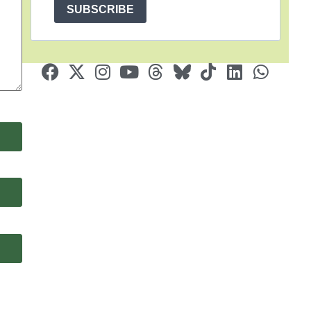
SUBSCRIBE