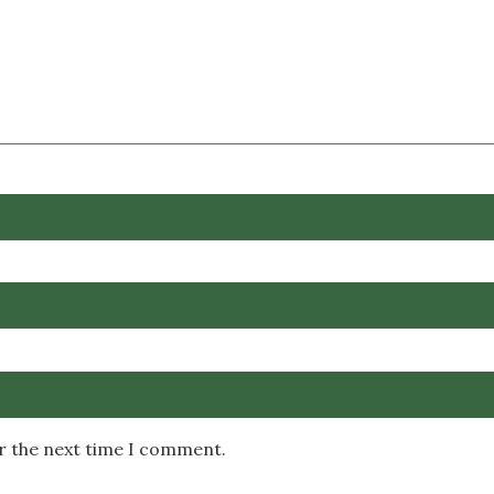
or the next time I comment.