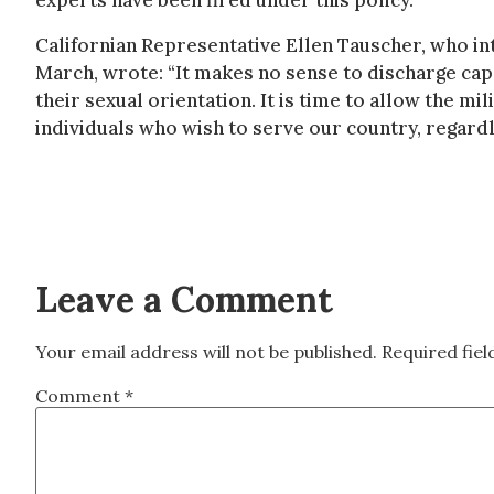
experts have been fired under this policy.
Californian Representative Ellen Tauscher, who int
March, wrote: “It makes no sense to discharge ca
their sexual orientation. It is time to allow the mili
individuals who wish to serve our country, regardle
Leave a Comment
Your email address will not be published.
Required fie
Comment
*