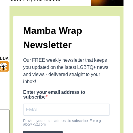
Mamba Wrap
Newsletter
Our FREE weekly newsletter that keeps
you updated on the latest LGBTQ+ news
and views - delivered straight to your
inbox!
Enter your email address to
subscribe
Provide your email address to subscribe. For e.g
abc@xyz.com