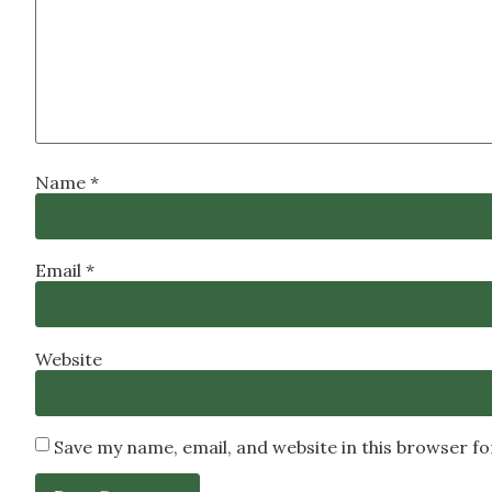
Name
*
Email
*
Website
Save my name, email, and website in this browser f