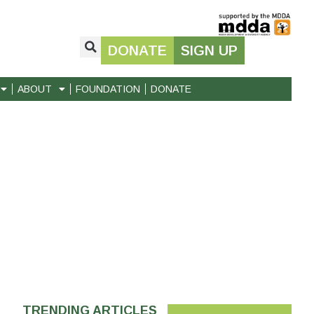
DONATE
SIGN UP
ABOUT
FOUNDATION
DONATE
TRENDING ARTICLES