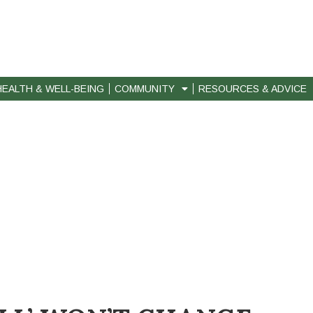
HEALTH & WELL-BEING
COMMUNITY
RESOURCES & ADVICE