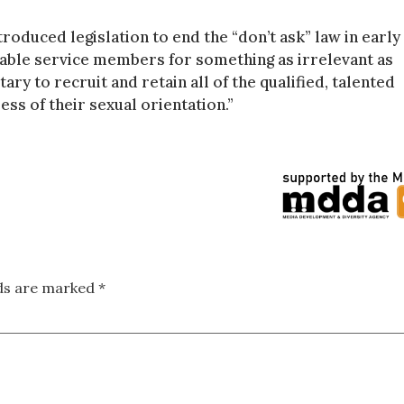
roduced legislation to end the “don’t ask” law in early
pable service members for something as irrelevant as
tary to recruit and retain all of the qualified, talented
ss of their sexual orientation.”
lds are marked
*