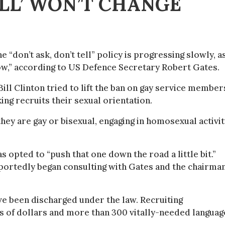
ELL’ WON’T CHANGE
“don’t ask, don’t tell” policy is progressing slowly, a
now,” according to US Defence Secretary Robert Gates.
Bill Clinton tried to lift the ban on gay service member
king recruits their sexual orientation.
ey are gay or bisexual, engaging in homosexual activit
 opted to “push that one down the road a little bit.”
rtedly began consulting with Gates and the chairman
 been discharged under the law. Recruiting
 of dollars and more than 300 vitally-needed languag