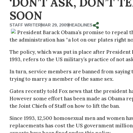
‘DON’T ASK, DON’T T
SOON
STAFF WRITER
MAR 29, 2009
HEADLINES
President Barack Obama’s promise to repeal the 
the administration has “a lot on our plates right 
The policy, which was put in place after President 
1993, refers to the US military’s practice of not as
In turn, service members are banned from saying th
trying to marry a member of the same sex.
Gates recently told Fox news that the president has
However some effort has been made as Obama repo
the Joint Chiefs of Staff on how to lift the ban.
Since 1993, 12,500 homosexual men and women have
replacements has cost the US government millions