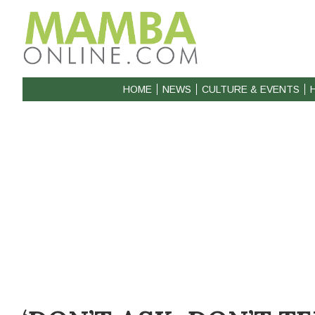
HOME
NEWS
CULTURE & EVENTS