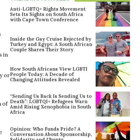
Anti-LGBTQ+ Rights Movement
Sets Its Sights on South Africa
with Cape Town Conference
s
Inside the Gay Cruise Rejected by
Turkey and Egypt: A South African
Couple Shares Their Story
s in
How South Africans View LGBTI
People Today: A Decade of
y or
Changing Attitudes Revealed
“Sending Us Back Is Sending Us to
Death”: LGBTQI+ Refugees Warn
 of
Amid Rising Xenophobia in South
Africa
Opinion: Who Funds Pride? A
e
Conversation About Sponsorship,
Solidarity and Ubuntu