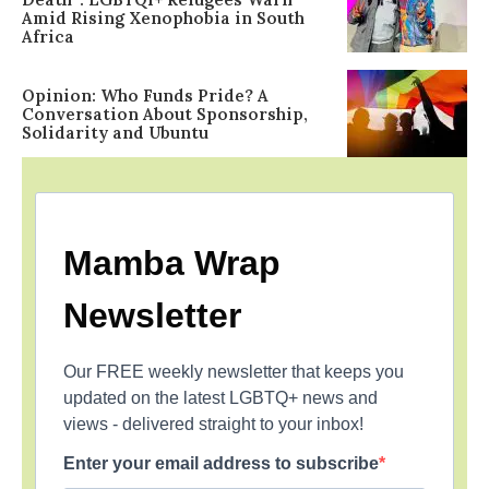
Amid Rising Xenophobia in South
Africa
Opinion: Who Funds Pride? A
Conversation About Sponsorship,
Solidarity and Ubuntu
Mamba Wrap
Newsletter
Our FREE weekly newsletter that keeps you
updated on the latest LGBTQ+ news and
views - delivered straight to your inbox!
Enter your email address to subscribe