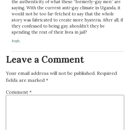
the authenticity of what these “formerly-gay men” are
saying. With the current anti-gay climate in Uganda, it
would not be too far-fetched to say that the whole
story was fabricated to create more hysteria. After all, if
they confessed to being gay, shouldn’t they be
spending the rest of their lives in jail?
Reply
Leave a Comment
Your email address will not be published.
Required
fields are marked
*
Comment
*