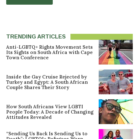
TRENDING ARTICLES
Anti-LGBTQ+ Rights Movement Sets
Its Sights on South Africa with Cape
Town Conference
Inside the Gay Cruise Rejected by
Turkey and Egypt: A South African
Couple Shares Their Story
How South Africans View LGBTI
People Today: A Decade of Changing
Attitudes Revealed
“Sending Us Back Is Sending Us to
Death”: LGBTQI+ Refugees Warn