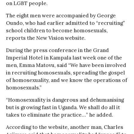
on LGBT people.
The eight men were accompanied by George
Oundo, who had earlier admitted to “recruiting”
school children to become homosexuals,
reports the New Vision website.
During the press conference in the Grand
Imperial Hotel in Kampala last week one of the
men, Emma Matovu, said “We have been involved
in recruiting homosexuals, spreading the gospel
of homosexuality, and we know the operations of
homosexuals.”
“Homosexuality is dangerous and dehumanising
but is growing fast in Uganda. We shall do all it
takes to eliminate the practice…” he added.
According to the website, another man, Charles