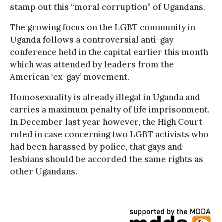
stamp out this “moral corruption” of Ugandans.
The growing focus on the LGBT community in
Uganda follows a controversial anti-gay
conference held in the capital earlier this month
which was attended by leaders from the
American ‘ex-gay’ movement.
Homosexuality is already illegal in Uganda and
carries a maximum penalty of life imprisonment.
In December last year however, the High Court
ruled in case concerning two LGBT activists who
had been harassed by police, that gays and
lesbians should be accorded the same rights as
other Ugandans.