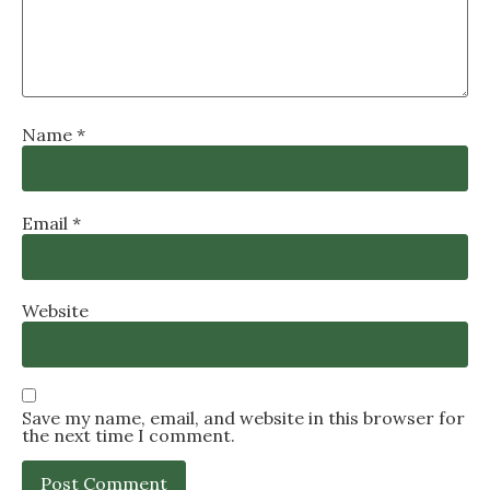
Name
*
Email
*
Website
Save my name, email, and website in this browser for
the next time I comment.