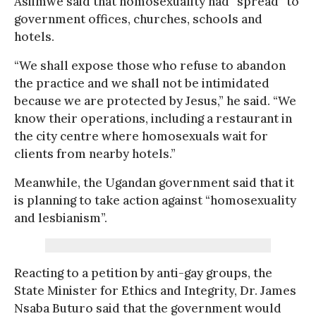
Asiimwe said that homosexuality had “spread” to
government offices, churches, schools and
hotels.
“We shall expose those who refuse to abandon
the practice and we shall not be intimidated
because we are protected by Jesus,” he said. “We
know their operations, including a restaurant in
the city centre where homosexuals wait for
clients from nearby hotels.”
Meanwhile, the Ugandan government said that it
is planning to take action against “homosexuality
and lesbianism”.
Reacting to a petition by anti-gay groups, the
State Minister for Ethics and Integrity, Dr. James
Nsaba Buturo said that the government would