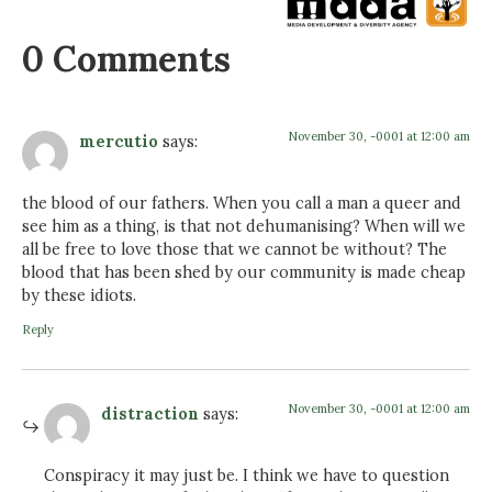
0 Comments
November 30, -0001 at 12:00 am
mercutio
says:
the blood of our fathers. When you call a man a queer and
see him as a thing, is that not dehumanising? When will we
all be free to love those that we cannot be without? The
blood that has been shed by our community is made cheap
by these idiots.
Reply
November 30, -0001 at 12:00 am
distraction
says:
Conspiracy it may just be. I think we have to question