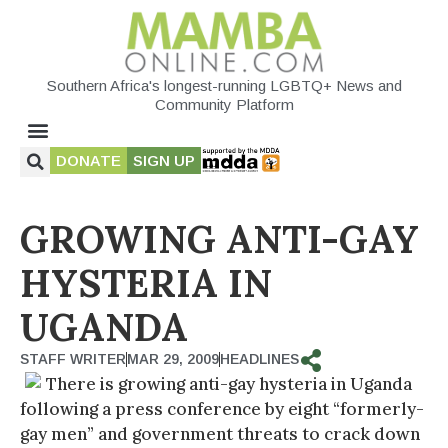
Southern Africa's longest-running LGBTQ+ News and
Community Platform
DONATE
SIGN UP
GROWING ANTI-GAY
HYSTERIA IN
UGANDA
STAFF WRITER
MAR 29, 2009
HEADLINES
There is growing anti-gay hysteria in Uganda
following a press conference by eight “formerly-
gay men” and government threats to crack down