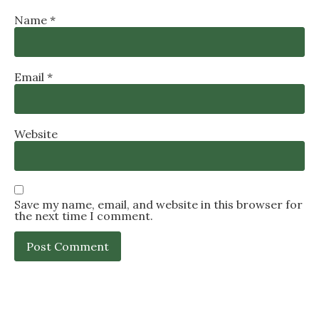
Name
*
Email
*
Website
Save my name, email, and website in this browser for
the next time I comment.