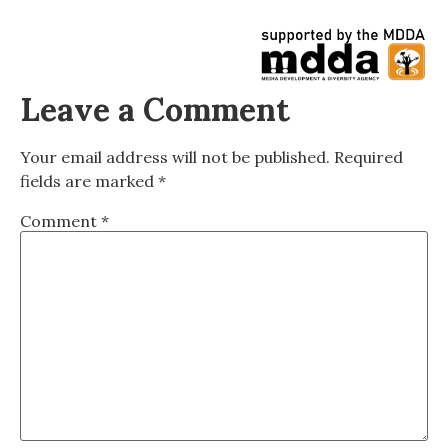
Leave a Comment
Your email address will not be published.
Required
fields are marked
*
Comment
*