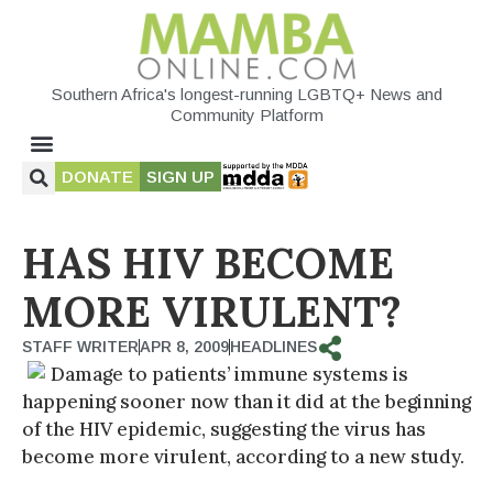
Southern Africa's longest-running LGBTQ+ News and
Community Platform
DONATE
SIGN UP
HAS HIV BECOME
MORE VIRULENT?
STAFF WRITER
APR 8, 2009
HEADLINES
Damage to patients’ immune systems is
happening sooner now than it did at the beginning
of the HIV epidemic, suggesting the virus has
become more virulent, according to a new study.