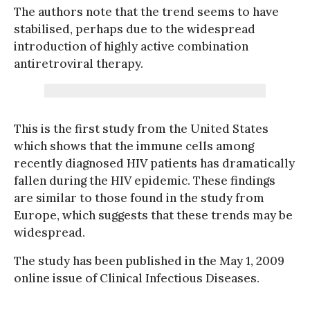
The authors note that the trend seems to have
stabilised, perhaps due to the widespread
introduction of highly active combination
antiretroviral therapy.
This is the first study from the United States
which shows that the immune cells among
recently diagnosed HIV patients has dramatically
fallen during the HIV epidemic. These findings
are similar to those found in the study from
Europe, which suggests that these trends may be
widespread.
The study has been published in the May 1, 2009
online issue of Clinical Infectious Diseases.