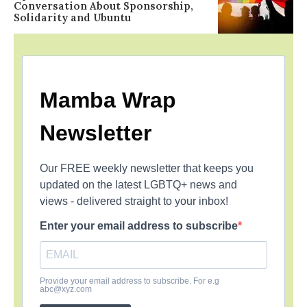
Conversation About Sponsorship,
Solidarity and Ubuntu
Mamba Wrap
Newsletter
Our FREE weekly newsletter that keeps you
updated on the latest LGBTQ+ news and
views - delivered straight to your inbox!
Enter your email address to subscribe
Provide your email address to subscribe. For e.g
abc@xyz.com