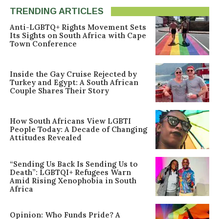
TRENDING ARTICLES
Anti-LGBTQ+ Rights Movement Sets
Its Sights on South Africa with Cape
Town Conference
Inside the Gay Cruise Rejected by
Turkey and Egypt: A South African
Couple Shares Their Story
How South Africans View LGBTI
People Today: A Decade of Changing
Attitudes Revealed
“Sending Us Back Is Sending Us to
Death”: LGBTQI+ Refugees Warn
Amid Rising Xenophobia in South
Africa
Opinion: Who Funds Pride? A