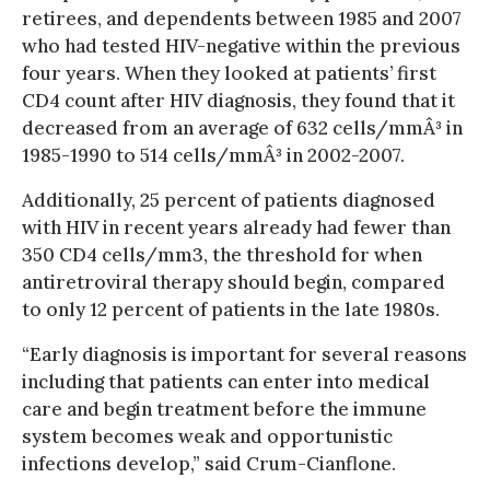
retirees, and dependents between 1985 and 2007
who had tested HIV-negative within the previous
four years. When they looked at patients’ first
CD4 count after HIV diagnosis, they found that it
decreased from an average of 632 cells/mmÂ³ in
1985-1990 to 514 cells/mmÂ³ in 2002-2007.
Additionally, 25 percent of patients diagnosed
with HIV in recent years already had fewer than
350 CD4 cells/mm3, the threshold for when
antiretroviral therapy should begin, compared
to only 12 percent of patients in the late 1980s.
“Early diagnosis is important for several reasons
including that patients can enter into medical
care and begin treatment before the immune
system becomes weak and opportunistic
infections develop,” said Crum-Cianflone.