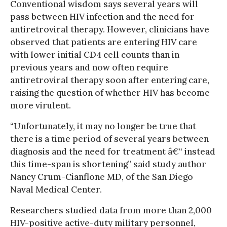
Conventional wisdom says several years will
pass between HIV infection and the need for
antiretroviral therapy. However, clinicians have
observed that patients are entering HIV care
with lower initial CD4 cell counts than in
previous years and now often require
antiretroviral therapy soon after entering care,
raising the question of whether HIV has become
more virulent.
“Unfortunately, it may no longer be true that
there is a time period of several years between
diagnosis and the need for treatment â€“ instead
this time-span is shortening” said study author
Nancy Crum-Cianflone MD, of the San Diego
Naval Medical Center.
Researchers studied data from more than 2,000
HIV-positive active-duty military personnel,