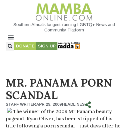
Southern Africa's longest-running LGBTQ+ News and
Community Platform
DONATE
SIGN UP
MR. PANAMA PORN
SCANDAL
STAFF WRITER
APR 29, 2009
HEADLINES
The winner of the 2009 Mr.Panama beauty
pageant, Ryan Oliver, has been stripped of his
title following a porn scandal – just days after he