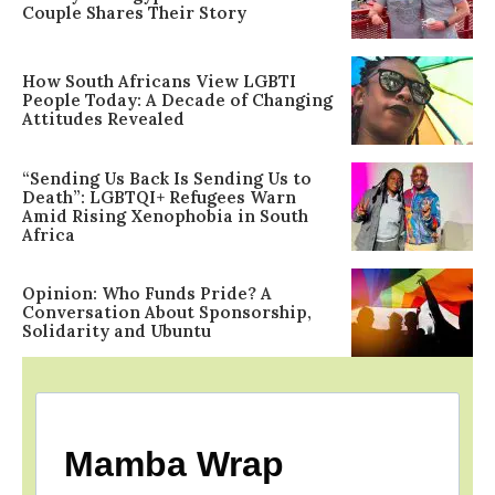
Couple Shares Their Story
How South Africans View LGBTI
People Today: A Decade of Changing
Attitudes Revealed
“Sending Us Back Is Sending Us to
Death”: LGBTQI+ Refugees Warn
Amid Rising Xenophobia in South
Africa
Opinion: Who Funds Pride? A
Conversation About Sponsorship,
Solidarity and Ubuntu
Mamba Wrap