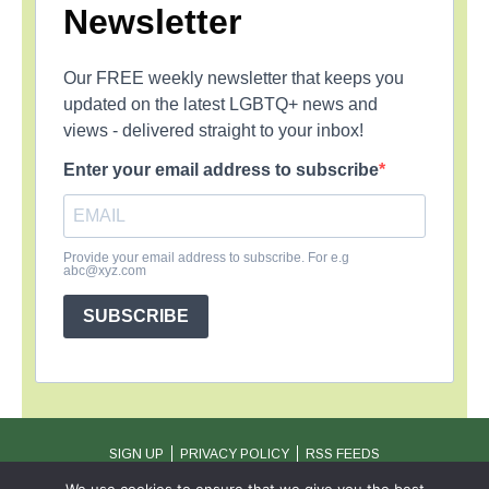
Newsletter
Our FREE weekly newsletter that keeps you
updated on the latest LGBTQ+ news and
views - delivered straight to your inbox!
Enter your email address to subscribe
Provide your email address to subscribe. For e.g
abc@xyz.com
SUBSCRIBE
SIGN UP
PRIVACY POLICY
RSS FEEDS
Copyright © 2026 MambaOnline