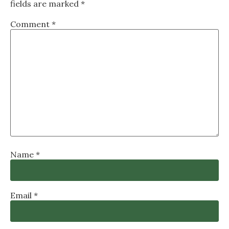
fields are marked
*
Comment
*
Name
*
Email
*