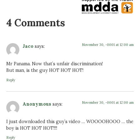
4 Comments
November 30, -0001 at 12:00 am
Jaco
says:
Mr Panama. Now that’s unfair discrimination!
But man, is the guy HOT HOT HOT!
Reply
November 30, -0001 at 12:00 am
Anonymous
says:
I just downloaded this guy’s video … WOOOOHOOO … the
boy is HOT HOT HOT!!!!
Reply