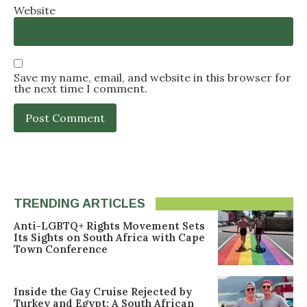
Website
Save my name, email, and website in this browser for
the next time I comment.
TRENDING ARTICLES
Anti-LGBTQ+ Rights Movement Sets
Its Sights on South Africa with Cape
Town Conference
Inside the Gay Cruise Rejected by
Turkey and Egypt: A South African