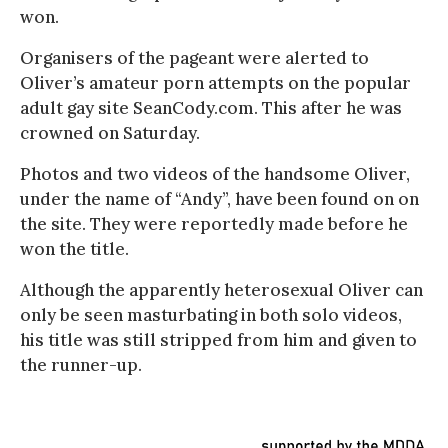
won.
Organisers of the pageant were alerted to
Oliver’s amateur porn attempts on the popular
adult gay site SeanCody.com. This after he was
crowned on Saturday.
Photos and two videos of the handsome Oliver,
under the name of “Andy”, have been found on on
the site. They were reportedly made before he
won the title.
Although the apparently heterosexual Oliver can
only be seen masturbating in both solo videos,
his title was still stripped from him and given to
the runner-up.