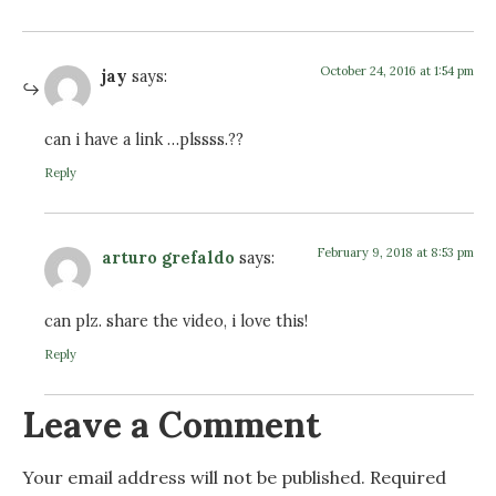
October 24, 2016 at 1:54 pm
jay
says:
can i have a link …plssss.??
Reply
February 9, 2018 at 8:53 pm
arturo grefaldo
says:
can plz. share the video, i love this!
Reply
Leave a Comment
Your email address will not be published.
Required