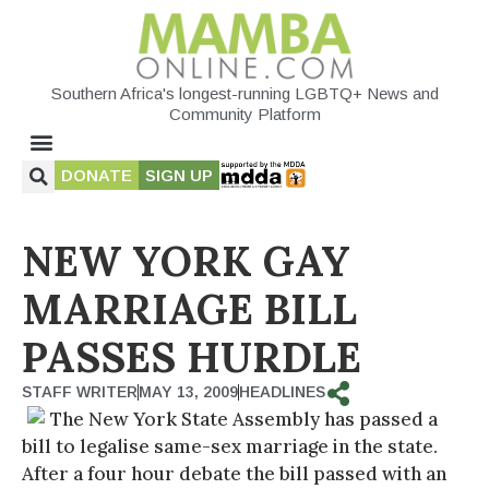
Southern Africa's longest-running LGBTQ+ News and
Community Platform
DONATE
SIGN UP
NEW YORK GAY
MARRIAGE BILL
PASSES HURDLE
STAFF WRITER
MAY 13, 2009
HEADLINES
The New York State Assembly has passed a
bill to legalise same-sex marriage in the state.
After a four hour debate the bill passed with an