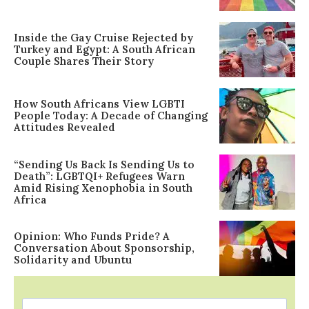
Inside the Gay Cruise Rejected by
Turkey and Egypt: A South African
Couple Shares Their Story
How South Africans View LGBTI
People Today: A Decade of Changing
Attitudes Revealed
“Sending Us Back Is Sending Us to
Death”: LGBTQI+ Refugees Warn
Amid Rising Xenophobia in South
Africa
Opinion: Who Funds Pride? A
Conversation About Sponsorship,
Solidarity and Ubuntu