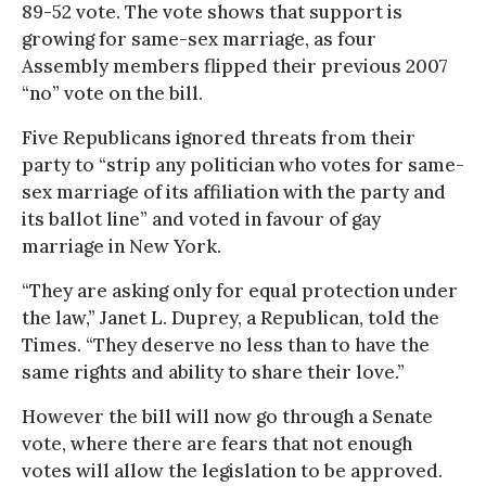
89-52 vote. The vote shows that support is
growing for same-sex marriage, as four
Assembly members flipped their previous 2007
“no” vote on the bill.
Five Republicans ignored threats from their
party to “strip any politician who votes for same-
sex marriage of its affiliation with the party and
its ballot line” and voted in favour of gay
marriage in New York.
“They are asking only for equal protection under
the law,” Janet L. Duprey, a Republican, told the
Times. “They deserve no less than to have the
same rights and ability to share their love.”
However the bill will now go through a Senate
vote, where there are fears that not enough
votes will allow the legislation to be approved.