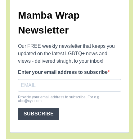
Mamba Wrap
Newsletter
Our FREE weekly newsletter that keeps you
updated on the latest LGBTQ+ news and
views - delivered straight to your inbox!
Enter your email address to subscribe
Provide your email address to subscribe. For e.g
abc@xyz.com
SUBSCRIBE