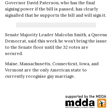
Governor David Paterson, who has the final
signing power if the bill is passed, has clearly
signalled that he supports the bill and will sign it.
Senate Majority Leader Malcolm Smith, a Queens
Democrat, said this week he won’t bring the issue
to the Senate floor until the 32 votes are
secured.
Maine, Massachusetts, Connecticut, Iowa, and
Vermont are the only American state to
currently recognise gay marriage.