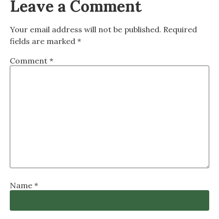
Leave a Comment
Your email address will not be published.
Required
fields are marked
*
Comment
*
Name
*