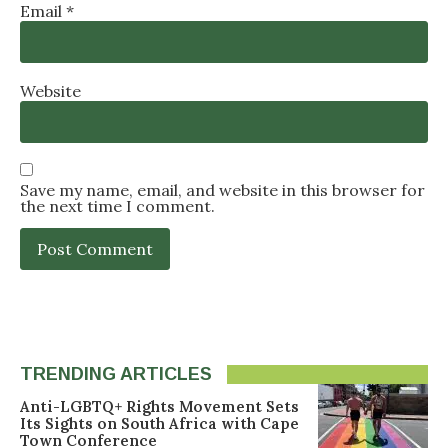
Email
*
Website
Save my name, email, and website in this browser for
the next time I comment.
TRENDING ARTICLES
Anti-LGBTQ+ Rights Movement Sets
Its Sights on South Africa with Cape
Town Conference