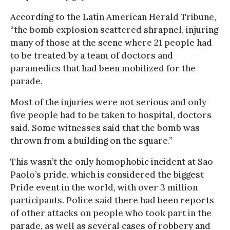
According to the Latin American Herald Tribune,
“the bomb explosion scattered shrapnel, injuring
many of those at the scene where 21 people had
to be treated by a team of doctors and
paramedics that had been mobilized for the
parade.
Most of the injuries were not serious and only
five people had to be taken to hospital, doctors
said. Some witnesses said that the bomb was
thrown from a building on the square.”
This wasn’t the only homophobic incident at Sao
Paolo’s pride, which is considered the biggest
Pride event in the world, with over 3 million
participants. Police said there had been reports
of other attacks on people who took part in the
parade, as well as several cases of robbery and