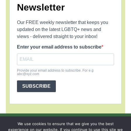
Newsletter
Our FREE weekly newsletter that keeps you
updated on the latest LGBTQ+ news and
views - delivered straight to your inbox!
Enter your email address to subscribe
Provide your email address to subscribe. For e.g
abc@xyz.com
SUBSCRIBE
SIGN UP
PRIVACY POLICY
RSS FEEDS
We use cookies to ensure that we give you the best
experience on our website. If you continue to use this site we
Copyright © 2026 MambaOnline