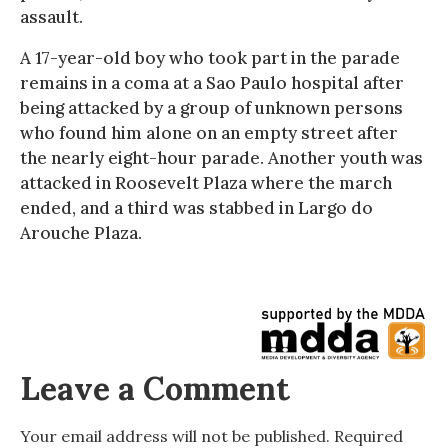
assault.
A 17-year-old boy who took part in the parade
remains in a coma at a Sao Paulo hospital after
being attacked by a group of unknown persons
who found him alone on an empty street after
the nearly eight-hour parade. Another youth was
attacked in Roosevelt Plaza where the march
ended, and a third was stabbed in Largo do
Arouche Plaza.
Leave a Comment
Your email address will not be published.
Required