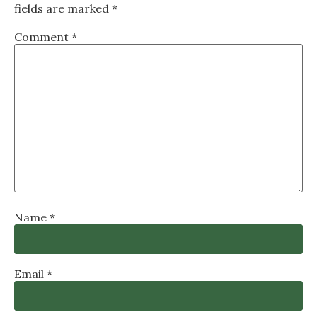
fields are marked
*
Comment
*
Name
*
Email
*