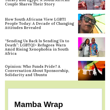
Couple Shares Their Story
How South Africans View LGBTI
People Today: A Decade of Changing
Attitudes Revealed
“Sending Us Back Is Sending Us to
Death”: LGBTQI+ Refugees Warn
Amid Rising Xenophobia in South
Africa
Opinion: Who Funds Pride? A
Conversation About Sponsorship,
Solidarity and Ubuntu
Mamba Wrap