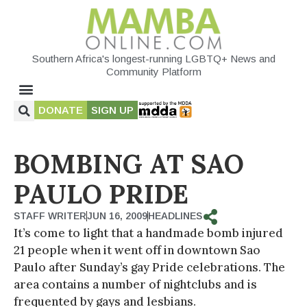
Southern Africa's longest-running LGBTQ+ News and
Community Platform
DONATE
SIGN UP
BOMBING AT SAO
PAULO PRIDE
STAFF WRITER
JUN 16, 2009
HEADLINES
It’s come to light that a handmade bomb injured
21 people when it went off in downtown Sao
Paulo after Sunday’s gay Pride celebrations. The
area contains a number of nightclubs and is
frequented by gays and lesbians.