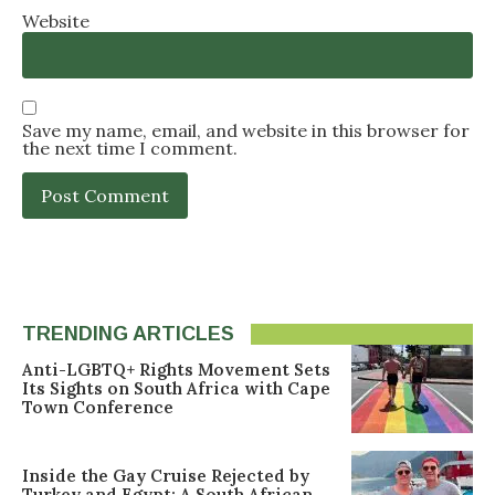
Website
Save my name, email, and website in this browser for
the next time I comment.
TRENDING ARTICLES
Anti-LGBTQ+ Rights Movement Sets
Its Sights on South Africa with Cape
Town Conference
Inside the Gay Cruise Rejected by
Turkey and Egypt: A South African