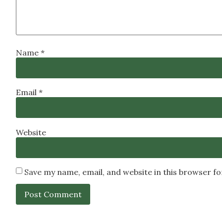
Name
*
Email
*
Website
Save my name, email, and website in this browser f