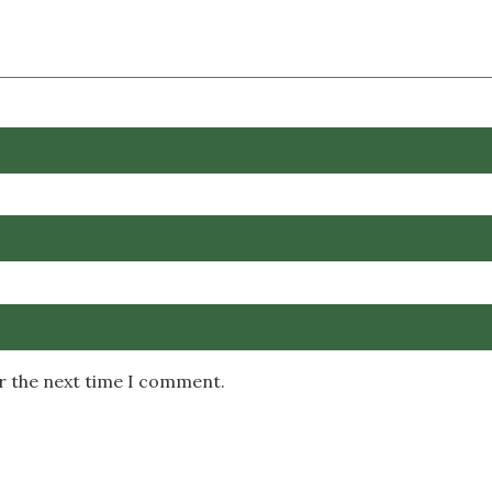
or the next time I comment.