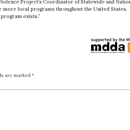
-Violence Project’s Coordinator of Statewide and Natio
r more local programs throughout the United States,
 program exists.”
lds are marked
*