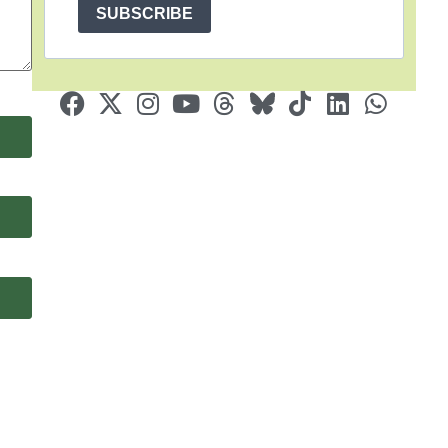
SUBSCRIBE