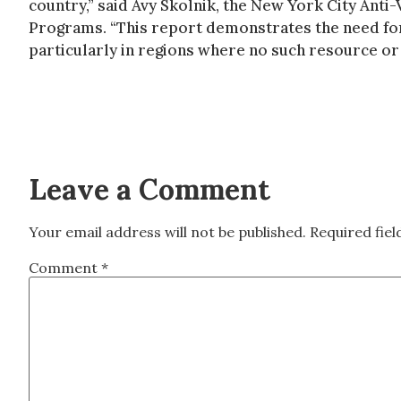
country,” said Avy Skolnik, the New York City Anti
Programs. “This report demonstrates the need fo
particularly in regions where no such resource or
Leave a Comment
Your email address will not be published.
Required fie
Comment
*