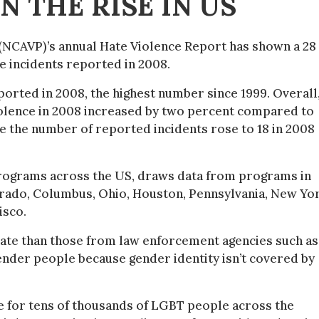
N THE RISE IN US
 (NCAVP)’s annual Hate Violence Report has shown a 28
e incidents reported in 2008.
ported in 2008, the highest number since 1999. Overall
olence in 2008 increased by two percent compared to
e the number of reported incidents rose to 18 in 2008
 programs across the US, draws data from programs in
orado, Columbus, Ohio, Houston, Pennsylvania, New Yo
isco.
urate than those from law enforcement agencies such as
ender people because gender identity isn’t covered by
 for tens of thousands of LGBT people across the