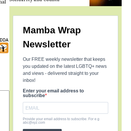
nal
Mamba Wrap
Newsletter
Our FREE weekly newsletter that keeps
you updated on the latest LGBTQ+ news
and views - delivered straight to your
inbox!
Enter your email address to
subscribe
Provide your email address to subscribe. For e.g
abc@xyz.com