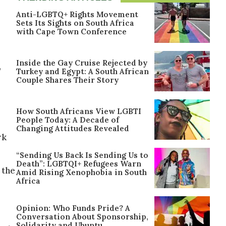
Anti-LGBTQ+ Rights Movement
Sets Its Sights on South Africa
with Cape Town Conference
Inside the Gay Cruise Rejected by
,
Turkey and Egypt: A South African
Couple Shares Their Story
How South Africans View LGBTI
People Today: A Decade of
Changing Attitudes Revealed
rk
“Sending Us Back Is Sending Us to
Death”: LGBTQI+ Refugees Warn
 the
Amid Rising Xenophobia in South
Africa
Opinion: Who Funds Pride? A
Conversation About Sponsorship,
Solidarity and Ubuntu