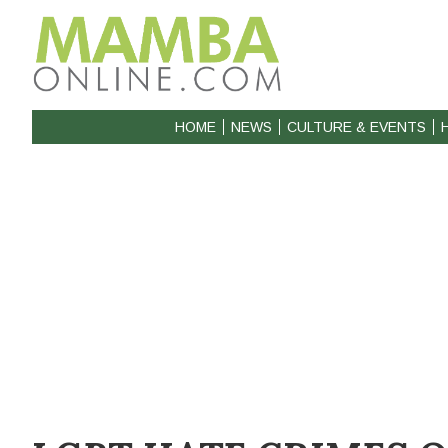
HOME
NEWS
CULTURE & EVENTS