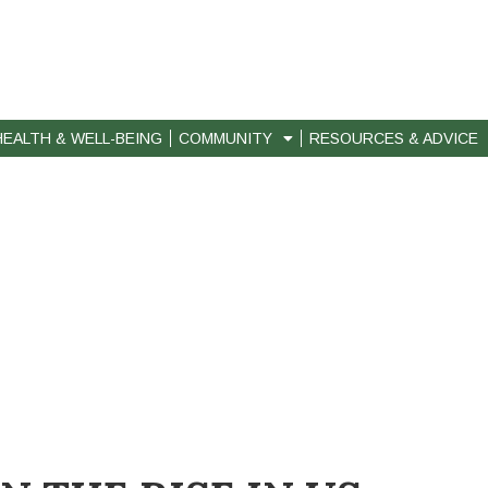
HEALTH & WELL-BEING
COMMUNITY
RESOURCES & ADVICE