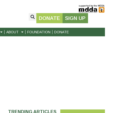
DONATE
SIGN UP
ABOUT
FOUNDATION
DONATE
TRENDING ARTICLES