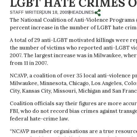
LGBT HATE CRIMES O
STAFF WRITER
JUN 18, 2009
HEADLINES
The National Coalition of Anti-Violence Programs
percent increase in the number of LGBT hate crim
A total of 29 anti-LGBT motivated killings were re
the number of victims who reported anti-LGBT vi
2007. The largest increase was in Milwaukee, wher
from 11 in 2007.
NCAVP, a coalition of over 35 local anti-violence
Milwaukee, Minnesota, Chicago, Los Angeles, Col
City, Kansas City, Missouri, Michigan and San Franc
Coalition officials say their figures are more acc
FBI, who do not record bias crimes against transg
federal hate-crime law.
“NCAVP member organisations are a true resource