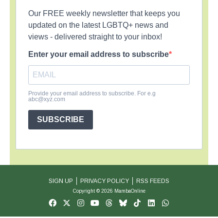
Our FREE weekly newsletter that keeps you
updated on the latest LGBTQ+ news and
views - delivered straight to your inbox!
Enter your email address to subscribe
Provide your email address to subscribe. For e.g
abc@xyz.com
SUBSCRIBE
SIGN UP
PRIVACY POLICY
RSS FEEDS
Copyright © 2026 MambaOnline