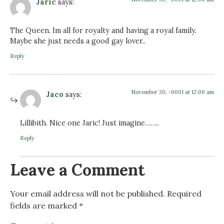
Jaric
says:
The Queen. Im all for royalty and having a royal family.
Maybe she just needs a good gay lover..
Reply
November 30, -0001 at 12:00 am
Jaco
says:
Lillibith. Nice one Jaric! Just imagine……..
Reply
Leave a Comment
Your email address will not be published.
Required
fields are marked
*