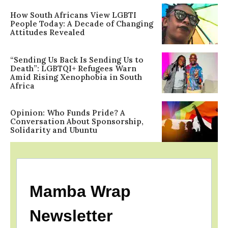
How South Africans View LGBTI
People Today: A Decade of Changing
Attitudes Revealed
“Sending Us Back Is Sending Us to
Death”: LGBTQI+ Refugees Warn
Amid Rising Xenophobia in South
Africa
Opinion: Who Funds Pride? A
Conversation About Sponsorship,
Solidarity and Ubuntu
Mamba Wrap
Newsletter