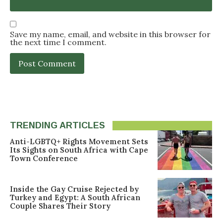
Save my name, email, and website in this browser for
the next time I comment.
TRENDING ARTICLES
Anti-LGBTQ+ Rights Movement Sets
Its Sights on South Africa with Cape
Town Conference
Inside the Gay Cruise Rejected by
Turkey and Egypt: A South African
Couple Shares Their Story