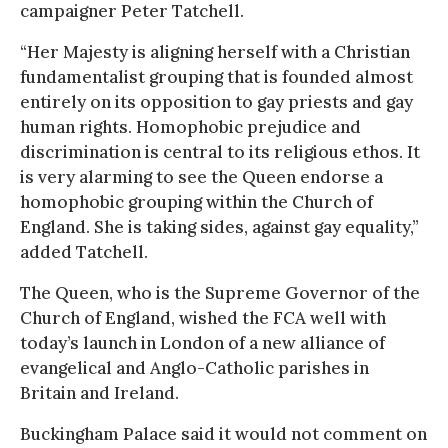
campaigner Peter Tatchell.
“Her Majesty is aligning herself with a Christian
fundamentalist grouping that is founded almost
entirely on its opposition to gay priests and gay
human rights. Homophobic prejudice and
discrimination is central to its religious ethos. It
is very alarming to see the Queen endorse a
homophobic grouping within the Church of
England. She is taking sides, against gay equality,”
added Tatchell.
The Queen, who is the Supreme Governor of the
Church of England, wished the FCA well with
today’s launch in London of a new alliance of
evangelical and Anglo-Catholic parishes in
Britain and Ireland.
Buckingham Palace said it would not comment on