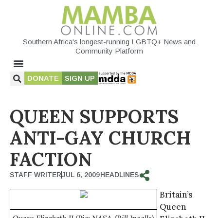
Southern Africa's longest-running LGBTQ+ News and
Community Platform
DONATE
SIGN UP
QUEEN SUPPORTS
ANTI-GAY CHURCH
FACTION
STAFF WRITER
JUL 6, 2009
HEADLINES
Britain’s
Queen