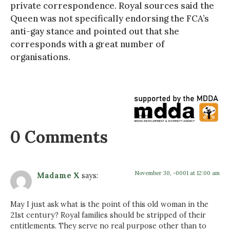
private correspondence. Royal sources said the
Queen was not specifically endorsing the FCA’s
anti-gay stance and pointed out that she
corresponds with a great number of
organisations.
0 Comments
November 30, -0001 at 12:00 am
Madame X
says:
May I just ask what is the point of this old woman in the
21st century? Royal families should be stripped of their
entitlements. They serve no real purpose other than to