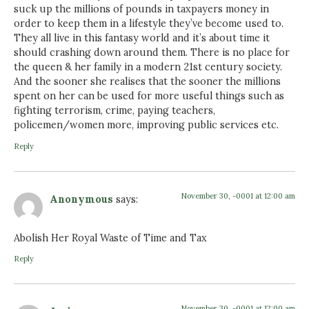
suck up the millions of pounds in taxpayers money in
order to keep them in a lifestyle they’ve become used to.
They all live in this fantasy world and it’s about time it
should crashing down around them. There is no place for
the queen & her family in a modern 21st century society.
And the sooner she realises that the sooner the millions
spent on her can be used for more useful things such as
fighting terrorism, crime, paying teachers,
policemen/women more, improving public services etc.
Reply
November 30, -0001 at 12:00 am
Anonymous
says:
Abolish Her Royal Waste of Time and Tax
Reply
November 30, -0001 at 12:00 am