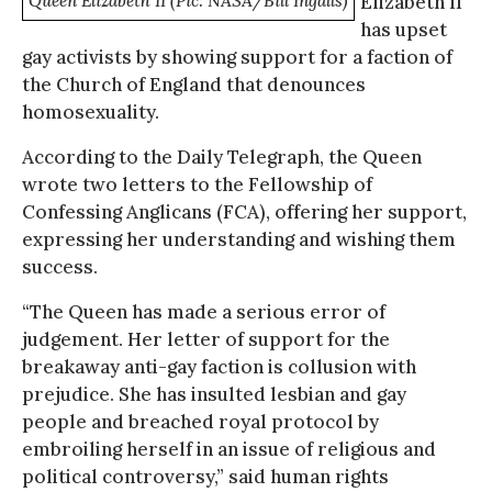
Queen Elizabeth II (Pic: NASA/Bill Ingalls)
Elizabeth II
has upset
gay activists by showing support for a faction of
the Church of England that denounces
homosexuality.
According to the Daily Telegraph, the Queen
wrote two letters to the Fellowship of
Confessing Anglicans (FCA), offering her support,
expressing her understanding and wishing them
success.
“The Queen has made a serious error of
judgement. Her letter of support for the
breakaway anti-gay faction is collusion with
prejudice. She has insulted lesbian and gay
people and breached royal protocol by
embroiling herself in an issue of religious and
political controversy,” said human rights