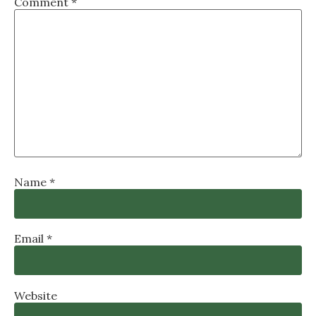
Comment
*
Name
*
Email
*
Website