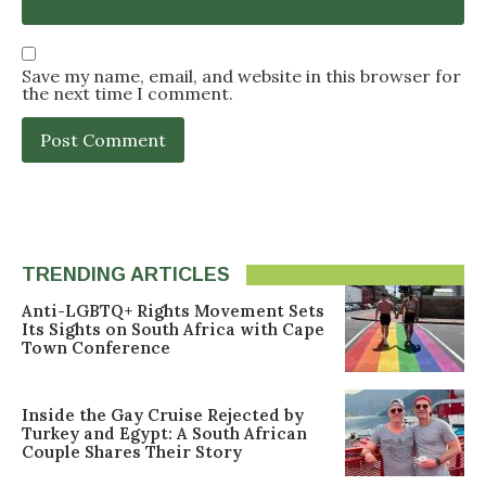
Save my name, email, and website in this browser for
the next time I comment.
TRENDING ARTICLES
Anti-LGBTQ+ Rights Movement Sets
Its Sights on South Africa with Cape
Town Conference
Inside the Gay Cruise Rejected by
Turkey and Egypt: A South African
Couple Shares Their Story