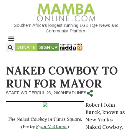
Southern Africa's longest-running LGBTQ+ News and
Community Platform
DONATE
SIGN UP
NAKED COWBOY TO
RUN FOR MAYOR
STAFF WRITER
JUL 23, 2009
HEADLINES
Robert John
Burck, known as
The Naked Cowboy in Times Square.
New York’s
(Pic by
Ryan McGinnis
)
Naked Cowboy,