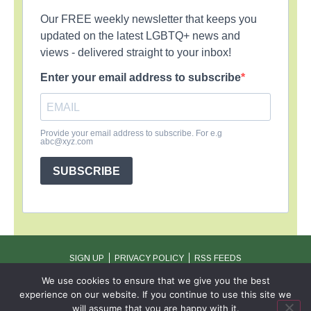
Our FREE weekly newsletter that keeps you
updated on the latest LGBTQ+ news and
views - delivered straight to your inbox!
Enter your email address to subscribe
Provide your email address to subscribe. For e.g
abc@xyz.com
SUBSCRIBE
SIGN UP
PRIVACY POLICY
RSS FEEDS
Copyright © 2026 MambaOnline
We use cookies to ensure that we give you the best
experience on our website. If you continue to use this site we
will assume that you are happy with it.