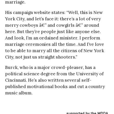
marriage.
His campaign website states: “Well, this is New
York City, and let’s face it: there’s a lot of very
merry cowboys â€” and cowgirls â€” around
here. But they’re people just like anyone else.
And look, I’m an ordained minister. I perform
marriage ceremonies all the time. And I’ve love
to be able to marry all the citizens of New York
City, not just us straight shooters.”
Burck, who is a major crowd-pleaser, has a
political science degree from the University of
Cincinnati. He’s also written several self-
published motivational books and cut a country
music album.