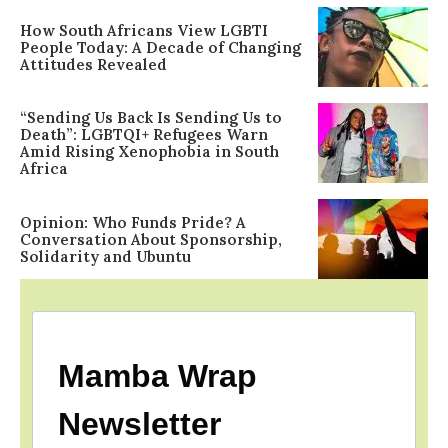
How South Africans View LGBTI
People Today: A Decade of Changing
Attitudes Revealed
“Sending Us Back Is Sending Us to
Death”: LGBTQI+ Refugees Warn
Amid Rising Xenophobia in South
Africa
Opinion: Who Funds Pride? A
Conversation About Sponsorship,
Solidarity and Ubuntu
Mamba Wrap
Newsletter