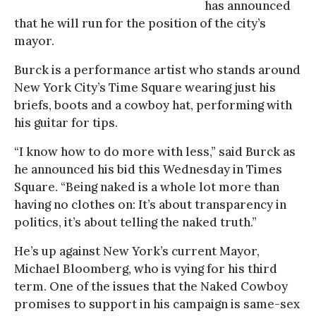
has announced
that he will run for the position of the city’s
mayor.
Burck is a performance artist who stands around
New York City’s Time Square wearing just his
briefs, boots and a cowboy hat, performing with
his guitar for tips.
“I know how to do more with less,” said Burck as
he announced his bid this Wednesday in Times
Square. “Being naked is a whole lot more than
having no clothes on: It’s about transparency in
politics, it’s about telling the naked truth.”
He’s up against New York’s current Mayor,
Michael Bloomberg, who is vying for his third
term. One of the issues that the Naked Cowboy
promises to support in his campaign is same-sex