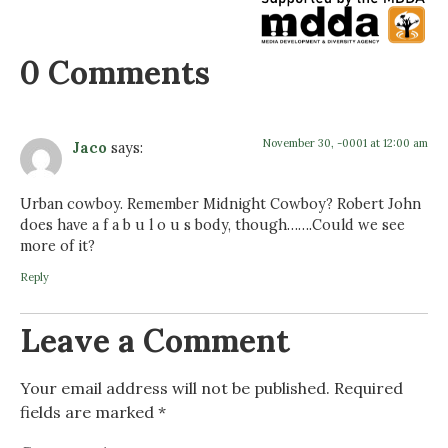
0 Comments
November 30, -0001 at 12:00 am
Jaco
says:
Urban cowboy. Remember Midnight Cowboy? Robert John
does have a f a b u l o u s body, though…….Could we see
more of it?
Reply
Leave a Comment
Your email address will not be published.
Required
fields are marked
*