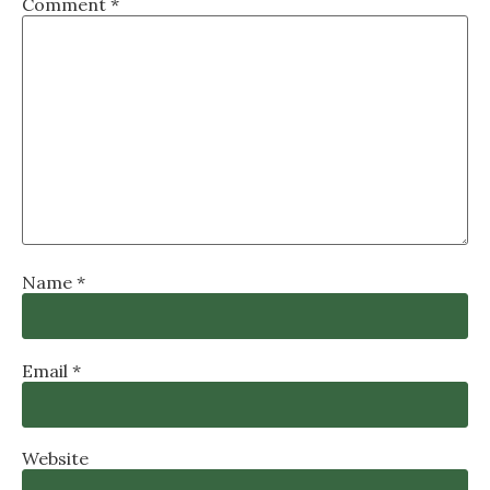
Comment
*
Name
*
Email
*
Website