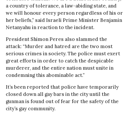
a country of tolerance, a law-abiding state, and
we will honour every person regardless of his or
her beliefs,” said Israeli Prime Minister Benjamin
Netanyahu in reaction to the incident.
President Shimon Peres also slammed the
attack: “Murder and hatred are the two most
serious crimes in society. The police must exert
great efforts in order to catch the despicable
murderer, and the entire nation must unite in
condemning this abominable act.”
It’s been reported that police have temporarily
closed down all gay bars in the city until the
gunman is found out of fear for the safety of the
city’s gay community.