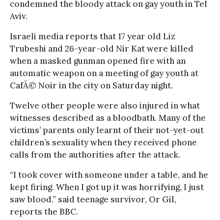
condemned the bloody attack on gay youth in Tel
Aviv.
Israeli media reports that 17 year old Liz
Trubeshi and 26-year-old Nir Kat were killed
when a masked gunman opened fire with an
automatic weapon on a meeting of gay youth at
CafÃ© Noir in the city on Saturday night.
Twelve other people were also injured in what
witnesses described as a bloodbath. Many of the
victims’ parents only learnt of their not-yet-out
children’s sexuality when they received phone
calls from the authorities after the attack.
“I took cover with someone under a table, and he
kept firing. When I got up it was horrifying, I just
saw blood.” said teenage survivor, Or Gil,
reports the BBC.