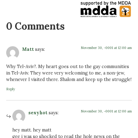
0 Comments
November 30, -0001 at 12:00 am
Matt
says:
Why Tel-Aviv?. My heart goes out to the gay communities
in Tel-Aviv. They were very welcoming to me, a non-jew,
whenever I visited there. Shalom and keep up the struggle!
Reply
November 30, -0001 at 12:00 am
sexyhot
says:
hey matt. hey matt
gee i was so shocked to read the hole news on the