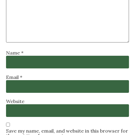
Name
*
Email
*
Website
Save my name, email, and website in this browser for