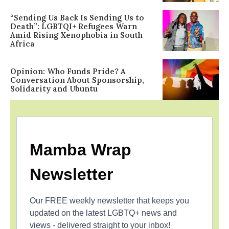
“Sending Us Back Is Sending Us to
Death”: LGBTQI+ Refugees Warn
Amid Rising Xenophobia in South
Africa
Opinion: Who Funds Pride? A
Conversation About Sponsorship,
Solidarity and Ubuntu
Mamba Wrap
Newsletter
Our FREE weekly newsletter that keeps you
updated on the latest LGBTQ+ news and
views - delivered straight to your inbox!