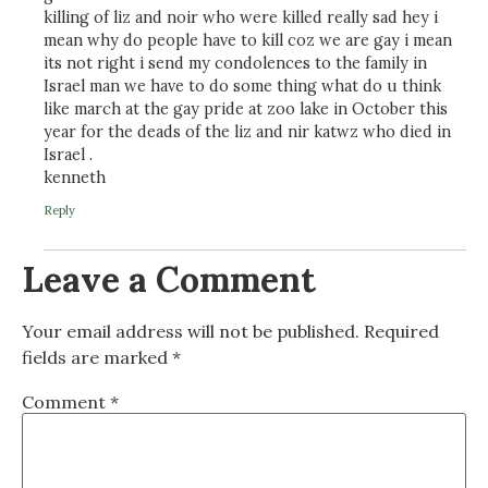
killing of liz and noir who were killed really sad hey i
mean why do people have to kill coz we are gay i mean
its not right i send my condolences to the family in
Israel man we have to do some thing what do u think
like march at the gay pride at zoo lake in October this
year for the deads of the liz and nir katwz who died in
Israel .
kenneth
Reply
Leave a Comment
Your email address will not be published.
Required
fields are marked
*
Comment
*