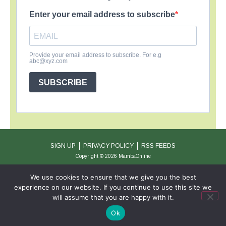
Enter your email address to subscribe
Provide your email address to subscribe. For e.g
abc@xyz.com
SUBSCRIBE
SIGN UP
PRIVACY POLICY
RSS FEEDS
Copyright © 2026 MambaOnline
We use cookies to ensure that we give you the best
experience on our website. If you continue to use this site we
will assume that you are happy with it.
Ok