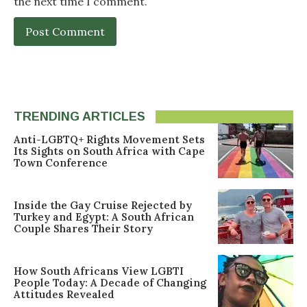
the next time I comment.
TRENDING ARTICLES
Anti-LGBTQ+ Rights Movement Sets
Its Sights on South Africa with Cape
Town Conference
Inside the Gay Cruise Rejected by
Turkey and Egypt: A South African
Couple Shares Their Story
How South Africans View LGBTI
People Today: A Decade of Changing
Attitudes Revealed