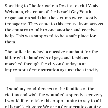
Speaking to The Jerusalem Post, a tearful Yaniv
Weisman, chairman of the Israeli Gay Youth
organisation said that the victims were mostly
teenagers: “They came to this centre from across
the country to talk to one another and receive
help. This was supposed to be a safe place for
them.”
The police launched a massive manhunt for the
killer while hundreds of gays and lesbians
marched through the city on Sunday in an
impromptu demonstration against the atrocity.
“I send my condolences to the families of the
victims and wish the wounded a speedy recovery.
I would like to take this opportunity to say to all
of Israel’s citizens: We are a democratic country,