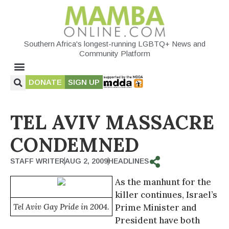
Southern Africa's longest-running LGBTQ+ News and
Community Platform
DONATE
SIGN UP
TEL AVIV MASSACRE
CONDEMNED
STAFF WRITER
AUG 2, 2009
HEADLINES
As the manhunt for the
killer continues, Israel’s
Tel Aviv Gay Pride in 2004.
Prime Minister and
President have both