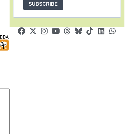
SUBSCRIBE