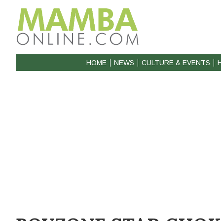
HOME
NEWS
CULTURE & EVENTS