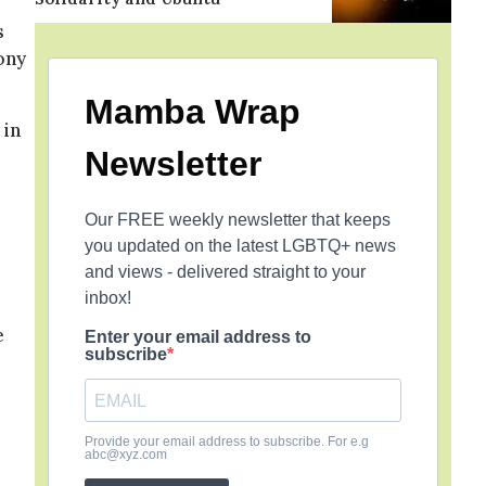
s
ony
Mamba Wrap
 in
Newsletter
Our FREE weekly newsletter that keeps
you updated on the latest LGBTQ+ news
and views - delivered straight to your
inbox!
e
Enter your email address to
subscribe
Provide your email address to subscribe. For e.g
abc@xyz.com