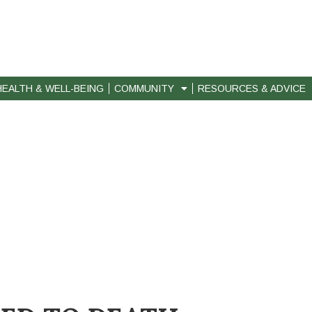
HEALTH & WELL-BEING
COMMUNITY
RESOURCES & ADVICE