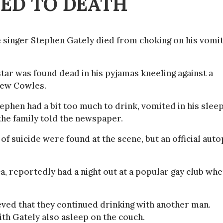
ED TO DEATH
e singer Stephen Gately died from choking on his vomi
star was found dead in his pyjamas kneeling against a
drew Cowles.
tephen had a bit too much to drink, vomited in his slee
 the family told the newspaper.
 of suicide were found at the scene, but an official aut
, reportedly had a night out at a popular gay club wh
eved that they continued drinking with another man.
th Gately also asleep on the couch.