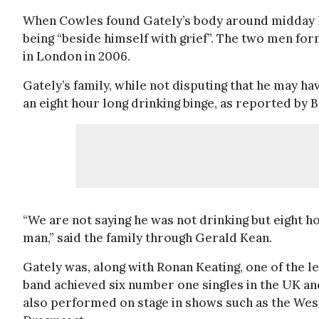
When Cowles found Gately’s body around midday h
being “beside himself with grief”. The two men for
in London in 2006.
Gately’s family, while not disputing that he may ha
an eight hour long drinking binge, as reported by 
“We are not saying he was not drinking but eight h
man,” said the family through Gerald Kean.
Gately was, along with Ronan Keating, one of the l
band achieved six number one singles in the UK an
also performed on stage in shows such as the West