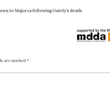
own to Majorca following Gately’s death.
lds are marked
*