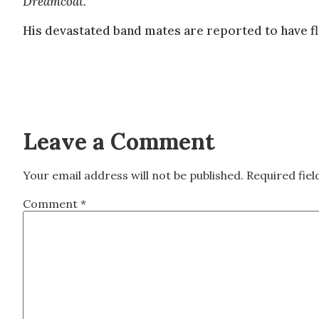
Dreamcoat
.
His devastated band mates are reported to have fl
Leave a Comment
Your email address will not be published.
Required fie
Comment
*