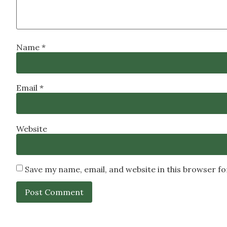
Name
*
Email
*
Website
Save my name, email, and website in this browser f