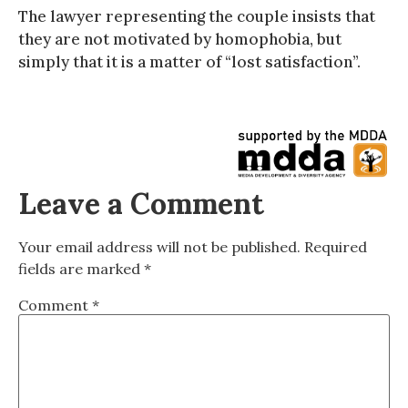
The lawyer representing the couple insists that
they are not motivated by homophobia, but
simply that it is a matter of “lost satisfaction”.
Leave a Comment
Your email address will not be published.
Required
fields are marked
*
Comment
*