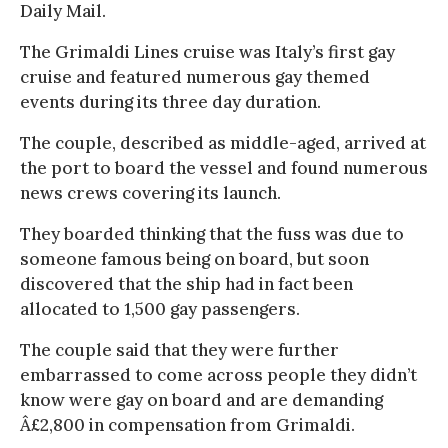
Daily Mail.
The Grimaldi Lines cruise was Italy’s first gay
cruise and featured numerous gay themed
events during its three day duration.
The couple, described as middle-aged, arrived at
the port to board the vessel and found numerous
news crews covering its launch.
They boarded thinking that the fuss was due to
someone famous being on board, but soon
discovered that the ship had in fact been
allocated to 1,500 gay passengers.
The couple said that they were further
embarrassed to come across people they didn’t
know were gay on board and are demanding
Â£2,800 in compensation from Grimaldi.