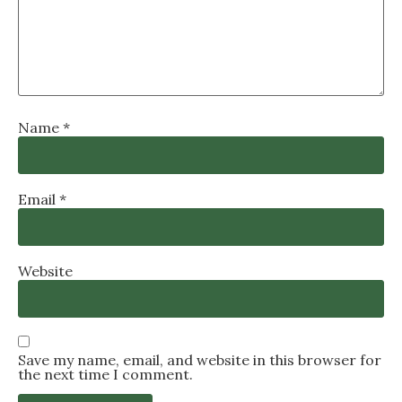
Name
*
Email
*
Website
Save my name, email, and website in this browser for
the next time I comment.