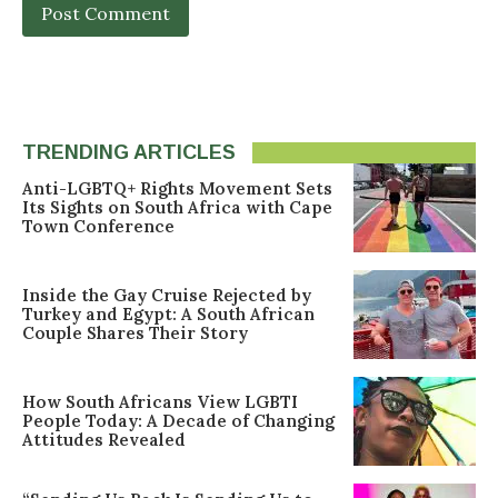
TRENDING ARTICLES
Anti-LGBTQ+ Rights Movement Sets
Its Sights on South Africa with Cape
Town Conference
Inside the Gay Cruise Rejected by
Turkey and Egypt: A South African
Couple Shares Their Story
How South Africans View LGBTI
People Today: A Decade of Changing
Attitudes Revealed