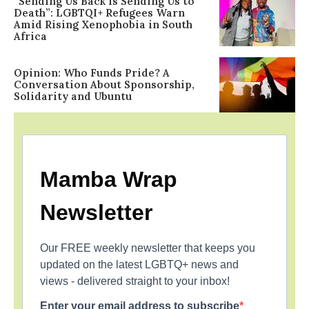
“Sending Us Back Is Sending Us to
Death”: LGBTQI+ Refugees Warn
Amid Rising Xenophobia in South
Africa
Opinion: Who Funds Pride? A
Conversation About Sponsorship,
Solidarity and Ubuntu
Mamba Wrap
Newsletter
Our FREE weekly newsletter that keeps you
updated on the latest LGBTQ+ news and
views - delivered straight to your inbox!
Enter your email address to subscribe