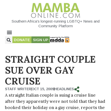
Southern Africa's longest-running LGBTQ+ News and
Community Platform
DONATE
SIGN UP
STRAIGHT COUPLE
SUE OVER GAY
CRUISE
STAFF WRITER
OCT 15, 2009
HEADLINES
A straight Italian couple is suing a cruise line
after they apparently were not told that they had
booked their holiday on a gay cruise, reports the