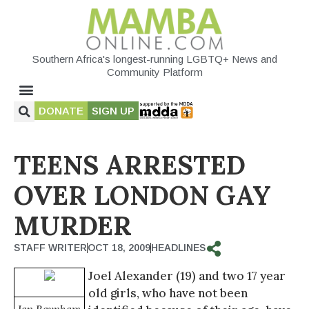
Southern Africa's longest-running LGBTQ+ News and
Community Platform
DONATE
SIGN UP
TEENS ARRESTED
OVER LONDON GAY
MURDER
STAFF WRITER
OCT 18, 2009
HEADLINES
Joel Alexander (19) and two 17 year
old girls, who have not been