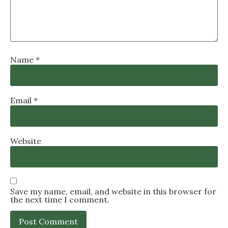
Name
*
Email
*
Website
Save my name, email, and website in this browser for
the next time I comment.