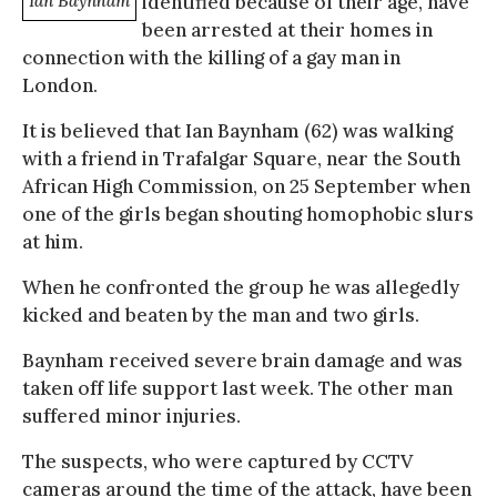
Ian Baynham
identified because of their age, have
been arrested at their homes in
connection with the killing of a gay man in
London.
It is believed that Ian Baynham (62) was walking
with a friend in Trafalgar Square, near the South
African High Commission, on 25 September when
one of the girls began shouting homophobic slurs
at him.
When he confronted the group he was allegedly
kicked and beaten by the man and two girls.
Baynham received severe brain damage and was
taken off life support last week. The other man
suffered minor injuries.
The suspects, who were captured by CCTV
cameras around the time of the attack, have been