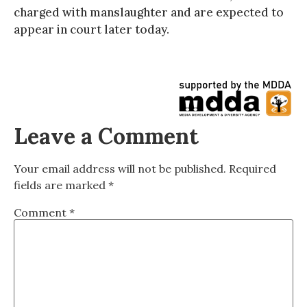
charged with manslaughter and are expected to
appear in court later today.
Leave a Comment
Your email address will not be published.
Required
fields are marked
*
Comment
*