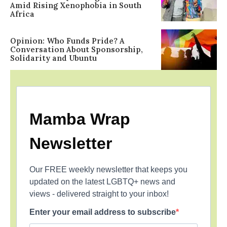
Amid Rising Xenophobia in South
Africa
Opinion: Who Funds Pride? A
Conversation About Sponsorship,
Solidarity and Ubuntu
Mamba Wrap
Newsletter
Our FREE weekly newsletter that keeps you
updated on the latest LGBTQ+ news and
views - delivered straight to your inbox!
Enter your email address to subscribe