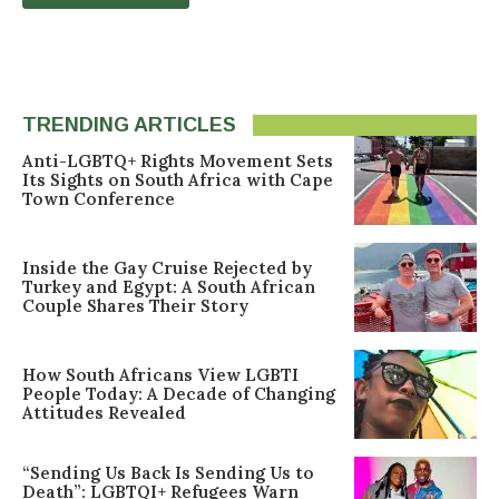
TRENDING ARTICLES
Anti-LGBTQ+ Rights Movement Sets
Its Sights on South Africa with Cape
Town Conference
Inside the Gay Cruise Rejected by
Turkey and Egypt: A South African
Couple Shares Their Story
How South Africans View LGBTI
People Today: A Decade of Changing
Attitudes Revealed
“Sending Us Back Is Sending Us to
Death”: LGBTQI+ Refugees Warn