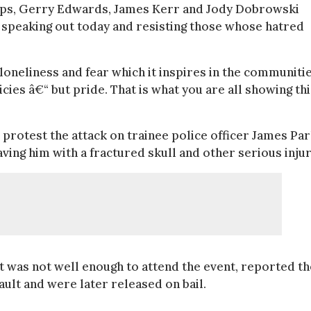
llips, Gerry Edwards, James Kerr and Jody Dobrowski
r speaking out today and resisting those whose hatred
loneliness and fear which it inspires in the communitie
cies â€“ but pride. That is what you are all showing thi
 protest the attack on trainee police officer James Pa
ving him with a fractured skull and other serious injur
t was not well enough to attend the event, reported th
ult and were later released on bail.