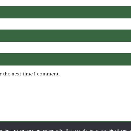
or the next time I comment.
Copyright © 2026 MambaOnline
e best experience on our website. If you continue to use this site we w