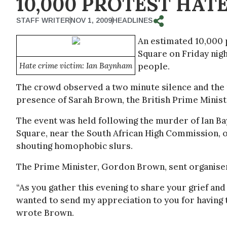
10,000 PROTEST HAT
STAFF WRITER
NOV 1, 2009
HEADLINES
An estimated 10,000 p
Square on Friday nigh
Hate crime victim: Ian Baynham
people.
The crowd observed a two minute silence and the 
presence of Sarah Brown, the British Prime Ministe
The event was held following the murder of Ian Ba
Square, near the South African High Commission, 
shouting homophobic slurs.
The Prime Minister, Gordon Brown, sent organisers
“As you gather this evening to share your grief and
wanted to send my appreciation to you for having t
wrote Brown.