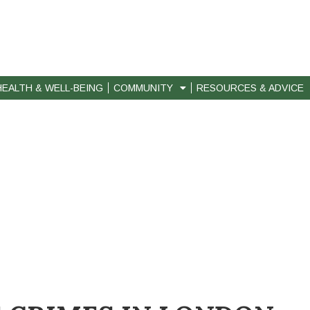
HEALTH & WELL-BEING
COMMUNITY
RESOURCES & ADVICE