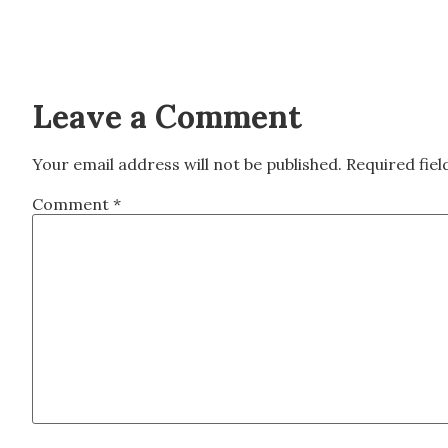
Leave a Comment
Your email address will not be published.
Required fie
Comment
*