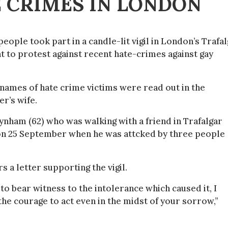
E CRIMES IN LONDON
eople took part in a candle-lit vigil in London’s Trafa
t to protest against recent hate-crimes against gay
names of hate crime victims were read out in the
r’s wife.
ynham (62) who was walking with a friend in Trafalgar
on 25 September when he was attcked by three people
 a letter supporting the vigil.
 to bear witness to the intolerance which caused it, I
he courage to act even in the midst of your sorrow,”