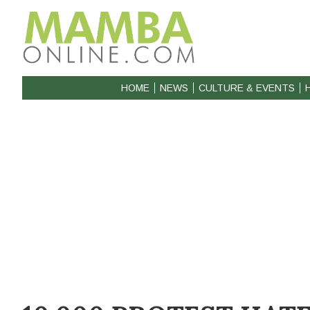
HOME
NEWS
CULTURE & EVENTS