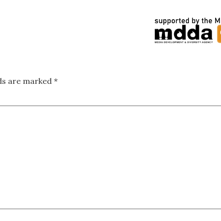
lds are marked
*