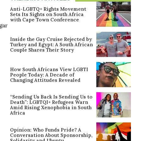
Anti-LGBTQ+ Rights Movement
Sets Its Sights on South Africa
with Cape Town Conference
lgar
Inside the Gay Cruise Rejected by
Turkey and Egypt: A South African
Couple Shares Their Story
How South Africans View LGBTI
People Today: A Decade of
Changing Attitudes Revealed
“Sending Us Back Is Sending Us to
Death”: LGBTQI+ Refugees Warn
Amid Rising Xenophobia in South
Africa
Opinion: Who Funds Pride? A
Conversation About Sponsorship,
Solidarity and Ubuntu