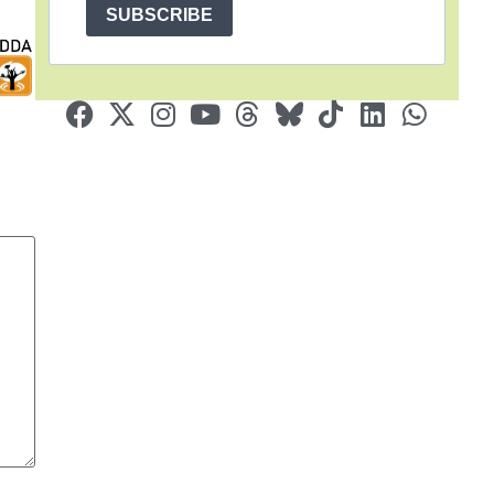
SUBSCRIBE