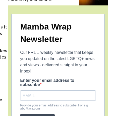
Mamba Wrap
s it
s
Newsletter
rkes
Our FREE weekly newsletter that keeps
ies.
you updated on the latest LGBTQ+ news
and views - delivered straight to your
inbox!
Enter your email address to
subscribe
e
Provide your email address to subscribe. For e.g
abc@xyz.com