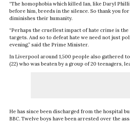
“The homophobia which killed Ian, like Daryl Phi
before him, breeds in the silence. So thank you fo
diminishes their humanity.
“Perhaps the cruellest impact of hate crime is the 
targets. And so to defeat hate we need not just poli
evening,” said the Prime Minister.
In Liverpool around 1,500 people also gathered to
(22) who was beaten by a group of 20 teenagers, lea
He has since been discharged from the hospital bu
BBC. Twelve boys have been arrested over the assa