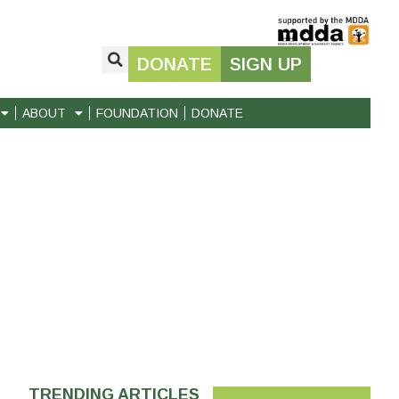
DONATE
SIGN UP
ABOUT
FOUNDATION
DONATE
TRENDING ARTICLES