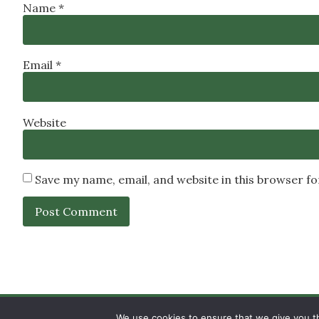
Name
*
Email
*
Website
Save my name, email, and website in this browser f
SIGN UP
PRIVACY POLICY
RSS FEEDS
We use cookies to ensure that we give you th